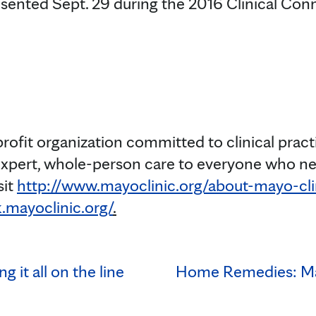
sented Sept. 29 during the 2016 Clinical Con
profit organization committed to clinical prac
expert, whole-person care to everyone who ne
sit
http://www.mayoclinic.org/about-mayo-cli
.mayoclinic.org/
.
g it all on the line
Home Remedies: Ma