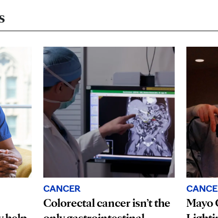
s
CANCER
CANCE
Colorectal cancer isn’t the
Mayo C
 help
only gastrointestinal
Lighti