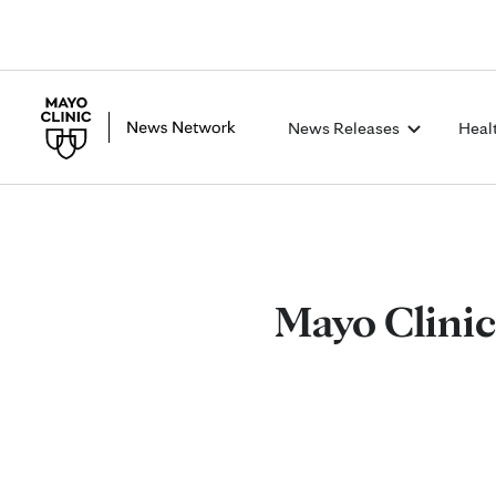
News Releases
Heal
Mayo Clinic