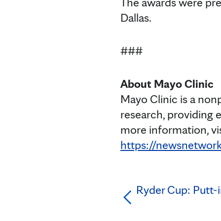
The awards were pre
Dallas.
###
About Mayo Clinic
Mayo Clinic is a non
research, providing 
more information, vi
https://newsnetwork
Ryder Cup: Putt-in