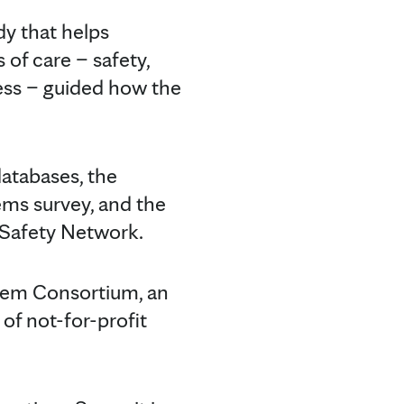
dy that helps
 of care – safety,
ness – guided how the
databases, the
ms survey, and the
 Safety Network.
stem Consortium, an
of not-for-profit