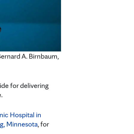
ernard A. Birnbaum,
de for delivering
.
nic Hospital in
g, Minnesota
, for