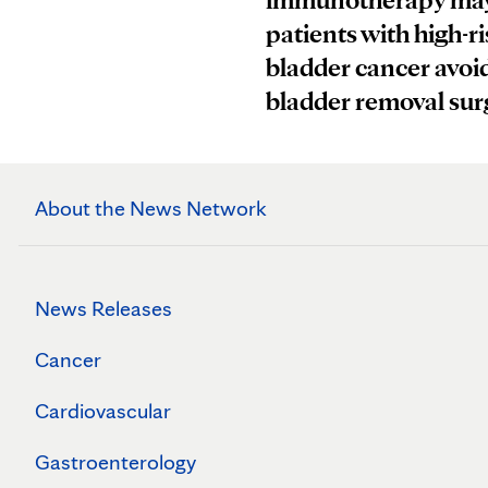
patients with high-ri
bladder cancer avoi
bladder removal sur
About the News Network
News Releases
Cancer
Cardiovascular
Gastroenterology