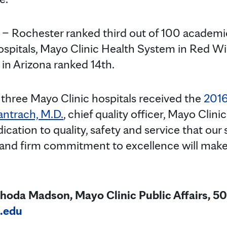
 – Rochester ranked third out of 100 academi
spitals, Mayo Clinic Health System in Red Wi
 in Arizona ranked 14th.
three Mayo Clinic hospitals received the
2016
antrach, M.D.
,
chief quality officer, Mayo Clin
ication to quality, safety and service that our 
 and firm commitment to excellence will make 
hoda Madson, Mayo Clinic Public Affairs, 5
.edu