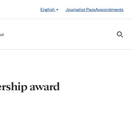
English
Journalist Pass
Appointments
ut
ership award