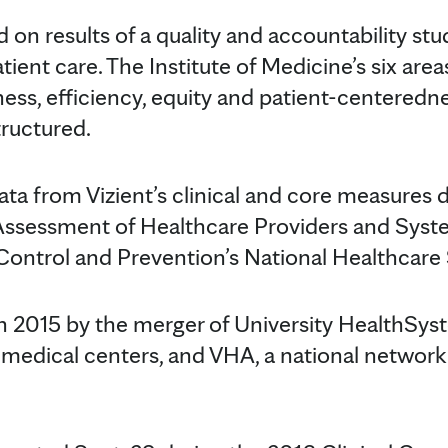
on results of a quality and accountability stu
ient care. The Institute of Medicine’s six areas
eness, efficiency, equity and patient-centered
tructured.
ata from Vizient’s clinical and core measures 
ssessment of Healthcare Providers and Syste
Control and Prevention’s National Healthcare
in 2015 by the merger of University HealthSy
 medical centers, and VHA, a national network 