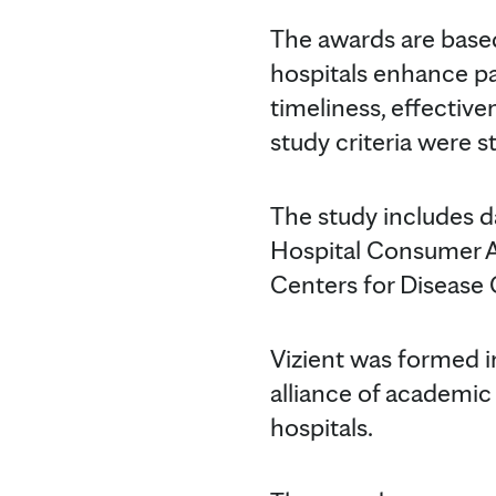
The awards are based 
hospitals enhance pat
timeliness, effectiv
study criteria were s
The study includes d
Hospital Consumer A
Centers for Disease 
Vizient was formed 
alliance of academic
hospitals.