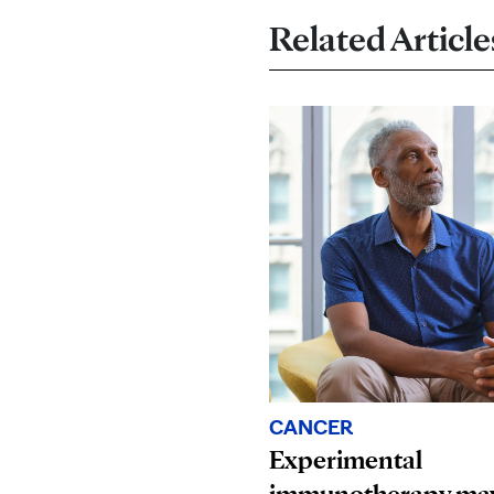
Related Article
CANCER
Experimental
immunotherapy may