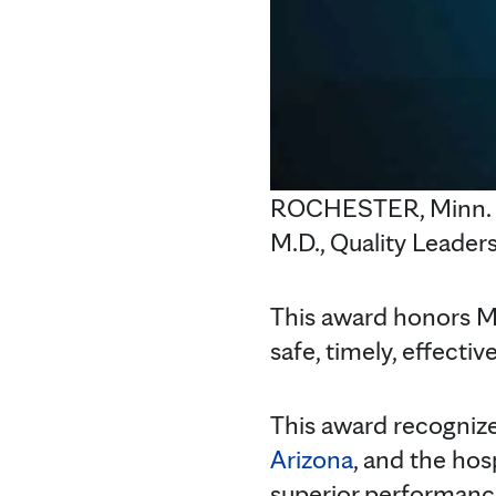
ROCHESTER, Minn. — 
M.D., Quality Leaders
This award honors Ma
safe, timely, effecti
This award recogniz
Arizona
, and the hos
superior performanc