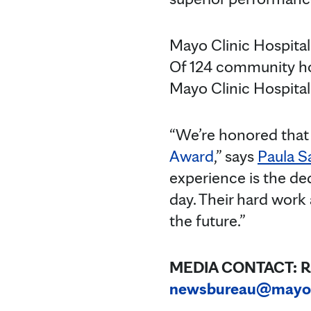
Mayo Clinic Hospital
Of 124 community ho
Mayo Clinic Hospital
“We’re honored that 
Award
,” says
Paula S
experience is the ded
day. Their hard work
the future.”
MEDIA CONTACT:
R
newsbureau@mayo