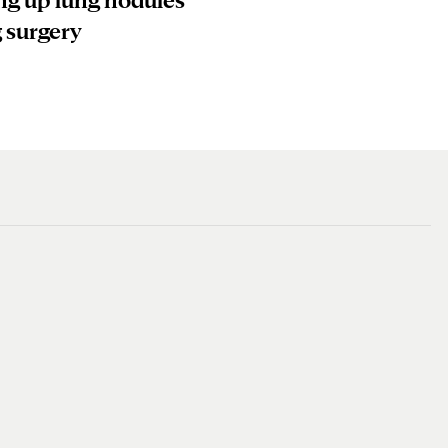
 surgery