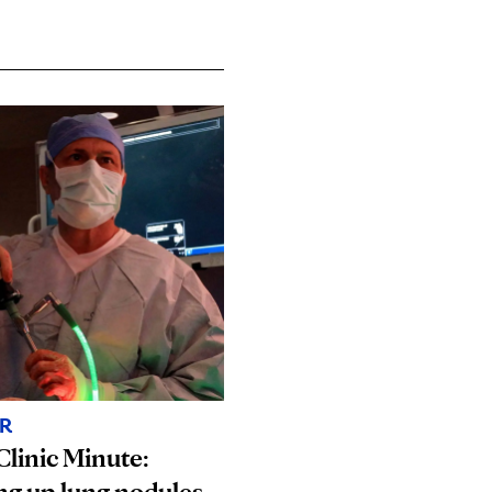
R
linic Minute:
ng up lung nodules