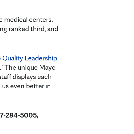
c medical centers.
ng ranked third, and
 Quality Leadership
ic. “The unique Mayo
staff displays each
us even better in
07-284-5005,