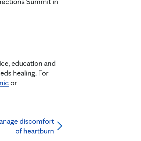
nections Summit in
tice, education and
eds healing. For
nic
or
nage discomfort
of heartburn