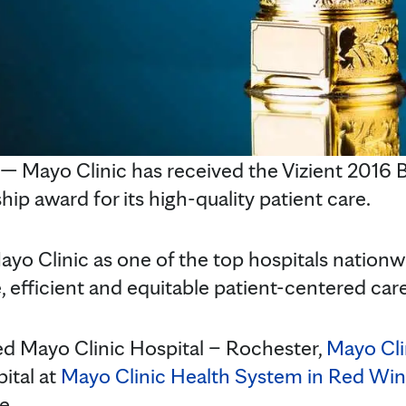
Mayo Clinic has received the Vizient 2016 B
hip award for its high-quality patient care.
yo Clinic as one of the top hospitals nationwi
ve, efficient and equitable patient-centered care
ed Mayo Clinic Hospital – Rochester,
Mayo Cli
pital at
Mayo Clinic Health System in Red Win
e.