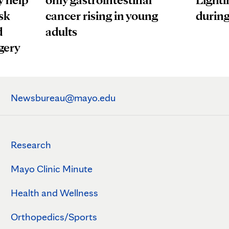
sk
cancer rising in young
during
d
adults
gery
Newsbureau@mayo.edu
Research
Mayo Clinic Minute
Health and Wellness
Orthopedics/Sports