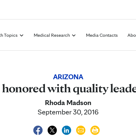
Skip to Content
th Topics
Medical Research
Media Contacts
Abo
ARIZONA
 honored with quality lead
Rhoda Madson
September 30, 2016