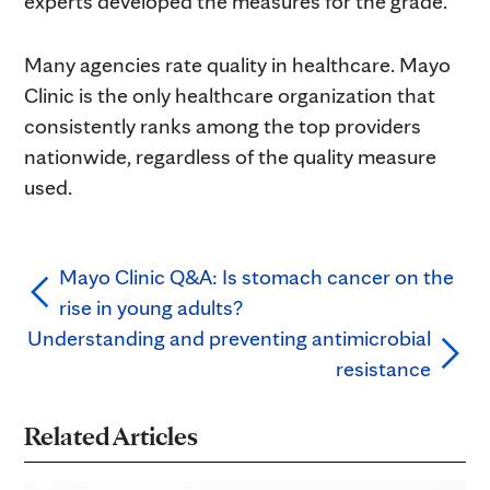
experts developed the measures for the grade.
Many agencies rate quality in healthcare. Mayo
Clinic is the only healthcare organization that
consistently ranks among the top providers
nationwide, regardless of the quality measure
used.
Mayo Clinic Q&A: Is stomach cancer on the
rise in young adults?
Understanding and preventing antimicrobial
resistance
Related Articles