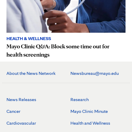
HEALTH & WELLNESS
Mayo Clinic Q&A: Block some time out for
health screenings
About the News Network
Newsbureau@mayo.edu
News Releases
Research
Cancer
Mayo Clinic Minute
Cardiovascular
Health and Wellness