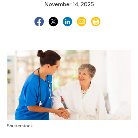
November 14, 2025
Shutterstock