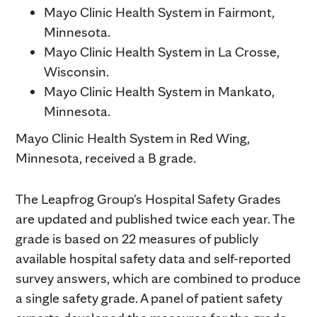
Mayo Clinic Health System in Fairmont,
Minnesota.
Mayo Clinic Health System in La Crosse,
Wisconsin.
Mayo Clinic Health System in Mankato,
Minnesota.
Mayo Clinic Health System in Red Wing,
Minnesota, received a B grade.
The Leapfrog Group's Hospital Safety Grades
are updated and published twice each year. The
grade is based on 22 measures of publicly
available hospital safety data and self-reported
survey answers, which are combined to produce
a single safety grade. A panel of patient safety