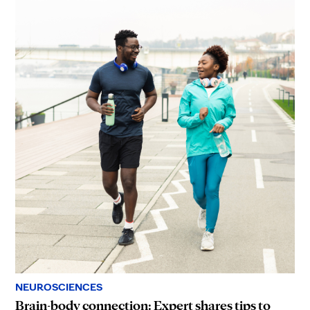
NEUROSCIENCES
Brain-body connection: Expert shares tips to