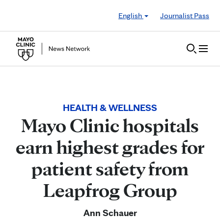
Skip to Content
English
Journalist Pass
HEALTH & WELLNESS
Mayo Clinic hospitals
earn highest grades for
patient safety from
Leapfrog Group
Ann Schauer