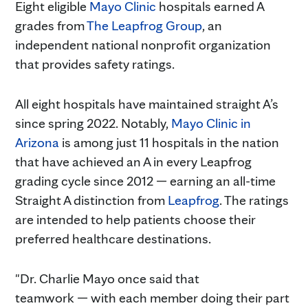
Eight eligible
Mayo Clinic
hospitals earned A
grades from
The Leapfrog Group
, an
independent national nonprofit organization
that provides safety ratings.
All eight hospitals have maintained straight A’s
since spring 2022. Notably,
Mayo Clinic in
Arizona
is among just 11 hospitals in the nation
that have achieved an A in every Leapfrog
grading cycle since 2012 — earning an all-time
Straight A distinction from
Leapfrog
. The ratings
are intended to help patients choose their
preferred healthcare destinations.
"Dr. Charlie Mayo once said that
teamwork — with each member doing their part