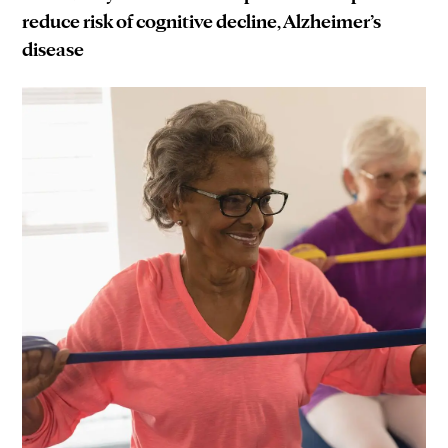
reduce risk of cognitive decline, Alzheimer’s
disease