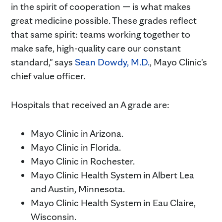
in the spirit of cooperation — is what makes
great medicine possible. These grades reflect
that same spirit: teams working together to
make safe, high-quality care our constant
standard," says
Sean Dowdy, M.D.
, Mayo Clinic's
chief value officer.
Hospitals that received an A grade are:
Mayo Clinic in Arizona.
Mayo Clinic in Florida.
Mayo Clinic in Rochester.
Mayo Clinic Health System in Albert Lea
and Austin, Minnesota.
Mayo Clinic Health System in Eau Claire,
Wisconsin.