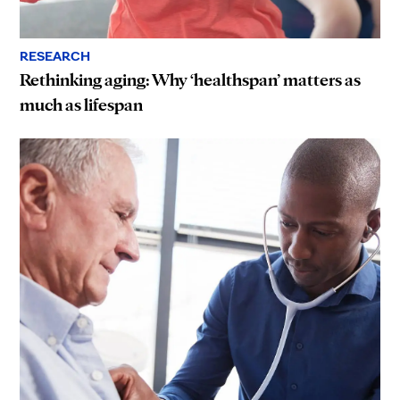
RESEARCH
Rethinking aging: Why ‘healthspan’ matters as
much as lifespan