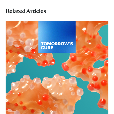
Related Articles