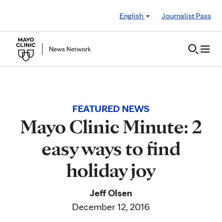
Skip to Content
English
Journalist Pass
FEATURED NEWS
Mayo Clinic Minute: 2
easy ways to find
holiday joy
Jeff Olsen
December 12, 2016