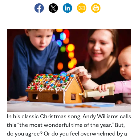
In his classic Christmas song, Andy Williams calls
this “the most wonderful time of the year.” But,
do you agree? Or do you feel overwhelmed by a