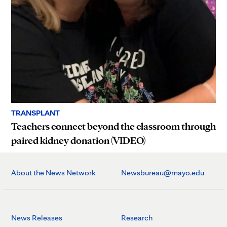
TRANSPLANT
Teachers connect beyond the classroom through
paired kidney donation (VIDEO)
About the News Network
Newsbureau@mayo.edu
News Releases
Research