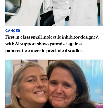
CANCER
First-in-class small molecule inhibitor designed
with AI support shows promise against
pancreatic cancer in preclinical studies