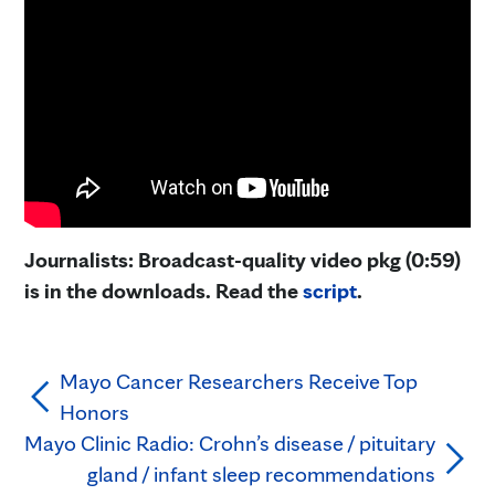
Journalists: Broadcast-quality video pkg (0:59)
is in the downloads. Read the
script
.
Mayo Cancer Researchers Receive Top
Honors
Mayo Clinic Radio: Crohn’s disease / pituitary
gland / infant sleep recommendations