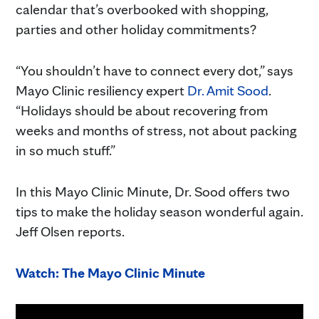
calendar that’s overbooked with shopping,
parties and other holiday commitments?
“You shouldn’t have to connect every dot,” says
Mayo Clinic resiliency expert
Dr. Amit Sood
.
“Holidays should be about recovering from
weeks and months of stress, not about packing
in so much stuff.”
In this Mayo Clinic Minute, Dr. Sood offers two
tips to make the holiday season wonderful again.
Jeff Olsen reports.
Watch: The Mayo Clinic Minute