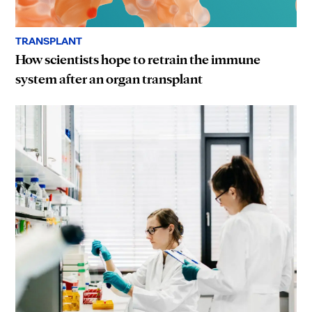
TRANSPLANT
How scientists hope to retrain the immune
system after an organ transplant