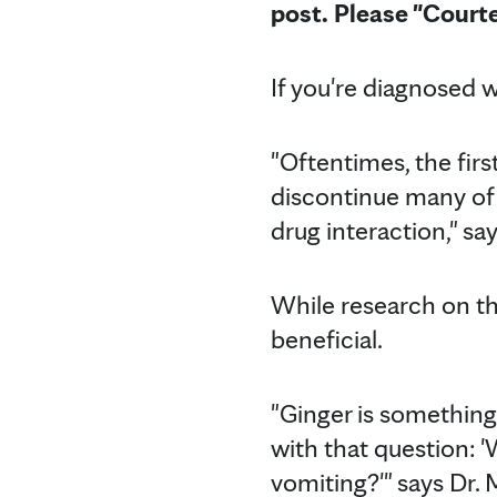
post. Please "Court
If you're diagnosed 
"Oftentimes, the firs
discontinue many of 
drug interaction," sa
While research on th
beneficial.
"Ginger is something
with that question:
vomiting?'" says Dr.