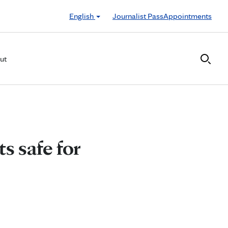
English
Journalist Pass
Appointments
ut
s safe for