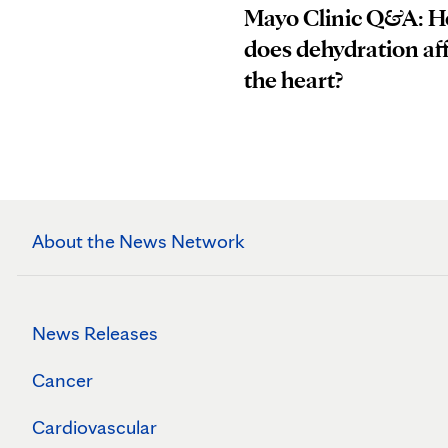
Mayo Clinic Q&A: 
does dehydration af
the heart?
About the News Network
News Releases
Cancer
Cardiovascular