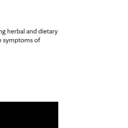
ng herbal and dietary
he symptoms of