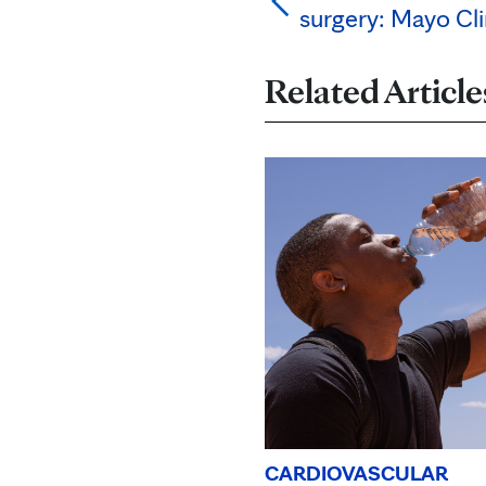
surgery: Mayo Cli
Related Article
CARDIOVASCULAR