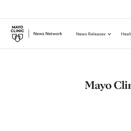
News Releases
Heal
Mayo Clin