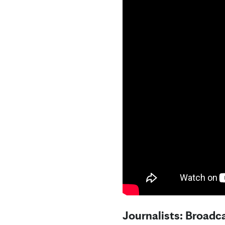
Journalists: Broadca