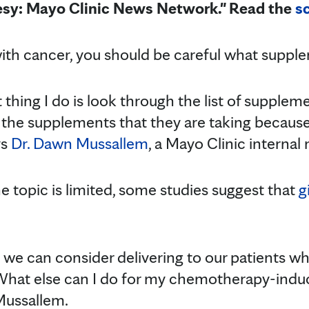
esy: Mayo Clinic News Network." Read the
sc
with cancer, you should be careful what supple
t thing I do is look through the list of supplem
the supplements that they are taking because
ys
Dr. Dawn Mussallem
, a Mayo Clinic internal 
e topic is limited, some studies suggest that
g
 we can consider delivering to our patients w
 'What else can I do for my chemotherapy-ind
 Mussallem.