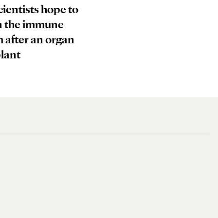
ientists hope to
n the immune
 after an organ
lant