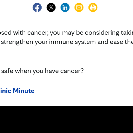
osed with cancer, you may be considering taki
 strengthen your immune system and ease t
 safe when you have cancer?
inic Minute