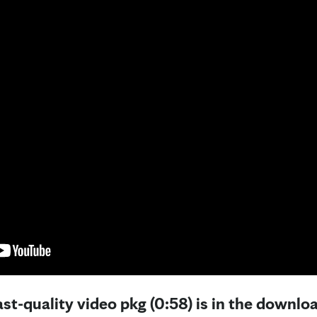
st-quality video pkg (0:58) is in the downloa