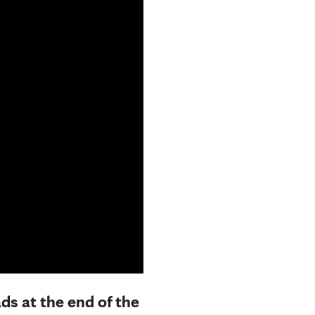
ds at the end of the