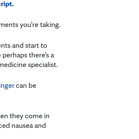
ript
.
ments you're taking.
ents and start to
 perhaps there's a
medicine specialist.
inger
can be
hen they come in
uced nausea and