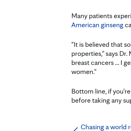
Many patients expe
American ginseng
ca
"It is believed that
properties," says D
breast cancers ... I 
women."
Bottom line, if you'
before taking any su
Chasing a world r