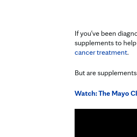
If you've been diagn
supplements to help
cancer treatment
.
But are supplements
Watch: The Mayo Cl