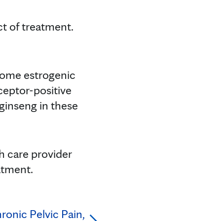
ect of treatment.
 some estrogenic
ceptor-positive
 ginseng in these
h care provider
atment.
ronic Pelvic Pain,