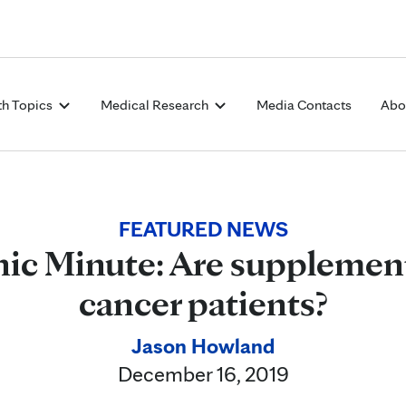
Skip to Content
th Topics
Medical Research
Media Contacts
Abo
FEATURED NEWS
ic Minute: Are supplement
cancer patients?
Jason Howland
December 16, 2019