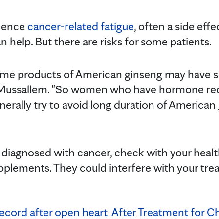
rience
cancer-related fatigue
, often a side eff
n help. But there are risks for some patients.
 some products of American ginseng may have
r. Mussallem. "So women who have hormone re
generally try to avoid long duration of American
re diagnosed with cancer, check with your healt
pplements. They could interfere with your tre
ecord after open heart
After Treatment for Ch