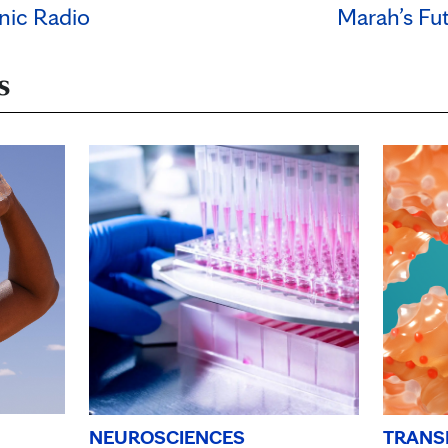
nic Radio
Marah’s Fu
s
TRANS
NEUROSCIENCES