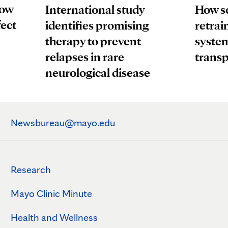
How
How sc
International study
fect
retrai
identifies promising
system
therapy to prevent
transp
relapses in rare
neurological disease
Newsbureau@mayo.edu
Research
Mayo Clinic Minute
Health and Wellness