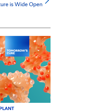
ture is Wide Open
PLANT