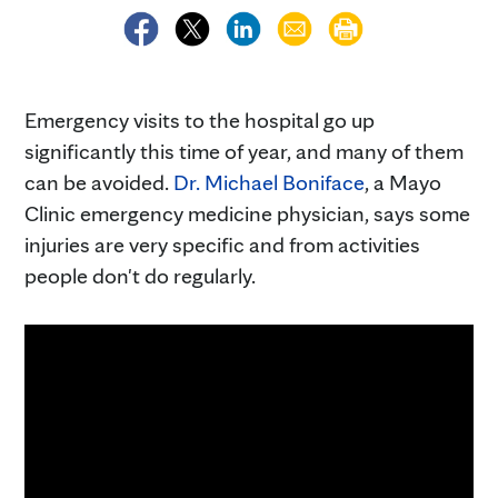
Emergency visits to the hospital go up
significantly this time of year, and many of them
can be avoided.
Dr. Michael Boniface
, a Mayo
Clinic emergency medicine physician, says some
injuries are very specific and from activities
people don't do regularly.