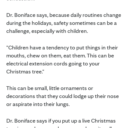
Dr. Boniface says, because daily routines change
during the holidays, safety sometimes can be a
challenge, especially with children.
"Children have a tendency to put things in their
mouths, chew on them, eat them. This can be
electrical extension cords going to your
Christmas tree."
This can be small, little ornaments or
decorations that they could lodge up their nose
or aspirate into their lungs.
Dr. Boniface says if you put up a live Christmas