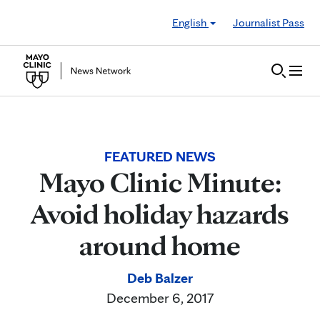
Skip to Content
English
Journalist Pass
FEATURED NEWS
Mayo Clinic Minute:
Avoid holiday hazards
around home
Deb Balzer
December 6, 2017