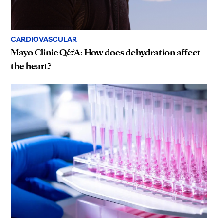
CARDIOVASCULAR
Mayo Clinic Q&A: How does dehydration affect
the heart?