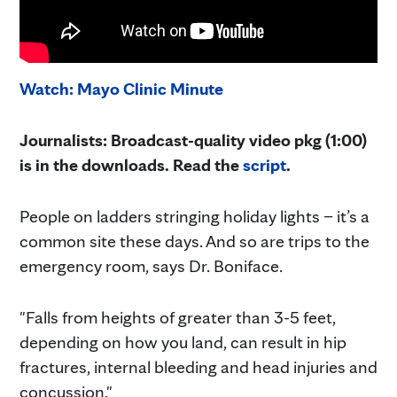
Watch: Mayo Clinic Minute
Journalists: Broadcast-quality video pkg (1:00)
is in the downloads. Read the
script
.
People on ladders stringing holiday lights – it’s a
common site these days. And so are trips to the
emergency room, says Dr. Boniface.
"Falls from heights of greater than 3-5 feet,
depending on how you land, can result in hip
fractures, internal bleeding and head injuries and
concussion."