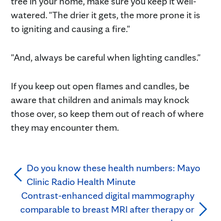
tree in your home, make sure you keep it well-
watered. "The drier it gets, the more prone it is
to igniting and causing a fire."
"And, always be careful when lighting candles."
If you keep out open flames and candles, be
aware that children and animals may knock
those over, so keep them out of reach of where
they may encounter them.
Do you know these health numbers: Mayo
Clinic Radio Health Minute
Contrast-enhanced digital mammography
comparable to breast MRI after therapy or