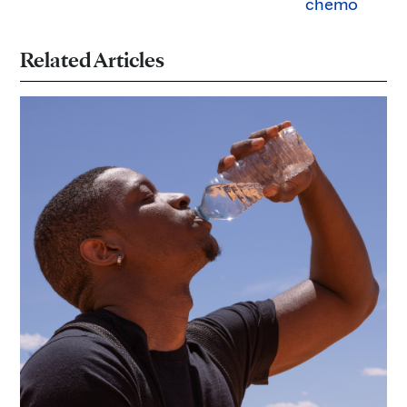
chemo
Related Articles