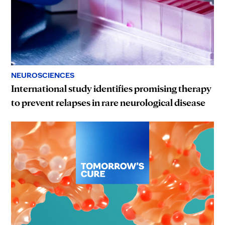
NEUROSCIENCES
International study identifies promising therapy
to prevent relapses in rare neurological disease