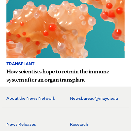
TRANSPLANT
How scientists hope to retrain the immune
system after an organ transplant
About the News Network
Newsbureau@mayo.edu
News Releases
Research