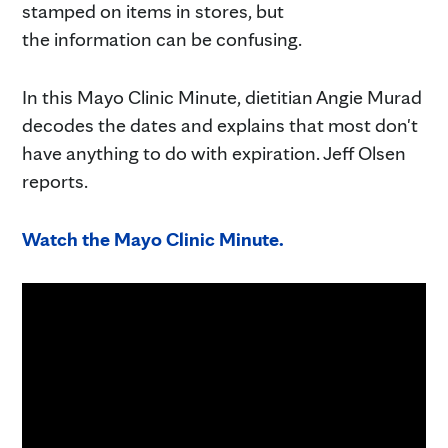
stamped on items in stores, but
the information can be confusing.
In this Mayo Clinic Minute, dietitian Angie Murad
decodes the dates and explains that most don't
have anything to do with expiration. Jeff Olsen
reports.
Watch the Mayo Clinic Minute.