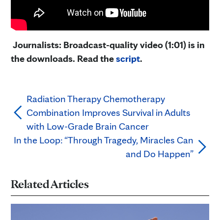
Journalists: Broadcast-quality video (1:01) is in
the downloads. Read the
script
.
Radiation Therapy Chemotherapy
Combination Improves Survival in Adults
with Low-Grade Brain Cancer
In the Loop: “Through Tragedy, Miracles Can
and Do Happen”
Related Articles