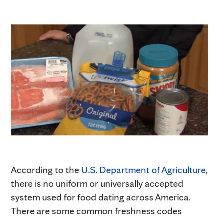
According to the
U.S. Department of Agriculture
,
there is no uniform or universally accepted
system used for food dating across America.
There are some common freshness codes