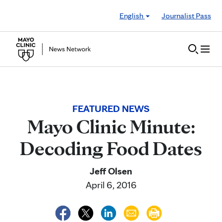
Skip to Content
English
Journalist Pass
FEATURED NEWS
Mayo Clinic Minute:
Decoding Food Dates
Jeff Olsen
April 6, 2016