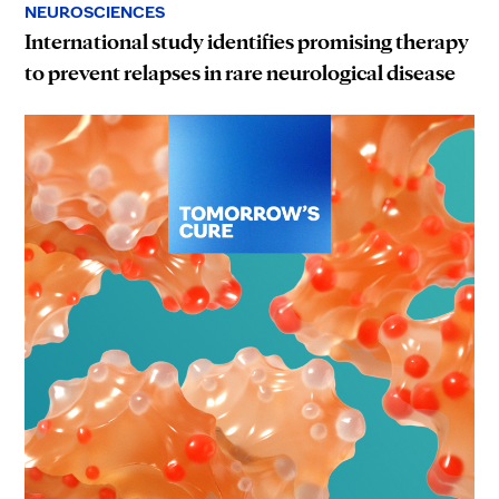
NEUROSCIENCES
International study identifies promising therapy
to prevent relapses in rare neurological disease