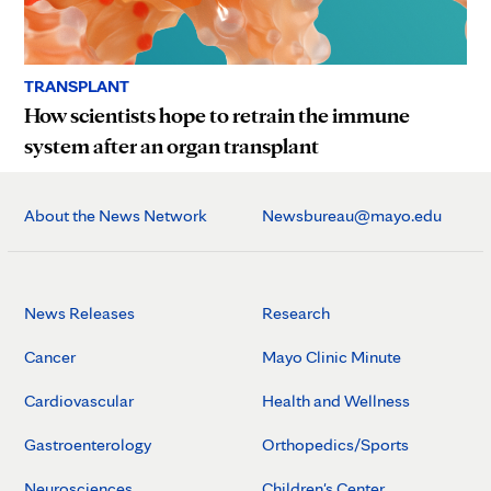
TRANSPLANT
How scientists hope to retrain the immune
system after an organ transplant
About the News Network
Newsbureau@mayo.edu
News Releases
Research
Cancer
Mayo Clinic Minute
Cardiovascular
Health and Wellness
Gastroenterology
Orthopedics/Sports
Neurosciences
Children's Center