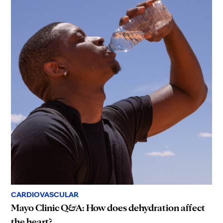
CARDIOVASCULAR
Mayo Clinic Q&A: How does dehydration affect
the heart?