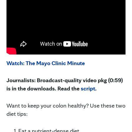
Watch: The Mayo Clinic Minute
Journalists: Broadcast-quality video pkg (0:59)
is in the downloads. Read the
script
.
Want to keep your colon healthy? Use these two
diet tips:
Eat a nutrient-dense diet