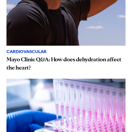
CARDIOVASCULAR
Mayo Clinic Q&A: How does dehydration affect
the heart?