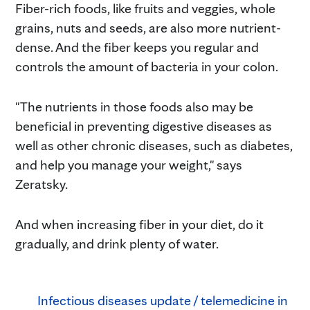
Fiber-rich foods, like fruits and veggies, whole
grains, nuts and seeds, are also more nutrient-
dense. And the fiber keeps you regular and
controls the amount of bacteria in your colon.
"The nutrients in those foods also may be
beneficial in preventing digestive diseases as
well as other chronic diseases, such as diabetes,
and help you manage your weight," says
Zeratsky.
And when increasing fiber in your diet, do it
gradually, and drink plenty of water.
Infectious diseases update / telemedicine in