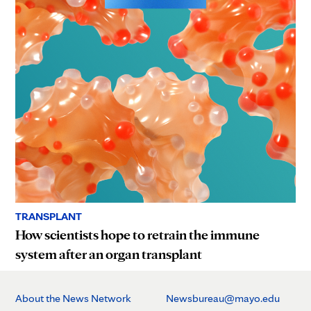
TRANSPLANT
How scientists hope to retrain the immune
system after an organ transplant
About the News Network
Newsbureau@mayo.edu