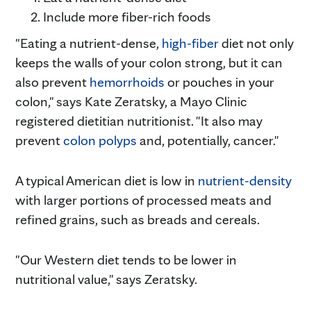
Include more fiber-rich foods
"Eating a nutrient-dense,
high-fiber
diet not only
keeps the walls of your colon strong, but it can
also prevent
hemorrhoids
or pouches in your
colon," says Kate Zeratsky, a Mayo Clinic
registered dietitian nutritionist. "It also may
prevent
colon polyps
and, potentially, cancer."
A typical American diet is low in
nutrient-density
with larger portions of processed meats and
refined grains, such as breads and cereals.
"Our Western diet tends to be lower in
nutritional value," says Zeratsky.