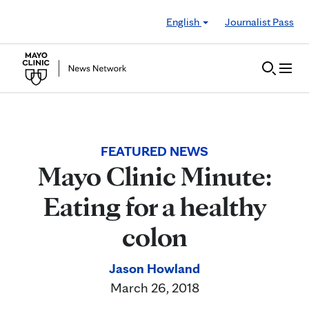
Skip to Content
English
Journalist Pass
FEATURED NEWS
Mayo Clinic Minute:
Eating for a healthy
colon
Jason Howland
March 26, 2018