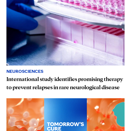
NEUROSCIENCES
International study identifies promising therapy
to prevent relapses in rare neurological disease