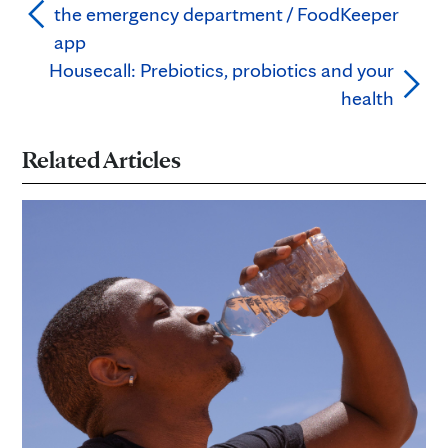
the emergency department / FoodKeeper
app
Housecall: Prebiotics, probiotics and your
health
Related Articles