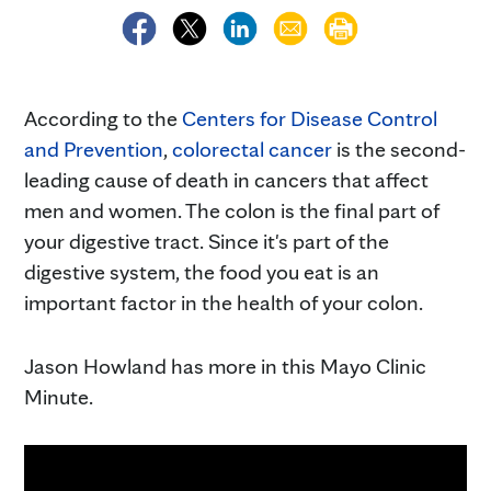
According to the
Centers for Disease Control
and Prevention
,
colorectal cancer
is the second-
leading cause of death in cancers that affect
men and women. The colon is the final part of
your digestive tract. Since it's part of the
digestive system, the food you eat is an
important factor in the health of your colon.
Jason Howland has more in this Mayo Clinic
Minute.