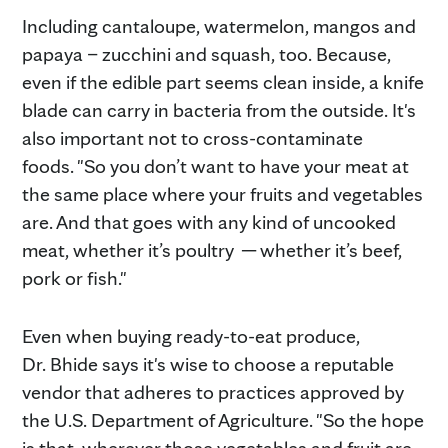
Including cantaloupe, watermelon, mangos and
papaya – zucchini and squash, too. Because,
even if the edible part seems clean inside, a knife
blade can carry in bacteria from the outside. It's
also important not to cross-contaminate
foods. "So you don’t want to have your meat at
the same place where your fruits and vegetables
are. And that goes with any kind of uncooked
meat, whether it’s poultry
─
whether it’s beef,
pork or fish."
Even when buying ready-to-eat produce,
Dr. Bhide says it's wise to choose a reputable
vendor that adheres to practices approved by
the U.S. Department of Agriculture. "So the hope
is that, wherever those vegetables and fruit are