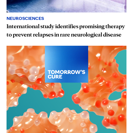
NEUROSCIENCES
International study identifies promising therapy
to prevent relapses in rare neurological disease