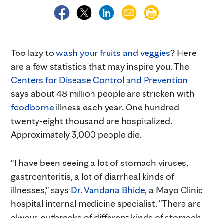
Too lazy to
wash your fruits and veggies
? Here
are a few statistics that may inspire you. The
Centers for Disease Control and Prevention
says about 48 million people are stricken with
foodborne
illness each year. One hundred
twenty-eight thousand are hospitalized.
Approximately 3,000 people die.
"I have been seeing a lot of stomach viruses,
gastroenteritis, a lot of diarrheal kinds of
illnesses," says
Dr. Vandana Bhide
, a Mayo Clinic
hospital internal medicine specialist. "There are
always outbreaks of different kinds of stomach