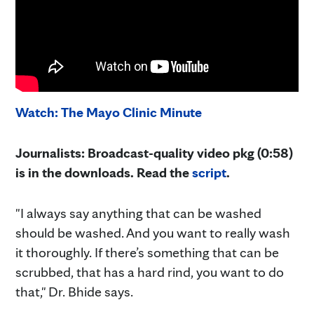
Watch: The Mayo Clinic Minute
Journalists: Broadcast-quality video pkg (0:58)
is in the downloads. Read the
script
.
"I always say anything that can be washed
should be washed. And you want to really wash
it thoroughly. If there’s something that can be
scrubbed, that has a hard rind, you want to do
that," Dr. Bhide says.