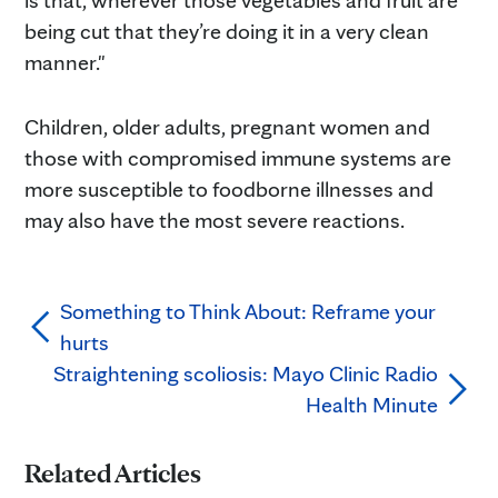
being cut that they’re doing it in a very clean
manner."
Children, older adults, pregnant women and
those with compromised immune systems are
more susceptible to foodborne illnesses and
may also have the most severe reactions.
Something to Think About: Reframe your
hurts
Straightening scoliosis: Mayo Clinic Radio
Health Minute
Related Articles