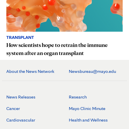
TRANSPLANT
How scientists hope to retrain the immune
system after an organ transplant
About the News Network
Newsbureau@mayo.edu
News Releases
Research
Cancer
Mayo Clinic Minute
Cardiovascular
Health and Wellness