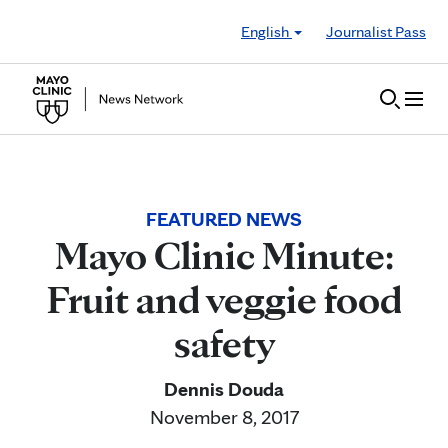
Skip to Content
English
Journalist Pass
FEATURED NEWS
Mayo Clinic Minute:
Fruit and veggie food
safety
Dennis Douda
November 8, 2017