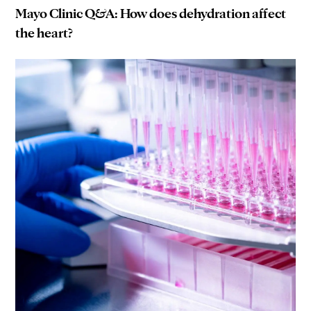
Mayo Clinic Q&A: How does dehydration affect
the heart?