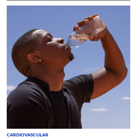
CARDIOVASCULAR