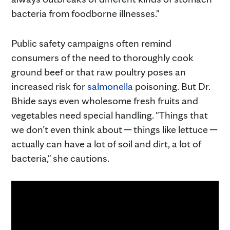
bacteria from foodborne illnesses."
Public safety campaigns often remind
consumers of the need to thoroughly cook
ground beef or that raw poultry poses an
increased risk for
salmonella
poisoning. But Dr.
Bhide says even wholesome fresh fruits and
vegetables need special handling. "Things that
we don’t even think about ─ things like lettuce ─
actually can have a lot of soil and dirt, a lot of
bacteria," she cautions.