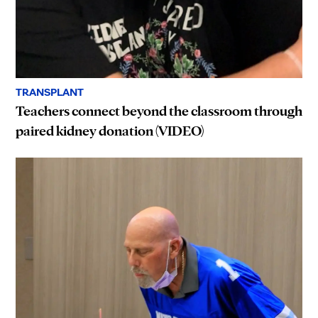
TRANSPLANT
Teachers connect beyond the classroom through
paired kidney donation (VIDEO)