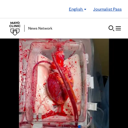
Skip to Content
English
Journalist Pass