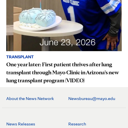
TRANSPLANT
One year later: First patient thrives after lung
transplant through Mayo Clinic in Arizona’s new
lung transplant program (VIDEO)
About the News Network
Newsbureau@mayo.edu
News Releases
Research