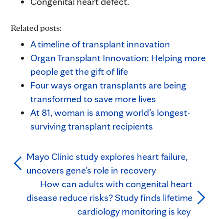
Congenital heart defect.
Related posts:
A timeline of transplant innovation
Organ Transplant Innovation: Helping more
people get the gift of life
Four ways organ transplants are being
transformed to save more lives
At 81, woman is among world’s longest-
surviving transplant recipients
Mayo Clinic study explores heart failure,
uncovers gene’s role in recovery
How can adults with congenital heart
disease reduce risks? Study finds lifetime
cardiology monitoring is key