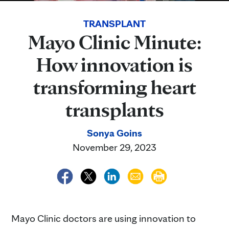
TRANSPLANT
Mayo Clinic Minute:
How innovation is
transforming heart
transplants
Sonya Goins
November 29, 2023
Mayo Clinic doctors are using innovation to