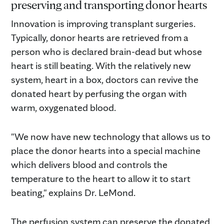
preserving and transporting donor hearts
Innovation is improving transplant surgeries.
Typically, donor hearts are retrieved from a
person who is declared brain-dead but whose
heart is still beating. With the relatively new
system, heart in a box, doctors can revive the
donated heart by perfusing the organ with
warm, oxygenated blood.
"We now have new technology that allows us to
place the donor hearts into a special machine
which delivers blood and controls the
temperature to the heart to allow it to start
beating," explains Dr. LeMond.
The perfusion system can preserve the donated