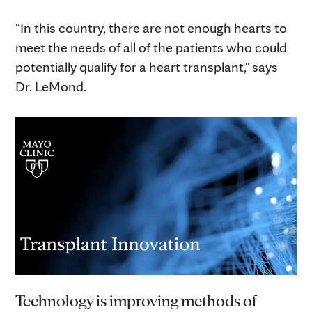
"In this country, there are not enough hearts to
meet the needs of all of the patients who could
potentially qualify for a heart transplant," says
Dr. LeMond.
Technology is improving methods of