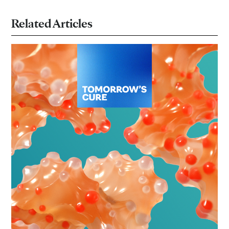
Related Articles