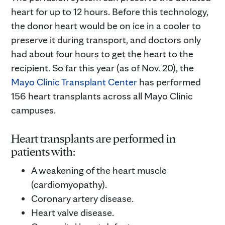
heart for up to 12 hours. Before this technology,
the donor heart would be on ice in a cooler to
preserve it during transport, and doctors only
had about four hours to get the heart to the
recipient. So far this year (as of Nov. 20), the
Mayo Clinic Transplant Center
has performed
156 heart transplants across all Mayo Clinic
campuses.
Heart transplants are performed in
patients with:
A weakening of the heart muscle
(cardiomyopathy).
Coronary artery disease.
Heart valve disease.