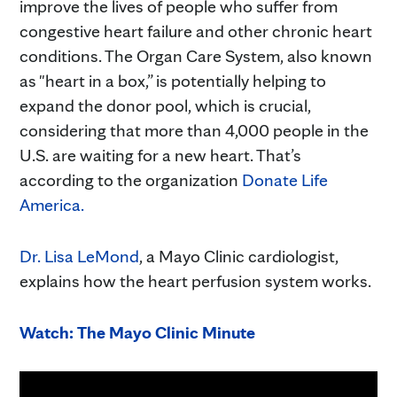
improve the lives of people who suffer from
congestive heart failure and other chronic heart
conditions. The Organ Care System, also known
as "heart in a box,” is potentially helping to
expand the donor pool, which is crucial,
considering that more than 4,000 people in the
U.S. are waiting for a new heart. That’s
according to the organization
Donate Life
America.
Dr. Lisa LeMond
, a Mayo Clinic cardiologist,
explains how the heart perfusion system works.
Watch: The Mayo Clinic Minute