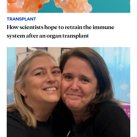
TRANSPLANT
How scientists hope to retrain the immune
system after an organ transplant