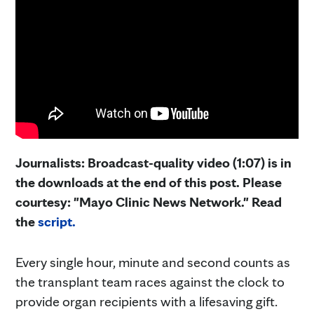
Journalists: Broadcast-quality video (1:07) is in
the downloads at the end of this post. Please
courtesy: "Mayo Clinic News Network." Read
the
script.
Every single hour, minute and second counts as
the transplant team races against the clock to
provide organ recipients with a lifesaving gift.