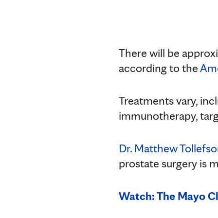
There will be approx
according to the
Ame
Treatments vary, inc
immunotherapy, targe
Dr. Matthew Tollefs
prostate surgery is ma
Watch: The Mayo Cl