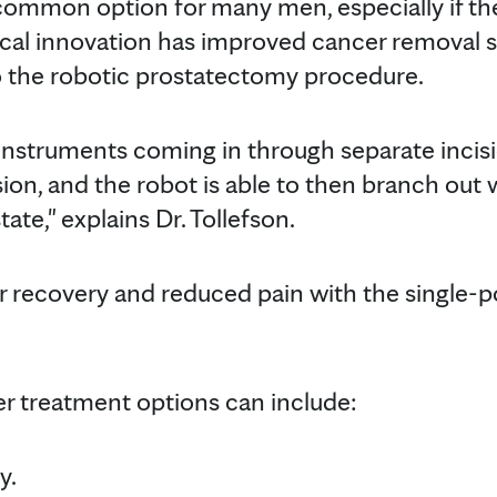
 common option for many men, especially if th
ical innovation has improved cancer removal s
o the robotic prostatectomy procedure.
e instruments coming in through separate incis
ision, and the robot is able to then branch ou
te," explains Dr. Tollefson.
er recovery and reduced pain with the single-p
r treatment options can include:
y.