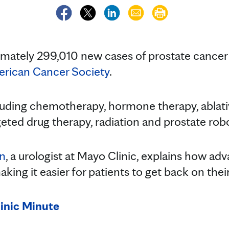
imately 299,010 new cases of prostate cancer
rican Cancer Society
.
luding chemotherapy, hormone therapy, ablati
ted drug therapy, radiation and prostate robo
on
, a urologist at Mayo Clinic, explains how a
king it easier for patients to get back on their
inic Minute