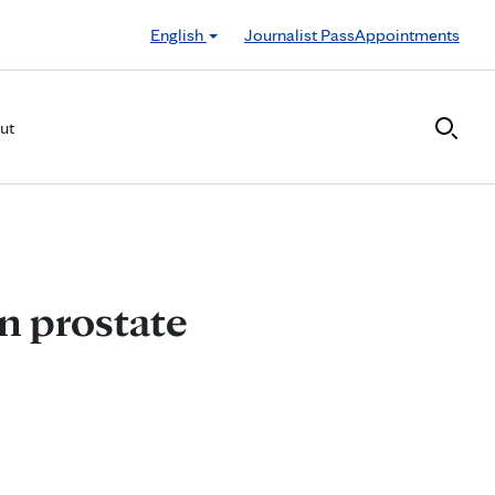
English
Journalist Pass
Appointments
ut
n prostate