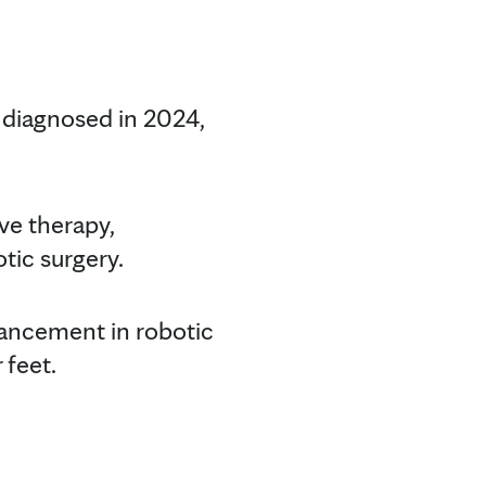
 diagnosed in 2024,
ve therapy,
tic surgery.
dvancement in robotic
 feet.