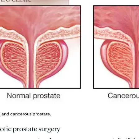
l and cancerous prostate.
tic prostate surgery