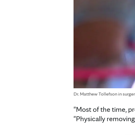
Dr. Matthew Tollefson in surge
"Most of the time, pr
"Physically removing