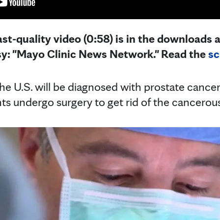
st-quality video (0:58) is in the downloads a
sy: "Mayo Clinic News Network." Read the
sc
he U.S. will be diagnosed with prostate cancer 
ts undergo surgery to get rid of the cancerou