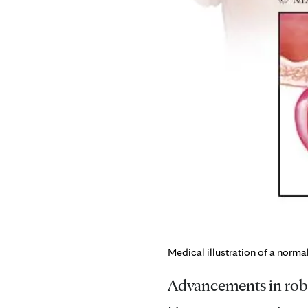
Medical illustration of a norma
Advancements in robo