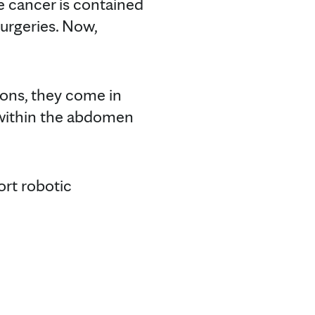
e cancer is contained
urgeries. Now,
ions, they come in
t within the abdomen
ort robotic