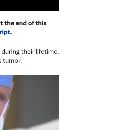
t the end of this
ript
.
during their lifetime.
s tumor.