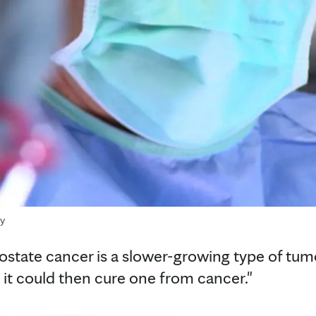
ry
ostate cancer is a slower-growing type of tumor
 it could then cure one from cancer."