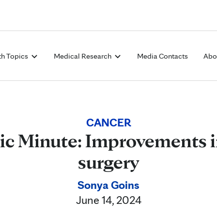
Skip to Content
th Topics
Medical Research
Media Contacts
Abo
CANCER
ic Minute: Improvements i
surgery
Sonya Goins
June 14, 2024