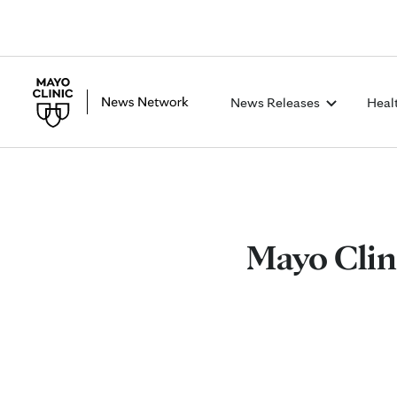
News Releases
Heal
Mayo Clin