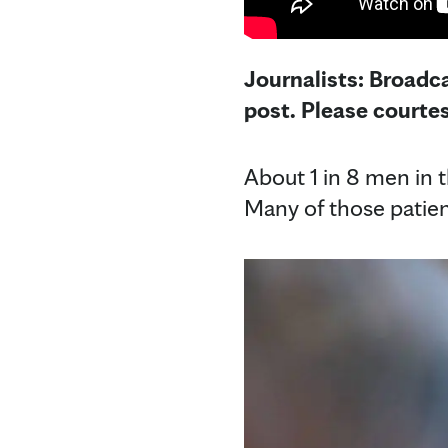
Journalists: Broadca
post. Please courte
About 1 in 8 men in t
Many of those patien