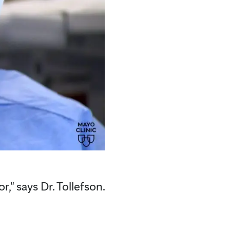
," says Dr. Tollefson.