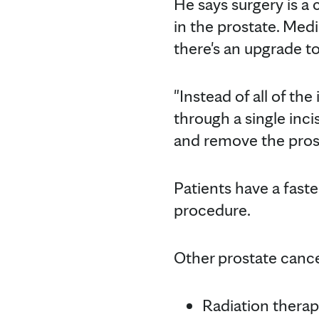
He says surgery is a
in the prostate. Med
there's an upgrade t
"Instead of all of th
through a single inc
and remove the prosta
Patients have a fast
procedure.
Other prostate cance
Radiation therap