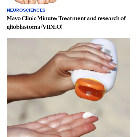
NEUROSCIENCES
Mayo Clinic Minute: Treatment and research of
glioblastoma (VIDEO)