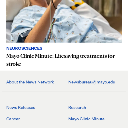
NEUROSCIENCES
Mayo Clinic Minute: Lifesaving treatments for
stroke
About the News Network
Newsbureau@mayo.edu
News Releases
Research
Cancer
Mayo Clinic Minute