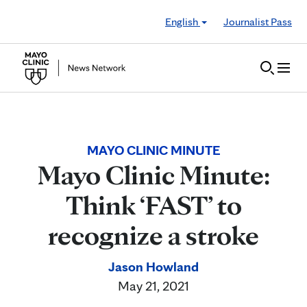
Skip to Content
English
Journalist Pass
MAYO CLINIC MINUTE
Mayo Clinic Minute:
Think ‘FAST’ to
recognize a stroke
Jason Howland
May 21, 2021