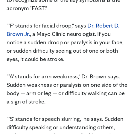
acronym "FAST."
"'F' stands for facial droop," says
Dr. Robert D.
Brown Jr.
, a Mayo Clinic neurologist. If you
notice a sudden droop or paralysis in your face,
or sudden difficulty seeing out of one or both
eyes, it could be stroke.
"'A' stands for arm weakness," Dr. Brown says.
Sudden weakness or paralysis on one side of the
body — arm or leg — or difficulty walking can be
a sign of stroke.
"'S' stands for speech slurring," he says. Sudden
difficulty speaking or understanding others,