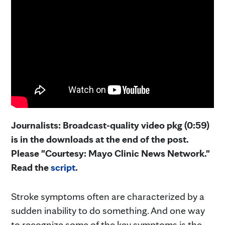
Journalists: Broadcast-quality video pkg (0:59)
is in the downloads at the end of the post.
Please "Courtesy: Mayo Clinic News Network."
Read the
script
.
Stroke symptoms often are characterized by a
sudden inability to do something. And one way
to recognize some of the key symptoms is the