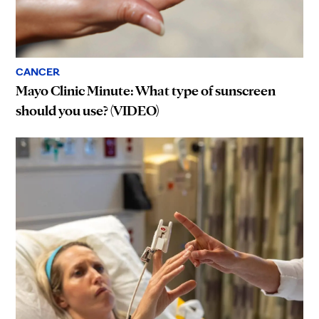
CANCER
Mayo Clinic Minute: What type of sunscreen
should you use? (VIDEO)