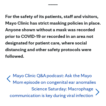
____
For the safety of its patients, staff and visitors,
Mayo Clinic has strict masking policies in place.
Anyone shown without a mask was recorded
prior to COVID-19 or recorded in an area not
designated for patient care, where social
distancing and other safety protocols were
followed.
Mayo Clinic Q&A podcast: Ask the Mayo
Mom episode on congenital ear anomalies
Science Saturday: Macrophage
communication is key during viral infection