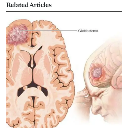
Related Articles