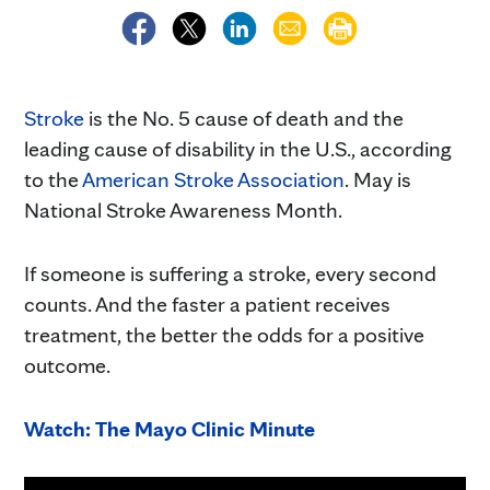
Stroke
is the No. 5 cause of death and the
leading cause of disability in the U.S., according
to the
American Stroke Association
. May is
National Stroke Awareness Month.
If someone is suffering a stroke, every second
counts. And the faster a patient receives
treatment, the better the odds for a positive
outcome.
Watch: The Mayo Clinic Minute