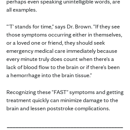
perhaps even speaking unintelligible words, are
all examples.
"'T' stands for time," says Dr. Brown. "If they see
those symptoms occurring either in themselves,
or a loved one or friend, they should seek
emergency medical care immediately because
every minute truly does count when there's a
lack of blood flow to the brain or if there's been
a hemorrhage into the brain tissue."
Recognizing these "FAST" symptoms and getting
treatment quickly can minimize damage to the
brain and lessen poststroke complications.
________________________________________