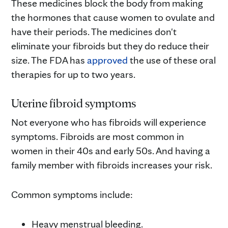
These medicines block the body from making
the hormones that cause women to ovulate and
have their periods. The medicines don't
eliminate your fibroids but they do reduce their
size. The FDA has
approved
the use of these oral
therapies for up to two years.
Uterine fibroid symptoms
Not everyone who has fibroids will experience
symptoms. Fibroids are most common in
women in their 40s and early 50s. And having a
family member with fibroids increases your risk.
Common symptoms include:
Heavy menstrual bleeding.