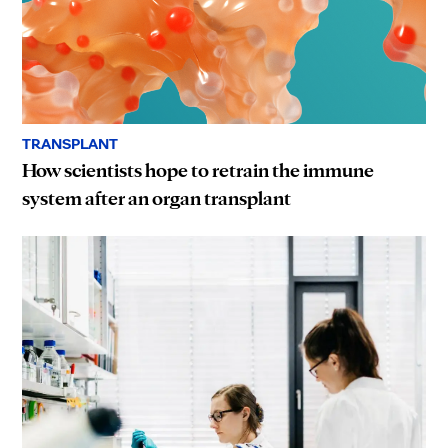
TRANSPLANT
How scientists hope to retrain the immune
system after an organ transplant