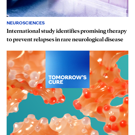
NEUROSCIENCES
International study identifies promising therapy
to prevent relapses in rare neurological disease