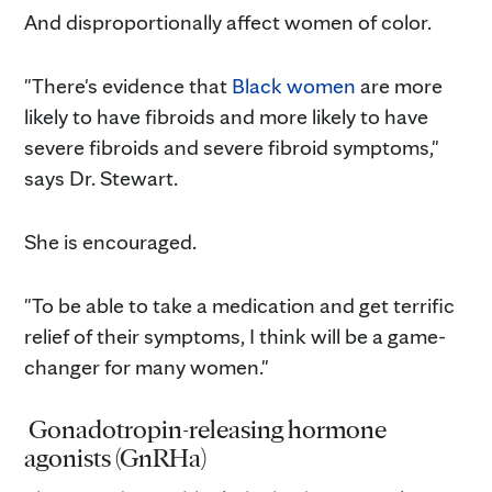
And disproportionally affect women of color.
"There's evidence that
Black women
are more
likely to have fibroids and more likely to have
severe fibroids and severe fibroid symptoms,"
says Dr. Stewart.
She is encouraged.
"To be able to take a medication and get terrific
relief of their symptoms, I think will be a game-
changer for many women."
Gonadotropin-releasing hormone
agonists (GnRHa)