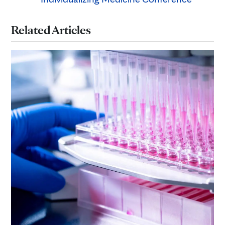
Related Articles