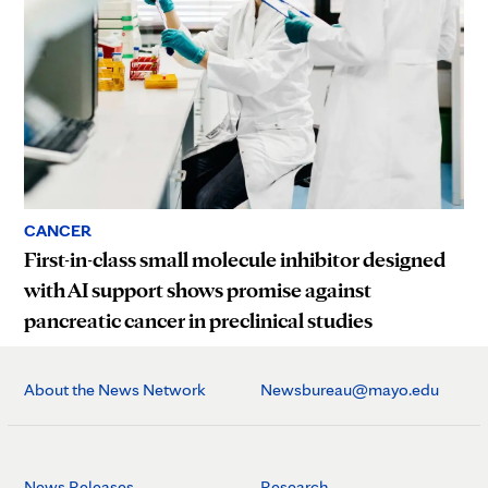
CANCER
First-in-class small molecule inhibitor designed
with AI support shows promise against
pancreatic cancer in preclinical studies
About the News Network
Newsbureau@mayo.edu
News Releases
Research