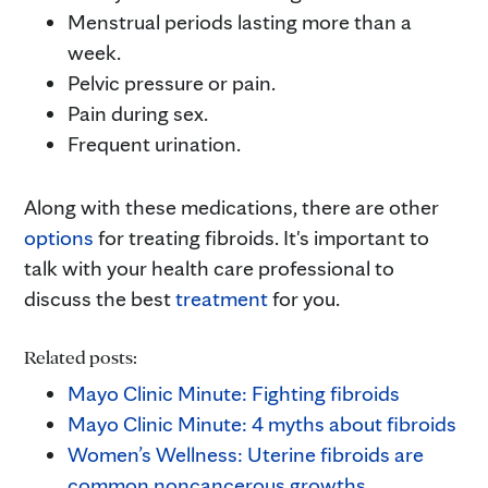
Menstrual periods lasting more than a
week.
Pelvic pressure or pain.
Pain during sex.
Frequent urination.
Along with these medications, there are other
options
for treating fibroids. It's important to
talk with your health care professional to
discuss the best
treatment
for you.
Related posts:
Mayo Clinic Minute: Fighting fibroids
Mayo Clinic Minute: 4 myths about fibroids
Women’s Wellness: Uterine fibroids are
common noncancerous growths