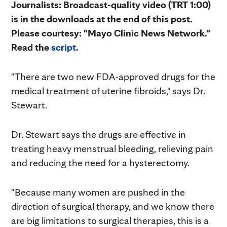
Journalists: Broadcast-quality video (TRT 1:00)
is in the downloads at the end of this post.
Please courtesy: "Mayo Clinic News Network."
Read the
script
.
"There are two new FDA-approved drugs for the
medical treatment of uterine fibroids," says Dr.
Stewart.
Dr. Stewart says the drugs are effective in
treating heavy menstrual bleeding, relieving pain
and reducing the need for a hysterectomy.
"Because many women are pushed in the
direction of surgical therapy, and we know there
are big limitations to surgical therapies, this is a