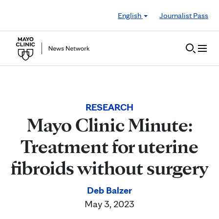
Skip to Content
English
Journalist Pass
RESEARCH
Mayo Clinic Minute:
Treatment for uterine
fibroids without surgery
Deb Balzer
May 3, 2023