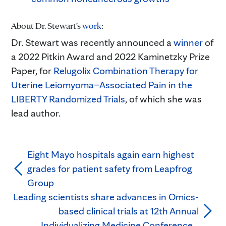
About Dr. Stewart's
work
:
Dr. Stewart was recently announced a
winner
of
a 2022 Pitkin Award and 2022 Kaminetzky Prize
Paper, for
Relugolix Combination Therapy for
Uterine Leiomyoma–Associated Pain in the
LIBERTY Randomized Trials
, of which she was
lead author.
Eight Mayo hospitals again earn highest
grades for patient safety from Leapfrog
Group
Leading scientists share advances in Omics-
based clinical trials at 12th Annual
Individualizing Medicine Conference