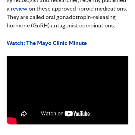
a
review
on these approved fibroid medications.
They are called oral gonadotropin-releasing
hormone (GnRH) antagonist combinations.
Watch: The Mayo Clinic Minute