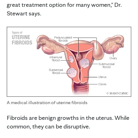
great treatment option for many women," Dr.
Stewart says.
A medical illustration of uterine fibroids
Fibroids are benign growths in the uterus. While
common, they can be disruptive.