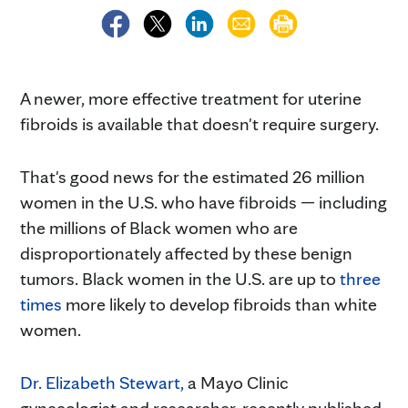
A newer, more effective treatment for uterine
fibroids is available that doesn't require surgery.
That's good news for the estimated 26 million
women in the U.S. who have fibroids — including
the millions of Black women who are
disproportionately affected by these benign
tumors. Black women in the U.S. are up to
three
times
more likely to develop fibroids than white
women.
Dr. Elizabeth Stewart,
a Mayo Clinic
gynecologist and researcher, recently published