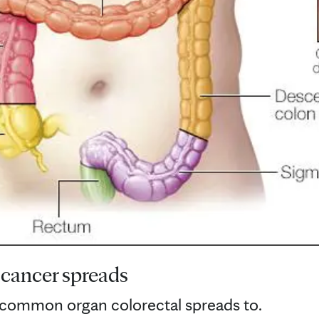
 cancer spreads
t common organ colorectal spreads to.