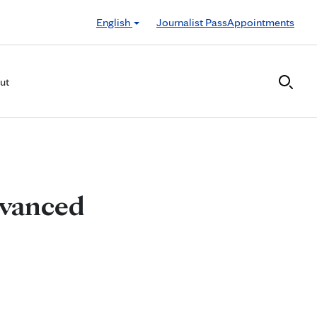
English
Journalist Pass
Appointments
ut
dvanced