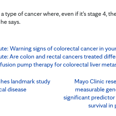
a type of cancer where, even if it's stage 4, th
 he says.
te: Warning signs of colorectal cancer in you
te: Are colon and rectal cancers treated diffe
nfusion pump therapy for colorectal liver meta
ches landmark study
Mayo Clinic rese
cal disease
measurable gene
significant predictor
survival in