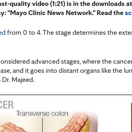
st-quality video (1:21) is in the downloads at
sy: "Mayo Clinic News Network." Read the
sc
ed
from 0 to 4. The stage determines the exte
considered advanced stages, where the cance
se, and it goes into distant organs like the lun
s Dr. Majeed.