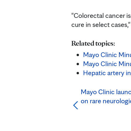
"Colorectal cancer is 
cure in select cases,"
Related topics:
Mayo Clinic Minu
Mayo Clinic Minu
Hepatic artery i
Mayo Clinic laun
on rare neurologi