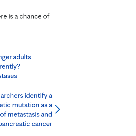
ere is a chance of
nger adults
rently?
stases
archers identify a
tic mutation as a
 of metastasis and
 pancreatic cancer