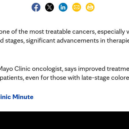
 one of the most treatable cancers, especially
d stages, significant advancements in therapi
 Mayo Clinic oncologist, says improved treat
atients, even for those with late-stage colore
inic Minute