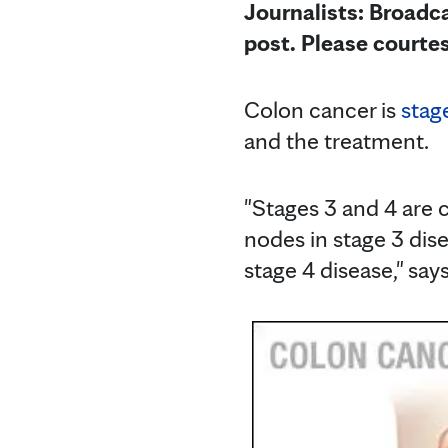
Journalists: Broadca
post. Please courte
Colon cancer is
stag
and the treatment.
"Stages 3 and 4 are 
nodes in stage 3 disea
stage 4 disease," say