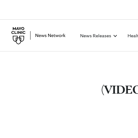
News Releases
Heal
(VIDEO