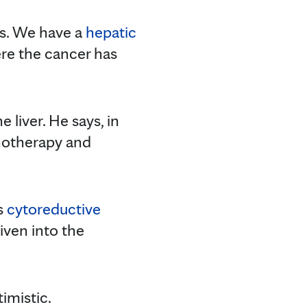
nts. We have a
hepatic
ere the cancer has
 liver. He says, in
unotherapy and
s
cytoreductive
iven into the
imistic.