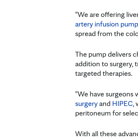
"We are offering live
artery infusion pum
spread from the colon
The pump delivers che
addition to surgery,
targeted therapies.
"We have surgeons w
surgery
and
HIPEC
,
peritoneum for select
With all these advan