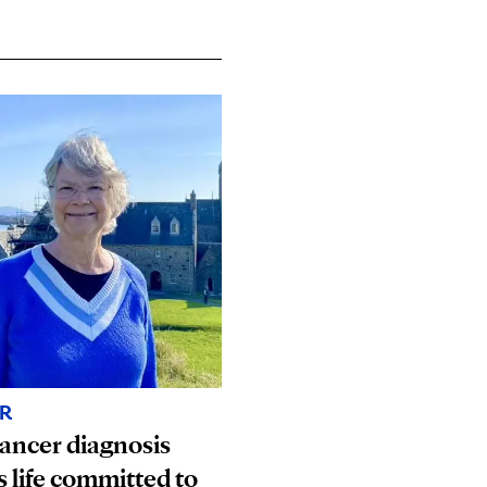
R
ancer diagnosis
s life committed to