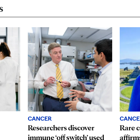
s
CANCE
CANCER
Rare c
Researchers discover
affirm
immune ‘off switch’ used