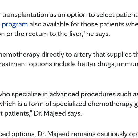
r transplantation as an option to select patie
p program
also available for those patients wh
 or the rectum to the liver," he says.
motherapy directly to artery that supplies the
 treatment options include better drugs, imm
ho specialize in advanced procedures such a
 which is a form of specialized chemotherapy g
 patients," Dr. Majeed says.
ced options, Dr. Majeed remains cautiously opt