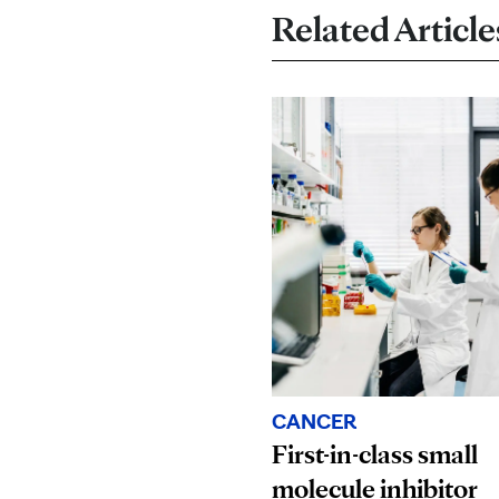
Related Article
CANCER
First-in-class small
molecule inhibitor