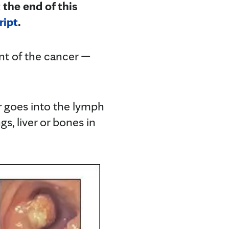
 the end of this
ript
.
nt of the cancer —
r goes into the lymph
gs, liver or bones in