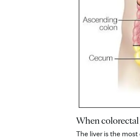
When colorectal
The liver is the mos