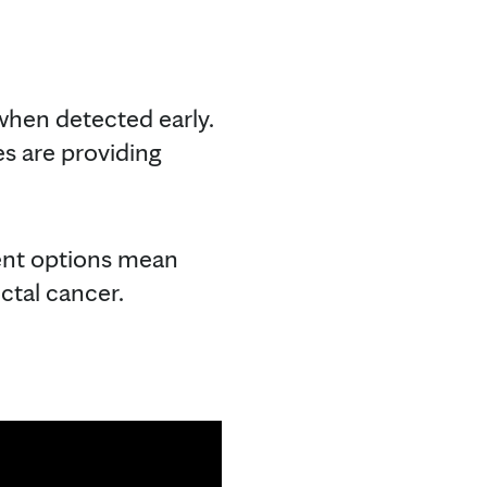
 when detected early.
es are providing
ment options mean
ctal cancer.