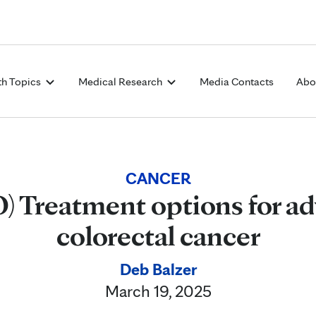
Skip to Content
th Topics
Medical Research
Media Contacts
Abo
CANCER
) Treatment options for a
colorectal cancer
Deb Balzer
March 19, 2025