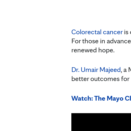
Colorectal cancer
is
For those in advance
renewed hope.
Dr. Umair Majeed
, a
better outcomes for p
Watch: The Mayo Cl