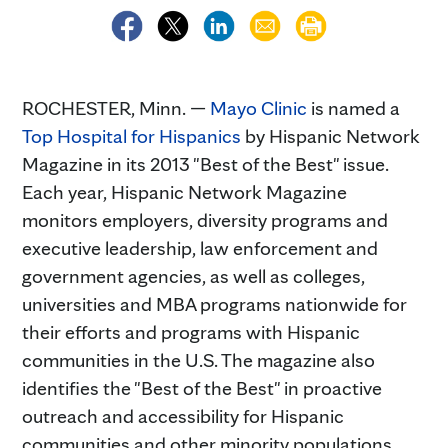
ROCHESTER, Minn. —
Mayo Clinic
is named a
Top Hospital for Hispanics
by Hispanic Network
Magazine in its 2013 "Best of the Best" issue.
Each year, Hispanic Network Magazine
monitors employers, diversity programs and
executive leadership, law enforcement and
government agencies, as well as colleges,
universities and MBA programs nationwide for
their efforts and programs with Hispanic
communities in the U.S. The magazine also
identifies the "Best of the Best" in proactive
outreach and accessibility for Hispanic
communities and other minority populations.