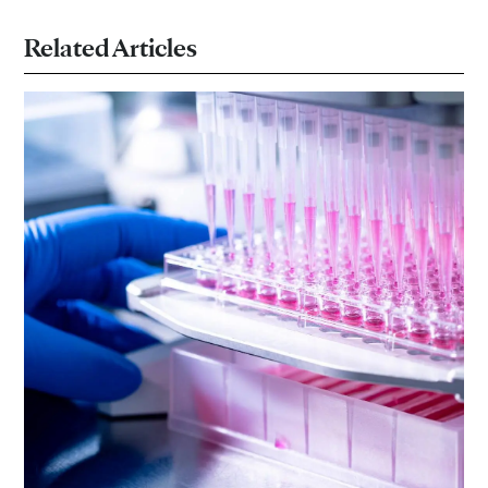
Related Articles