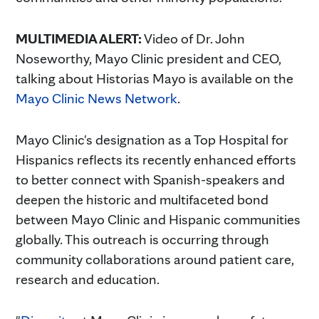
MULTIMEDIA ALERT:
Video of Dr. John
Noseworthy, Mayo Clinic president and CEO,
talking about Historias Mayo is available on the
Mayo Clinic News Network
.
Mayo Clinic's designation as a Top Hospital for
Hispanics reflects its recently enhanced efforts
to better connect with Spanish-speakers and
deepen the historic and multifaceted bond
between Mayo Clinic and Hispanic communities
globally. This outreach is occurring through
community collaborations around patient care,
research and education.