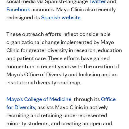
social media via Spanish-language
Twitter
and
Facebook
accounts. Mayo Clinic also recently
redesigned its
Spanish website
.
These outreach efforts reflect considerable
organizational change implemented by Mayo
Clinic for greater diversity in research, education
and patient care. These efforts have gained
momentum in recent years with the creation of
Mayo's Office of Diversity and Inclusion and an
institutional diversity road map.
Mayo's College of Medicine
, through its
Office
for Diversity
, assists Mayo Clinic in actively
recruiting and retaining underrepresented
minority students, and creating an open and