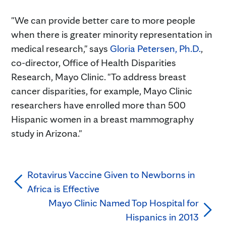
"We can provide better care to more people
when there is greater minority representation in
medical research," says
Gloria Petersen, Ph.D.
,
co-director, Office of Health Disparities
Research, Mayo Clinic. "To address breast
cancer disparities, for example, Mayo Clinic
researchers have enrolled more than 500
Hispanic women in a breast mammography
study in Arizona."
Rotavirus Vaccine Given to Newborns in
Africa is Effective
Mayo Clinic Named Top Hospital for
Hispanics in 2013