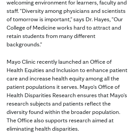
welcoming environment for learners, faculty and
staff. "Diversity among physicians and scientists
of tomorrow is important," says Dr. Hayes, "Our
College of Medicine works hard to attract and
retain students from many different
backgrounds."
Mayo Clinic recently launched an Office of
Health Equities and Inclusion to enhance patient
care and increase health equity among all the
patient populations it serves. Mayo's Office of
Health Disparities Research ensures that Mayo's
research subjects and patients reflect the
diversity found within the broader population.
The Office also supports research aimed at
eliminating health disparities.