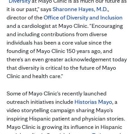
"
Diversity
at Mayo Clinic is as much our future as
it is our past," says
Sharonne Hayes, M.D.
,
director of the
Office of Diversity and Inclusion
and a cardiologist at Mayo Clinic. "Encouraging
and including contributions from diverse
individuals has been a core value since the
founding of Mayo Clinic 150 years ago, and
there's an even greater acknowledgement today
that diversity is critical to the future of Mayo
Clinic and health care."
Some of Mayo Clinic's recently launched
outreach initiatives include
Historias Mayo
, a
video storytelling campaign sharing Mayo's
inspiring Hispanic patient and physician stories.
Mayo Clinic is growing its influence in Hispanic