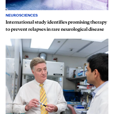
NEUROSCIENCES
International study identifies promising therapy
to prevent relapses in rare neurological disease