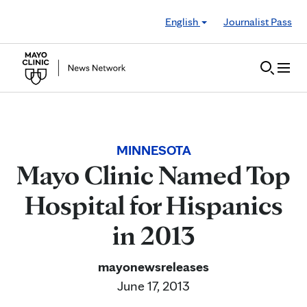
Skip to Content
English
Journalist Pass
MINNESOTA
Mayo Clinic Named Top
Hospital for Hispanics
in 2013
mayonewsreleases
June 17, 2013