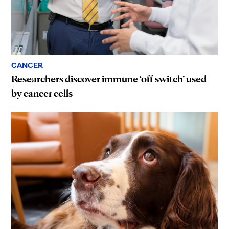
CANCER
Researchers discover immune ‘off switch’ used
by cancer cells