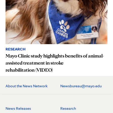
RESEARCH
Mayo Clinic study highlights benefits of animal-
assisted treatment in stroke
rehabilitation (VIDEO)
About the News Network
Newsbureau@mayo.edu
News Releases
Research