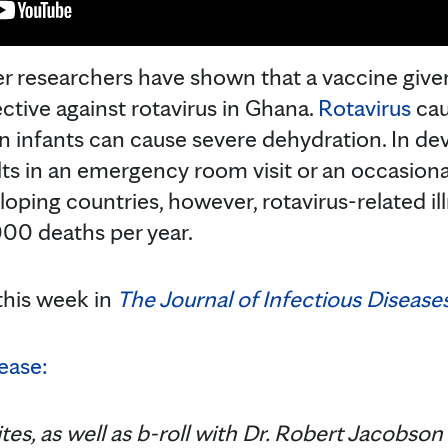
r researchers have shown that a vaccine given
ctive against rotavirus in Ghana.
Rotavirus
cau
in infants can cause severe dehydration. In de
ts in an emergency room visit or an occasional
veloping countries, however, rotavirus-related i
00 deaths per year.
this week in
The Journal of Infectious Diseases
ease:
tes, as well as b-roll with Dr. Robert Jacobson 