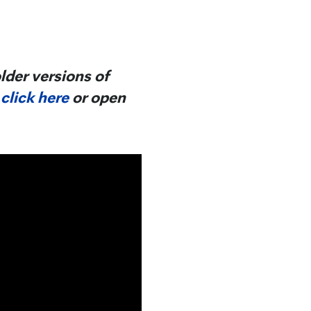
lder versions of
,
click here
or open