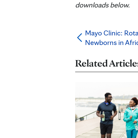
downloads below.
Mayo Clinic: Rota
Newborns in Afric
Related Article