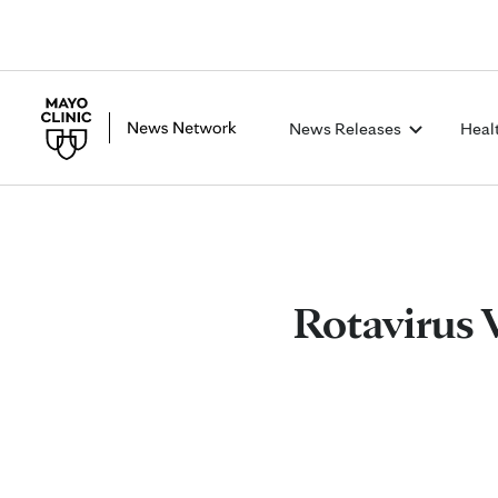
News Releases
Heal
Rotavirus 