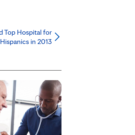
 Top Hospital for
Hispanics in 2013