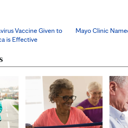
virus Vaccine Given to
Mayo Clinic Named
a is Effective
s