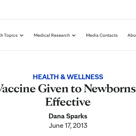
Skip to Content
th Topics
Medical Research
Media Contacts
Abo
HEALTH & WELLNESS
Vaccine Given to Newborns i
Effective
Dana Sparks
June 17, 2013