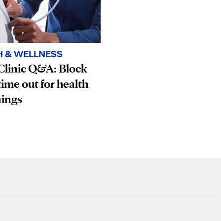
H & WELLNESS
Clinic Q&A: Block
ime out for health
nings