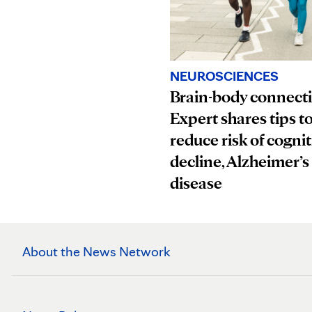
NEUROSCIENCES
Brain-body connect
Expert shares tips t
reduce risk of cognit
decline, Alzheimer’s
disease
About the News Network