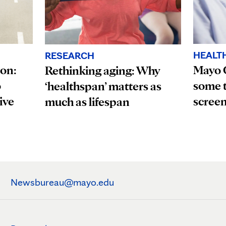
HEALT
RESEARCH
ion:
Mayo 
Rethinking aging: Why
o
some t
‘healthspan’ matters as
ive
scree
much as lifespan
Newsbureau@mayo.edu