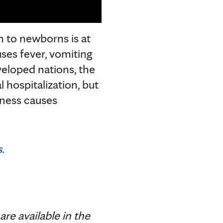
 to newborns is at
ses fever, vomiting
veloped nations, the
 hospitalization, but
llness causes
.
are available in the