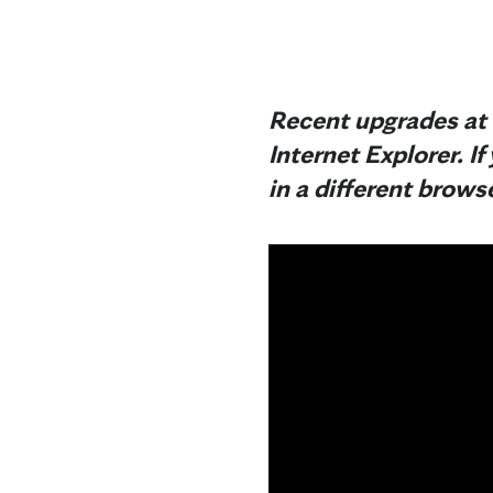
Recent upgrades at 
Internet Explorer. If
in a different browse