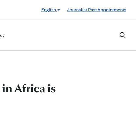
English
Journalist Pass
Appointments
ut
n Africa is