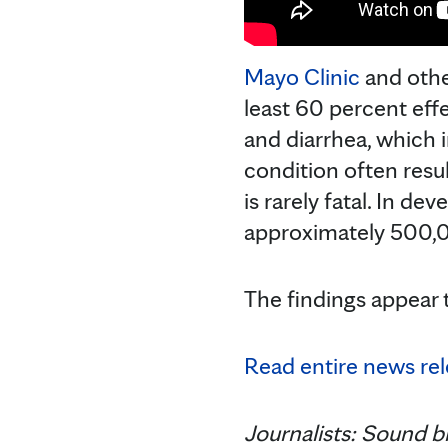
Mayo Clinic
and othe
least 60 percent effe
and diarrhea, which 
condition often resul
is rarely fatal. In de
approximately 500,0
The findings appear 
Read entire news rel
Journalists: Sound bi