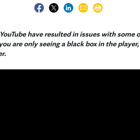
YouTube have resulted in issues with some o
 you are only seeing a black box in the player
r.