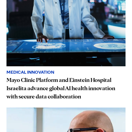
MEDICAL INNOVATION
Mayo Clinic Platform and Einstein Hospital
Israelita advance global AI health innovation
with secure data collaboration