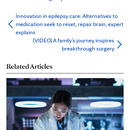
Innovation in epilepsy care: Alternatives to
medication seek to reset, repair brain, expert
explains
(VIDEO) A family’s journey inspires
breakthrough surgery
Related Articles