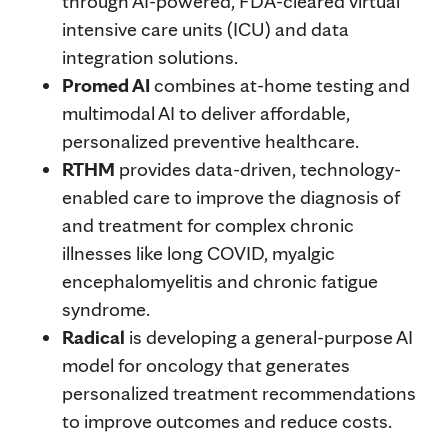
through AI-powered, FDA-cleared virtual
intensive care units (ICU) and data
integration solutions.
Promed AI
combines at-home testing and
multimodal AI to deliver affordable,
personalized preventive healthcare.
RTHM
provides data-driven, technology-
enabled care to improve the diagnosis of
and treatment for complex chronic
illnesses like long COVID, myalgic
encephalomyelitis and chronic fatigue
syndrome.
Radical
is developing a general-purpose AI
model for oncology that generates
personalized treatment recommendations
to improve outcomes and reduce costs.