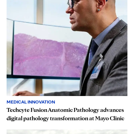
MEDICAL INNOVATION
Techcyte Fusion Anatomic Pathology advances
digital pathology transformation at Mayo Clinic