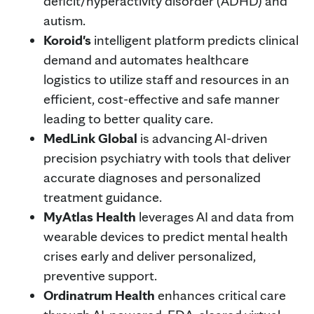
deficit/hyperactivity disorder (ADHD) and
autism.
Koroid's
intelligent platform predicts clinical
demand and automates healthcare
logistics to utilize staff and resources in an
efficient, cost-effective and safe manner
leading to better quality care.
MedLink Global
is advancing AI-driven
precision psychiatry with tools that deliver
accurate diagnoses and personalized
treatment guidance.
MyAtlas Health
leverages AI and data from
wearable devices to predict mental health
crises early and deliver personalized,
preventive support.
Ordinatrum Health
enhances critical care