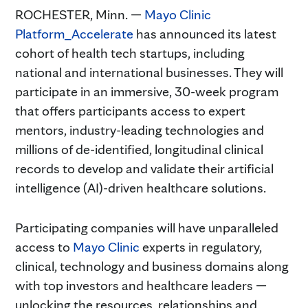
ROCHESTER, Minn. —
Mayo Clinic
Platform_Accelerate
has announced its latest
cohort of health tech startups, including
national and international businesses. They will
participate in an immersive, 30-week program
that offers participants access to expert
mentors, industry-leading technologies and
millions of de-identified, longitudinal clinical
records to develop and validate their artificial
intelligence (AI)-driven healthcare solutions.
Participating companies will have unparalleled
access to
Mayo Clinic
experts in regulatory,
clinical, technology and business domains along
with top investors and healthcare leaders —
unlocking the resources, relationships and