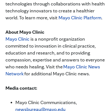
technologies through collaborations with health
technology innovators to create a healthier
world. To learn more, visit
Mayo Clinic Platform
.
About Mayo Clinic
Mayo Clinic
is a nonprofit organization
committed to innovation in clinical practice,
education and research, and to providing
compassion, expertise and answers to everyone
who needs healing. Visit the
Mayo Clinic News
Network
for additional Mayo Clinic news.
Media contact:
Mayo Clinic Communications,
newsbureau@mayo.edu