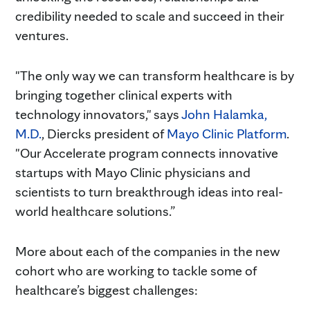
credibility needed to scale and succeed in their
ventures.
"The only way we can transform healthcare is by
bringing together clinical experts with
technology innovators," says
John Halamka,
M.D.
, Diercks president of
Mayo Clinic Platform
.
"Our Accelerate program connects innovative
startups with Mayo Clinic physicians and
scientists to turn breakthrough ideas into real-
world healthcare solutions.”
More about each of the companies in the new
cohort who are working to tackle some of
healthcare’s biggest challenges: