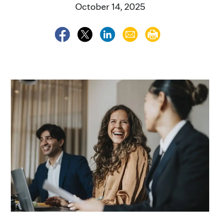
October 14, 2025