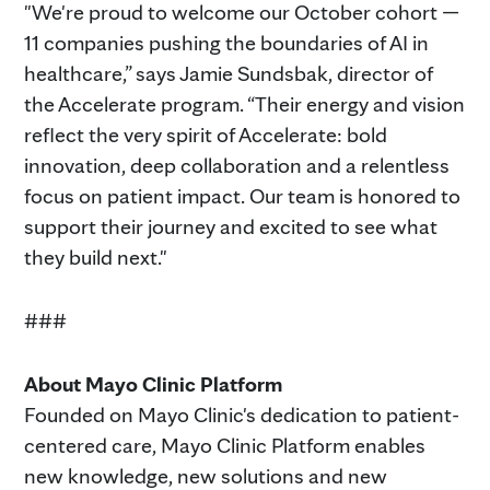
"We're proud to welcome our October cohort —
11 companies pushing the boundaries of AI in
healthcare,” says Jamie Sundsbak, director of
the Accelerate program. “Their energy and vision
reflect the very spirit of Accelerate: bold
innovation, deep collaboration and a relentless
focus on patient impact. Our team is honored to
support their journey and excited to see what
they build next."
###
About Mayo Clinic Platform
Founded on Mayo Clinic's dedication to patient-
centered care, Mayo Clinic Platform enables
new knowledge, new solutions and new