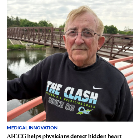
MEDICAL INNOVATION
AI-ECG helps physicians detect hidden heart