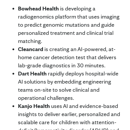
Bowhead Health
is developing a
radiogenomics platform that uses imaging
to predict genomic mutations and guide
personalized treatment and clinical trial
matching.
Cleancard
is creating an AI-powered, at-
home cancer detection test that delivers
lab-grade diagnostics in 30 minutes.
Dart Health
rapidly deploys hospital-wide
AI solutions by embedding engineering
teams on-site to solve clinical and
operational challenges.
Kanjo Health
uses AI and evidence-based
insights to deliver earlier, personalized and
scalable care for children with attention-