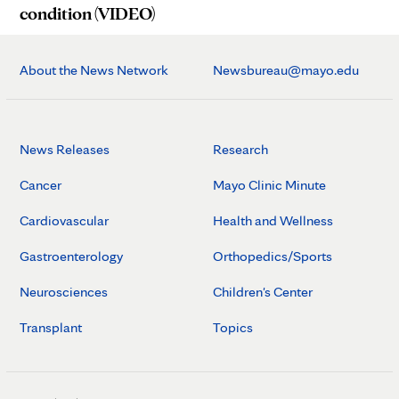
condition (VIDEO)
About the News Network
Newsbureau@mayo.edu
News Releases
Research
Cancer
Mayo Clinic Minute
Cardiovascular
Health and Wellness
Gastroenterology
Orthopedics/Sports
Neurosciences
Children's Center
Transplant
Topics