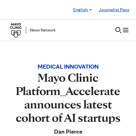
Skip to Content
English
Journalist Pass
MEDICAL INNOVATION
Mayo Clinic
Platform_Accelerate
announces latest
cohort of AI startups
Dan Pierce