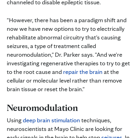
channeled to disable epileptic tissue.
"However, there has been a paradigm shift and
now we have new options to try to electrically
rehabilitate abnormal circuitry that's causing
seizures, a type of treatment called
neuromodulation," Dr. Parker says. "And we're
investigating regenerative therapies to try to get
to the root cause and
repair the brain
at the
cellular or molecular level rather than remove
brain tissue or reset the brain."
Neuromodulation
Using
deep brain stimulation
techniques,
neuroscientists at Mayo Clinic are looking for
early signals in the brain to help stop
seizures
. In