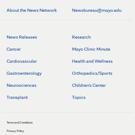
About the News Network
Newsbureau@mayo.edu
News Releases
Research
Cancer
Mayo Clinic Minute
Cardiovascular
Health and Wellness
Gastroenterology
Orthopedics/Sports
Neurosciences
Children's Center
Transplant
Topics
Terms and Conditions
Privacy Policy