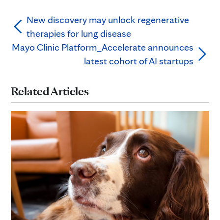
New discovery may unlock regenerative
therapies for lung disease
Mayo Clinic Platform_Accelerate announces
latest cohort of AI startups
Related Articles