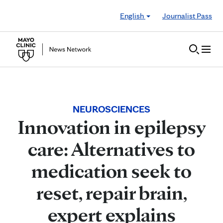
Skip to Content
English
Journalist Pass
NEUROSCIENCES
Innovation in epilepsy
care: Alternatives to
medication seek to
reset, repair brain,
expert explains