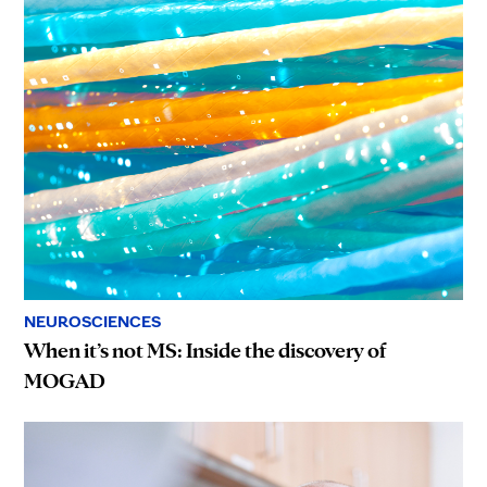
NEUROSCIENCES
When it’s not MS: Inside the discovery of
MOGAD