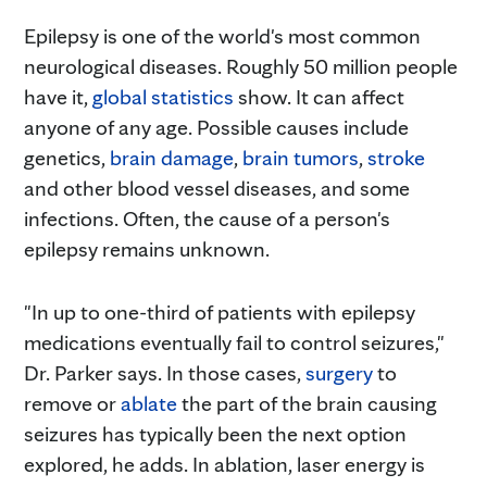
Epilepsy is one of the world's most common
neurological diseases. Roughly 50 million people
have it,
global statistics
show. It can affect
anyone of any age. Possible causes include
genetics,
brain damage
,
brain tumors
,
stroke
and other blood vessel diseases, and some
infections. Often, the cause of a person's
epilepsy remains unknown.
"In up to one-third of patients with epilepsy
medications eventually fail to control seizures,"
Dr. Parker says. In those cases,
surgery
to
remove or
ablate
the part of the brain causing
seizures has typically been the next option
explored, he adds. In ablation, laser energy is