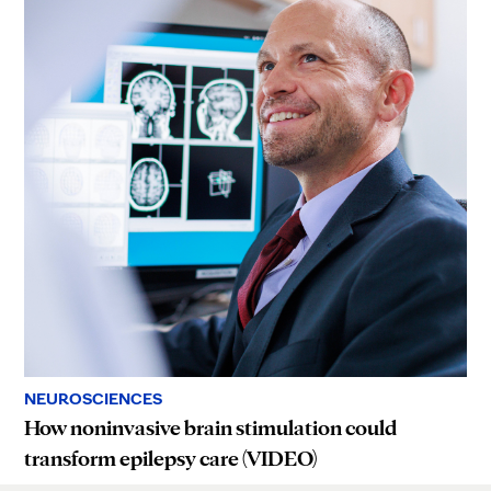
NEUROSCIENCES
How noninvasive brain stimulation could
transform epilepsy care (VIDEO)