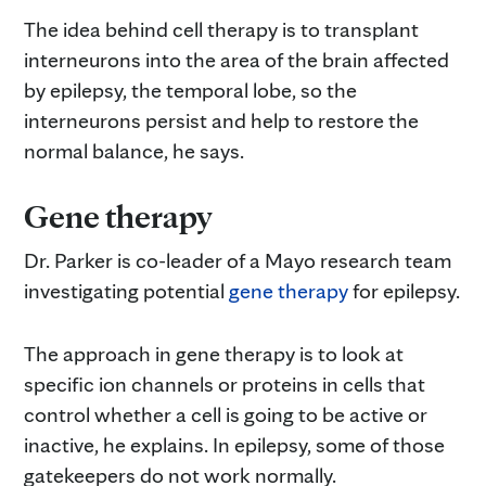
The idea behind cell therapy is to transplant
interneurons into the area of the brain affected
by epilepsy, the temporal lobe, so the
interneurons persist and help to restore the
normal balance, he says.
Gene therapy
Dr. Parker is co-leader of a Mayo research team
investigating potential
gene therapy
for epilepsy.
The approach in gene therapy is to look at
specific ion channels or proteins in cells that
control whether a cell is going to be active or
inactive, he explains. In epilepsy, some of those
gatekeepers do not work normally.