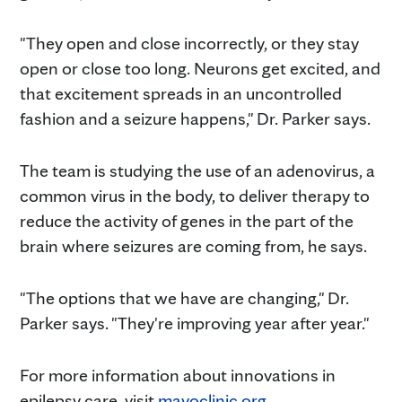
"They open and close incorrectly, or they stay
open or close too long. Neurons get excited, and
that excitement spreads in an uncontrolled
fashion and a seizure happens," Dr. Parker says.
The team is studying the use of an adenovirus, a
common virus in the body, to deliver therapy to
reduce the activity of genes in the part of the
brain where seizures are coming from, he says.
"The options that we have are changing," Dr.
Parker says. "They're improving year after year."
For more information about innovations in
epilepsy care, visit
mayoclinic.org
.