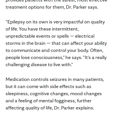
treatment options for them, Dr. Parker says.
"Epilepsy on its own is very impactful on quality
of life. You have these intermittent,
unpredictable events or spells — electrical
storms in the brain — that can affect your ability
to communicate and control your body. Often,
people lose consciousness," he says. "It's a really
challenging disease to live with."
Medication controls seizures in many patients,
but it can come with side effects such as
sleepiness, cognitive changes, mood changes
and a feeling of mental fogginess, further
affecting quality of life, Dr. Parker explains.