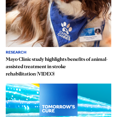
RESEARCH
Mayo Clinic study highlights benefits of animal-
assisted treatment in stroke
rehabilitation (VIDEO)