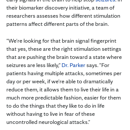
their biomarker discovery initiative, a team of
researchers assesses how different stimulation
patterns affect different parts of the brain.
"We're looking for that brain signal fingerprint
that yes, these are the right stimulation settings
that are pushing the brain toward a state where
seizures are less likely,"
Dr. Parker
says. "For
patients having multiple attacks, sometimes per
day or per week, if we're able to dramatically
reduce them, it allows them to live their life in a
much more predictable fashion, easier for them
to do the things that they like to do in life
without having to live in fear of these
uncontrolled neurological attacks."