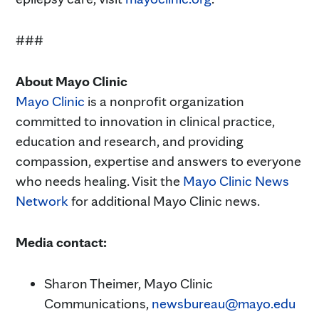
###
About Mayo Clinic
Mayo Clinic
is a nonprofit organization
committed to innovation in clinical practice,
education and research, and providing
compassion, expertise and answers to everyone
who needs healing. Visit the
Mayo Clinic News
Network
for additional Mayo Clinic news.
Media contact:
Sharon Theimer, Mayo Clinic
Communications,
newsbureau@mayo.edu