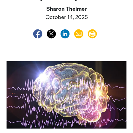
Sharon Theimer
October 14, 2025