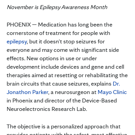
November is Epilepsy Awareness Month
PHOENIX — Medication has long been the
cornerstone of treatment for people with
epilepsy
, but it doesn't stop seizures for
everyone and may come with significant side
effects. New options in use or under
development include devices and gene and cell
therapies aimed at resetting or rehabilitating the
brain circuits that cause seizures, explains
Dr.
Jonathon Parker
, a neurosurgeon at
Mayo Clinic
in Phoenix and director of the Device-Based
Neuroelectronics Research Lab.
The objective is a personalized approach that
provides patients with the safest, most effective