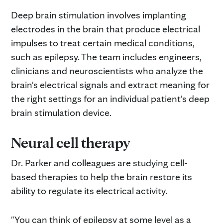
Deep brain stimulation involves implanting
electrodes in the brain that produce electrical
impulses to treat certain medical conditions,
such as epilepsy. The team includes engineers,
clinicians and neuroscientists who analyze the
brain's electrical signals and extract meaning for
the right settings for an individual patient's deep
brain stimulation device.
Neural cell therapy
Dr. Parker and colleagues are studying cell-
based therapies to help the brain restore its
ability to regulate its electrical activity.
"You can think of epilepsy at some level as a