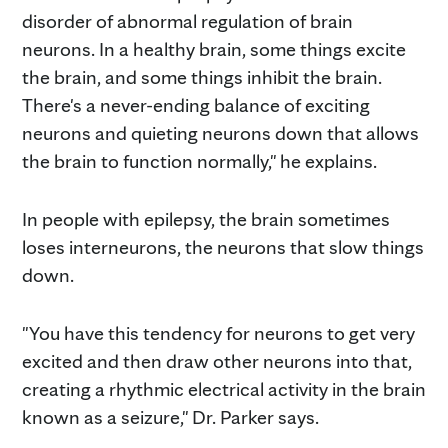
disorder of abnormal regulation of brain
neurons. In a healthy brain, some things excite
the brain, and some things inhibit the brain.
There's a never-ending balance of exciting
neurons and quieting neurons down that allows
the brain to function normally," he explains.
In people with epilepsy, the brain sometimes
loses interneurons, the neurons that slow things
down.
"You have this tendency for neurons to get very
excited and then draw other neurons into that,
creating a rhythmic electrical activity in the brain
known as a seizure," Dr. Parker says.