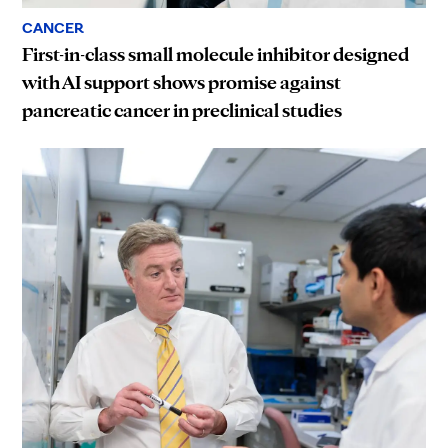
CANCER
First-in-class small molecule inhibitor designed
with AI support shows promise against
pancreatic cancer in preclinical studies