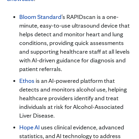
Bloom Standard
’s RAPIDscan is a one-
minute, easy-to-use ultrasound device that
helps detect and monitor heart and lung
conditions, providing quick assessments
and supporting healthcare staff at all levels
with AI-driven guidance for diagnosis and
patient referrals.
Ethos
is an AI-powered platform that
detects and monitors alcohol use, helping
healthcare providers identify and treat
individuals at risk for Alcohol-Associated
Liver Disease.
Hope AI
uses clinical evidence, advanced
statistics, and AI technology to address