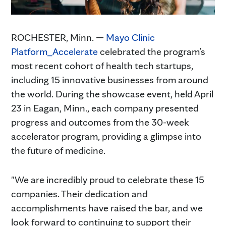
ROCHESTER, Minn. —
Mayo Clinic
Platform_Accelerate
celebrated the program’s
most recent cohort of health tech startups,
including 15 innovative businesses from around
the world. During the showcase event, held April
23 in Eagan, Minn., each company presented
progress and outcomes from the 30-week
accelerator program, providing a glimpse into
the future of medicine.
"We are incredibly proud to celebrate these 15
companies. Their dedication and
accomplishments have raised the bar, and we
look forward to continuing to support their