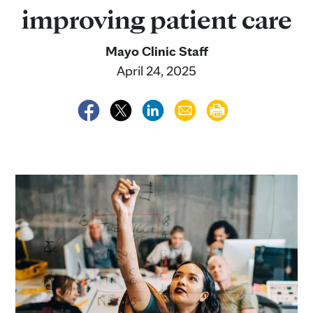
improving patient care
Mayo Clinic Staff
April 24, 2025