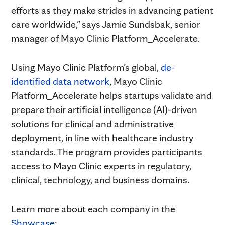
efforts as they make strides in advancing patient
care worldwide,” says Jamie Sundsbak, senior
manager of Mayo Clinic Platform_Accelerate.
Using Mayo Clinic Platform’s global,
de-
identified data network
, Mayo Clinic
Platform_Accelerate helps startups validate and
prepare their artificial intelligence (AI)-driven
solutions for clinical and administrative
deployment, in line with healthcare industry
standards. The program provides participants
access to Mayo Clinic experts in regulatory,
clinical, technology, and business domains.
Learn more about each company in the
Showcase
: