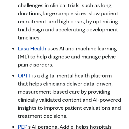
challenges in clinical trials, such as long
durations, large sample sizes, slow patient
recruitment, and high costs, by optimizing
trial design and accelerating development
timelines.
Lasa Health
uses AI and machine learning
(ML) to help diagnose and manage pelvic
pain disorders.
OPTT
is a digital mental health platform
that helps clinicians deliver data-driven,
measurement-based care by providing
clinically validated content and AI-powered
insights to improve patient evaluations and
treatment decisions.
PEP
’s AI persona, Addie, helps hospitals