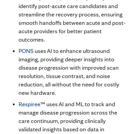
identify post-acute care candidates and
streamline the recovery process, ensuring
smooth handoffs between acute and post-
acute providers for better patient
outcomes.
PONS
uses AI to enhance ultrasound
imaging, providing deeper insights into
disease progression with improved scan
resolution, tissue contrast, and noise
reduction, all without the need for costly
new hardware.
Respiree
™ uses AI and ML to track and
manage disease progression across the
care continuum, providing clinically
validated insights based on data in