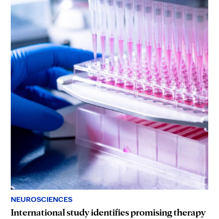
NEUROSCIENCES
International study identifies promising therapy