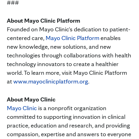
###
About Mayo Clinic Platform
Founded on Mayo Clinic's dedication to patient-
centered care,
Mayo Clinic Platform
enables
new knowledge, new solutions, and new
technologies through collaborations with health
technology innovators to create a healthier
world. To learn more, visit Mayo Clinic Platform
at
www.mayoclinicplatform.org
.
About Mayo Clinic
Mayo Clinic
is a nonprofit organization
committed to supporting innovation in clinical
practice, education and research, and providing
compassion, expertise and answers to everyone