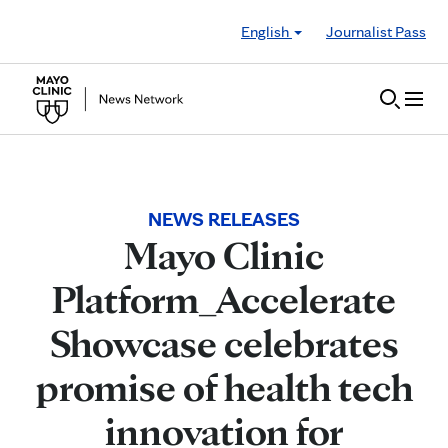
Skip to Content
English
Journalist Pass
NEWS RELEASES
Mayo Clinic
Platform_Accelerate
Showcase celebrates
promise of health tech
innovation for