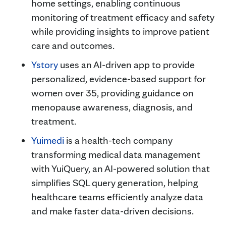
home settings, enabling continuous
monitoring of treatment efficacy and safety
while providing insights to improve patient
care and outcomes.
Ystory
uses an AI-driven app to provide
personalized, evidence-based support for
women over 35, providing guidance on
menopause awareness, diagnosis, and
treatment.
Yuimedi
is a health-tech company
transforming medical data management
with YuiQuery, an AI-powered solution that
simplifies SQL query generation, helping
healthcare teams efficiently analyze data
and make faster data-driven decisions.