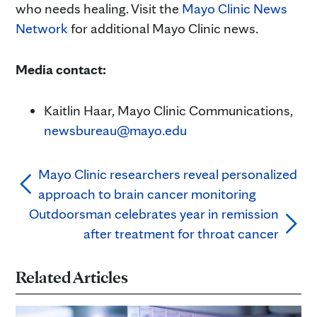
who needs healing. Visit the
Mayo Clinic News
Network
for additional Mayo Clinic news.
Media contact:
Kaitlin Haar, Mayo Clinic Communications,
newsbureau@mayo.edu
Mayo Clinic researchers reveal personalized
approach to brain cancer monitoring
Outdoorsman celebrates year in remission
after treatment for throat cancer
Related Articles