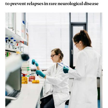
to prevent relapses in rare neurological disease