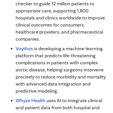
checker to guide 12 million patients to
appropriate care, supporting 1,800
hospitals and clinics worldwide to improve
clinical outcomes for consumers,
healthcare providers, and pharmaceutical
companies.
Voythos
is developing a machine-learning
platform that predicts life-threatening
complications in patients with complex
aortic disease, helping surgeons intervene
precisely to reduce morbidity and mortality
with advanced data integration and
predictive modeling.
Whyze Health
uses AI to integrate clinical
and patient data from both hospital and