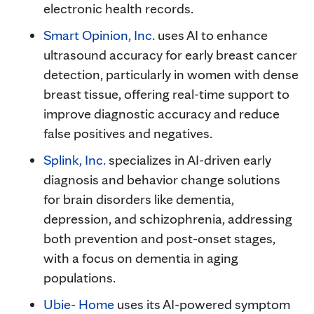
electronic health records.
Smart Opinion, Inc.
uses AI to enhance
ultrasound accuracy for early breast cancer
detection, particularly in women with dense
breast tissue, offering real-time support to
improve diagnostic accuracy and reduce
false positives and negatives.
Splink, Inc.
specializes in AI-driven early
diagnosis and behavior change solutions
for brain disorders like dementia,
depression, and schizophrenia, addressing
both prevention and post-onset stages,
with a focus on dementia in aging
populations.
Ubie- Home
uses its AI-powered symptom