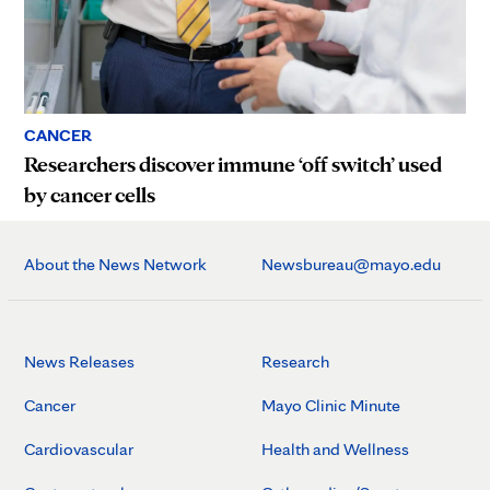
CANCER
Researchers discover immune ‘off switch’ used
by cancer cells
About the News Network
Newsbureau@mayo.edu
News Releases
Research
Cancer
Mayo Clinic Minute
Cardiovascular
Health and Wellness