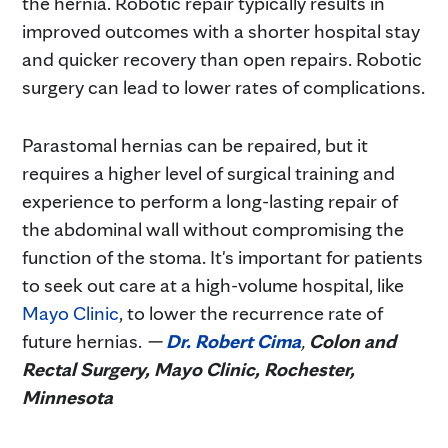
the hernia. Robotic repair typically results in
improved outcomes with a shorter hospital stay
and quicker recovery than open repairs. Robotic
surgery can lead to lower rates of complications.
Parastomal hernias can be repaired, but it
requires a higher level of surgical training and
experience to perform a long-lasting repair of
the abdominal wall without compromising the
function of the stoma. It's important for patients
to seek out care at a high-volume hospital, like
Mayo Clinic
, to lower the recurrence rate of
future hernias.
—
Dr. Robert Cima
,
Colon and
Rectal Surgery, Mayo Clinic, Rochester,
Minnesota