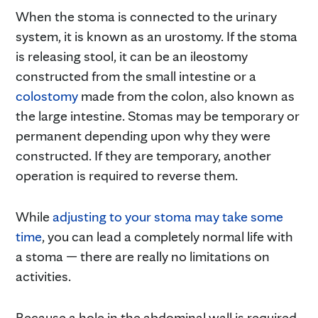
When the stoma is connected to the urinary
system, it is known as an urostomy. If the stoma
is releasing stool, it can be an ileostomy
constructed from the small intestine or a
colostomy
made from the colon, also known as
the large intestine. Stomas may be temporary or
permanent depending upon why they were
constructed. If they are temporary, another
operation is required to reverse them.
While
adjusting to your stoma may take some
time
, you can lead a completely normal life with
a stoma — there are really no limitations on
activities.
Because a hole in the abdominal wall is required