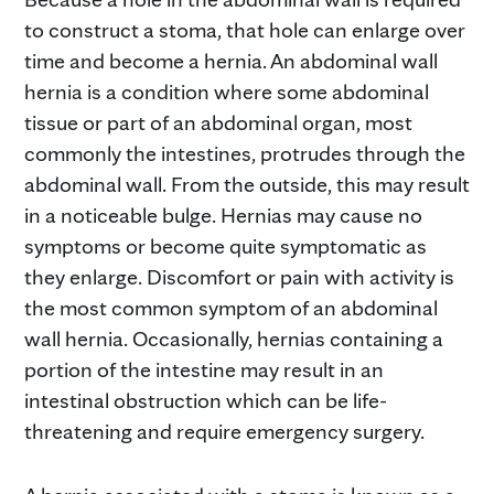
to construct a stoma, that hole can enlarge over
time and become a hernia. An abdominal wall
hernia is a condition where some abdominal
tissue or part of an abdominal organ, most
commonly the intestines, protrudes through the
abdominal wall. From the outside, this may result
in a noticeable bulge. Hernias may cause no
symptoms or become quite symptomatic as
they enlarge. Discomfort or pain with activity is
the most common symptom of an abdominal
wall hernia. Occasionally, hernias containing a
portion of the intestine may result in an
intestinal obstruction which can be life-
threatening and require emergency surgery.