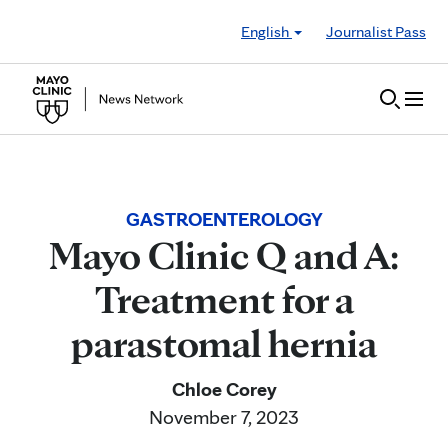
Skip to Content
English
Journalist Pass
GASTROENTEROLOGY
Mayo Clinic Q and A:
Treatment for a
parastomal hernia
Chloe Corey
November 7, 2023