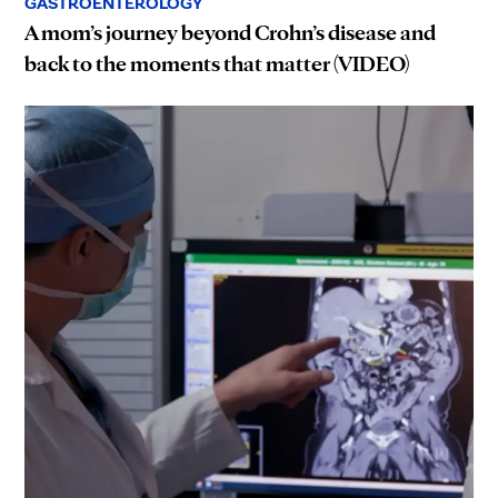
GASTROENTEROLOGY
A mom’s journey beyond Crohn’s disease and
back to the moments that matter (VIDEO)