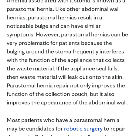
A hernia associated with a stoma is known as a
parastomal hernia. Like other abdominal wall
hernias, parastomal hernias result in a
noticeable bulge and can have similar
symptoms. However, parastomal hernias can be
very problematic for patients because the
bulging around the stoma frequently interferes
with the function of the appliance that collects
the waste material. If the appliance seal fails,
then waste material will leak out onto the skin.
Parastomal hernia repair not only improves the
function of the collection pouch, but it also
improves the appearance of the abdominal wall.
Most patients who have a parastomal hernia
may be candidates for
robotic surgery
to repair