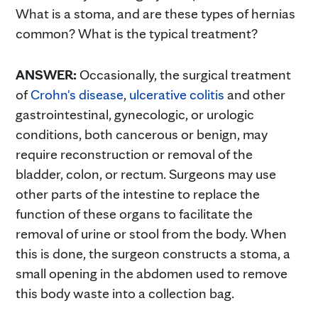
What is a stoma, and are these types of hernias
common? What is the typical treatment?
ANSWER:
Occasionally, the surgical treatment
of
Crohn's disease
,
ulcerative colitis
and other
gastrointestinal, gynecologic, or urologic
conditions, both cancerous or benign, may
require reconstruction or removal of the
bladder, colon, or rectum. Surgeons may use
other parts of the intestine to replace the
function of these organs to facilitate the
removal of urine or stool from the body. When
this is done, the surgeon constructs a stoma, a
small opening in the abdomen used to remove
this body waste into a collection bag.