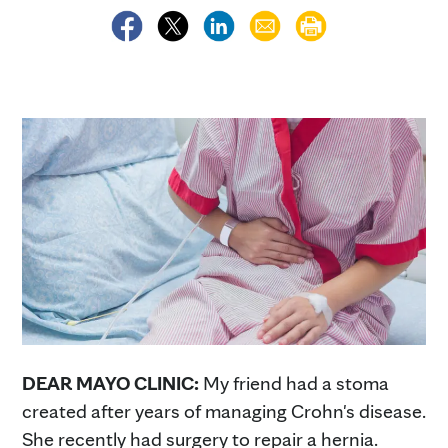
DEAR MAYO CLINIC:
My friend had a stoma
created after years of managing Crohn's disease.
She recently had surgery to repair a hernia.