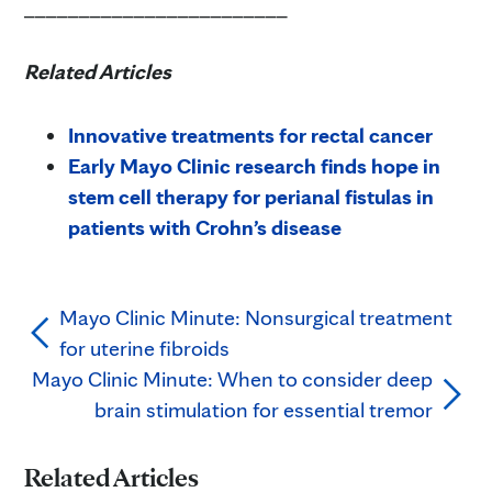
________________________
Related Articles
Innovative treatments for rectal cancer
Early Mayo Clinic research finds hope in
stem cell therapy for perianal fistulas in
patients with Crohn’s disease
Mayo Clinic Minute: Nonsurgical treatment
for uterine fibroids
Mayo Clinic Minute: When to consider deep
brain stimulation for essential tremor
Related Articles