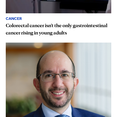
CANCER
Colorectal cancer isn’t the only gastrointestinal
cancer rising in young adults