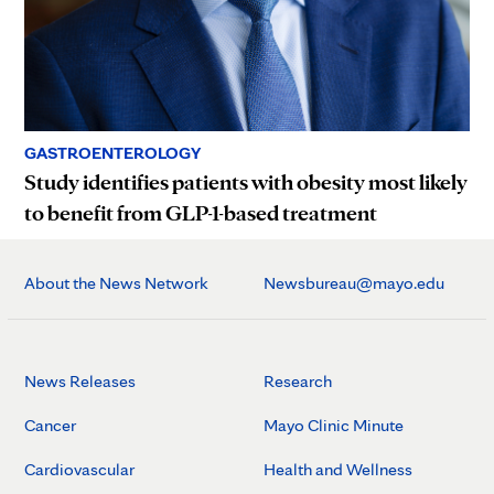
GASTROENTEROLOGY
Study identifies patients with obesity most likely
to benefit from GLP-1-based treatment
About the News Network
Newsbureau@mayo.edu
News Releases
Research
Cancer
Mayo Clinic Minute
Cardiovascular
Health and Wellness