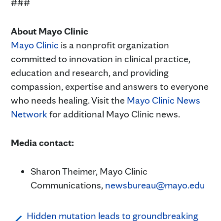
###
About Mayo Clinic
Mayo Clinic
is a nonprofit organization
committed to innovation in clinical practice,
education and research, and providing
compassion, expertise and answers to everyone
who needs healing. Visit the
Mayo Clinic News
Network
for additional Mayo Clinic news.
Media contact:
Sharon Theimer, Mayo Clinic
Communications,
newsbureau@mayo.edu
Hidden mutation leads to groundbreaking