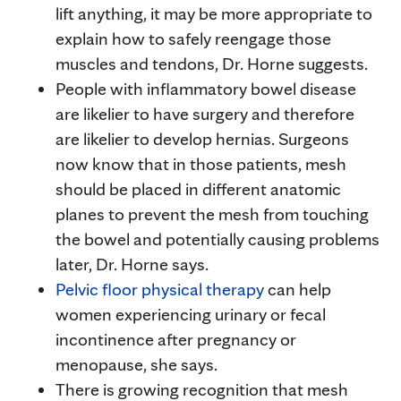
lift anything, it may be more appropriate to
explain how to safely reengage those
muscles and tendons, Dr. Horne suggests.
People with inflammatory bowel disease
are likelier to have surgery and therefore
are likelier to develop hernias. Surgeons
now know that in those patients, mesh
should be placed in different anatomic
planes to prevent the mesh from touching
the bowel and potentially causing problems
later, Dr. Horne says.
Pelvic floor physical therapy
can help
women experiencing urinary or fecal
incontinence after pregnancy or
menopause, she says.
There is growing recognition that mesh