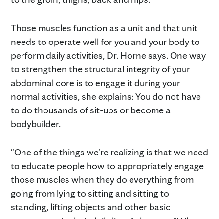
Those muscles function as a unit and that unit
needs to operate well for you and your body to
perform daily activities, Dr. Horne says. One way
to strengthen the structural integrity of your
abdominal core is to engage it during your
normal activities, she explains: You do not have
to do thousands of sit-ups or become a
bodybuilder.
"One of the things we're realizing is that we need
to educate people how to appropriately engage
those muscles when they do everything from
going from lying to sitting and sitting to
standing, lifting objects and other basic