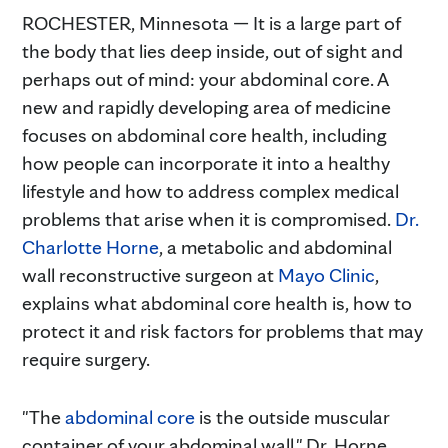
ROCHESTER, Minnesota — It is a large part of
the body that lies deep inside, out of sight and
perhaps out of mind: your abdominal core. A
new and rapidly developing area of medicine
focuses on abdominal core health, including
how people can incorporate it into a healthy
lifestyle and how to address complex medical
problems that arise when it is compromised.
Dr.
Charlotte Horne
, a metabolic and abdominal
wall reconstructive surgeon at
Mayo Clinic
,
explains what abdominal core health is, how to
protect it and risk factors for problems that may
require surgery.
"The
abdominal core
is the outside muscular
container of your abdominal wall," Dr. Horne