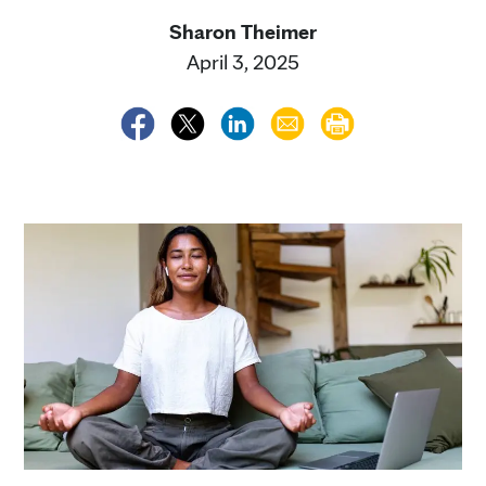
Sharon Theimer
April 3, 2025