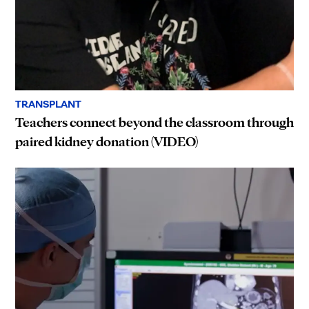
TRANSPLANT
Teachers connect beyond the classroom through
paired kidney donation (VIDEO)