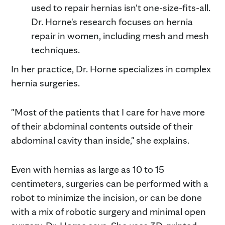
used to repair hernias isn't one-size-fits-all.
Dr. Horne's research focuses on hernia
repair in women, including mesh and mesh
techniques.
In her practice, Dr. Horne specializes in complex
hernia surgeries.
"Most of the patients that I care for have more
of their abdominal contents outside of their
abdominal cavity than inside," she explains.
Even with hernias as large as 10 to 15
centimeters, surgeries can be performed with a
robot to minimize the incision, or can be done
with a mix of robotic surgery and minimal open