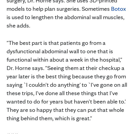
surgery, Dr. Horne says. She uses 3D-printed
models to help plan surgeries. Sometimes
Botox
is used to lengthen the abdominal wall muscles,
she adds.
"The best part is that patients go from a
dysfunctional abdominal wall to one that is
functional within about a week in the hospital,"
Dr. Horne says. "Seeing them at their checkup a
year later is the best thing because they go from
saying `I couldn't do anything' to `I've gone on all
these trips, I've done all these things that I've
wanted to do for years but haven't been able to.'
They are so happy that they can put that whole
thing behind them, which is great."