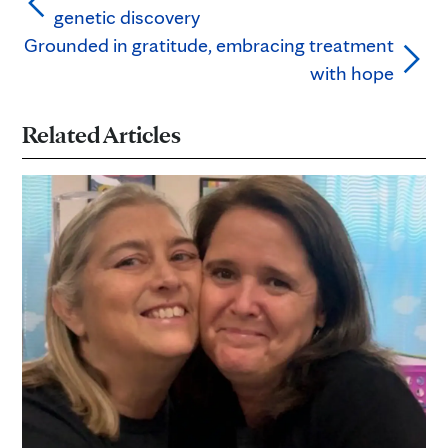
genetic discovery
Grounded in gratitude, embracing treatment
with hope
Related Articles