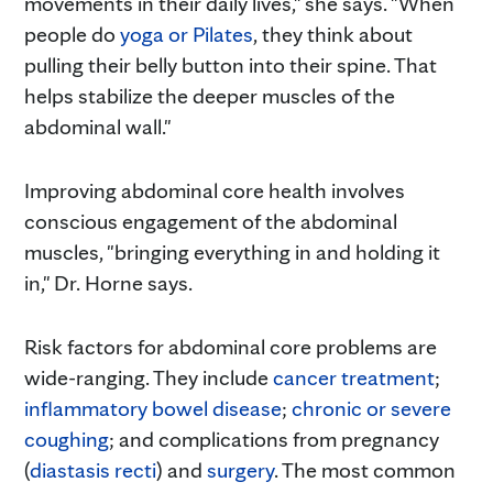
movements in their daily lives," she says. "When
people do
yoga or Pilates
, they think about
pulling their belly button into their spine. That
helps stabilize the deeper muscles of the
abdominal wall."
Improving abdominal core health involves
conscious engagement of the abdominal
muscles, "bringing everything in and holding it
in," Dr. Horne says.
Risk factors for abdominal core problems are
wide-ranging. They include
cancer treatment
;
inflammatory bowel disease
;
chronic or severe
coughing
; and complications from pregnancy
(
diastasis recti
) and
surgery
. The most common