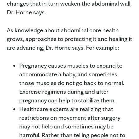
changes that in turn weaken the abdominal wall,
Dr. Horne says.
As knowledge about abdominal core health
grows, approaches to protecting it and healing it
are advancing, Dr. Horne says. For example:
Pregnancy causes muscles to expand to
accommodate a baby, and sometimes
those muscles do not go back to normal.
Exercise regimens during and after
pregnancy can help to stabilize them.
Healthcare experts are realizing that
restrictions on movement after surgery
may not help and sometimes may be
harmful. Rather than telling people not to