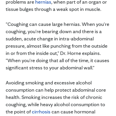
problems are
hernias
, when part of an organ or
tissue bulges through a weak spot in muscle.
"Coughing can cause large hernias. When you're
coughing, you're bearing down and there is a
sudden, acute change in intra-abdominal
pressure, almost like punching from the outside
in or from the inside out," Dr. Horne explains.
"When you're doing that all of the time, it causes
significant stress to your abdominal wall."
Avoiding smoking and excessive alcohol
consumption can help protect abdominal core
health. Smoking increases the risk of chronic
coughing, while heavy alcohol consumption to
the point of
cirrhosis
can cause hormonal