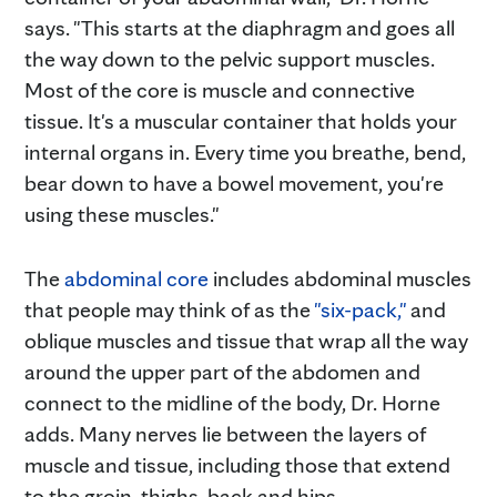
says. "This starts at the diaphragm and goes all
the way down to the pelvic support muscles.
Most of the core is muscle and connective
tissue. It's a muscular container that holds your
internal organs in. Every time you breathe, bend,
bear down to have a bowel movement, you're
using these muscles."
The
abdominal core
includes abdominal muscles
that people may think of as the
"six-pack,"
and
oblique muscles and tissue that wrap all the way
around the upper part of the abdomen and
connect to the midline of the body, Dr. Horne
adds. Many nerves lie between the layers of
muscle and tissue, including those that extend
to the groin, thighs, back and hips.