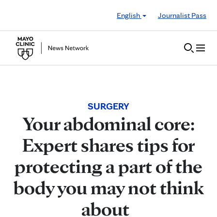
Skip to Content
English
Journalist Pass
SURGERY
Your abdominal core:
Expert shares tips for
protecting a part of the
body you may not think
about