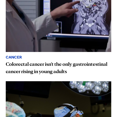
CANCER
Colorectal cancer isn’t the only gastrointestinal
cancer rising in young adults