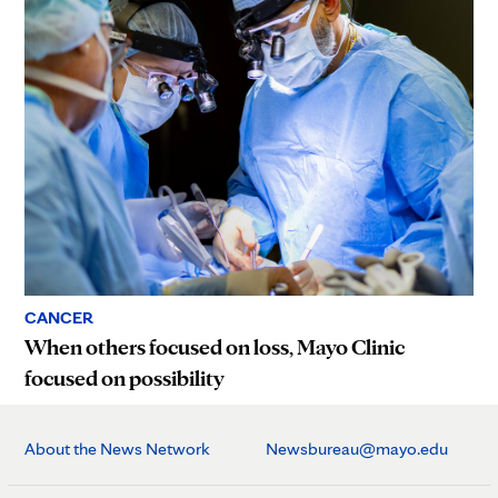
CANCER
When others focused on loss, Mayo Clinic
focused on possibility
About the News Network
Newsbureau@mayo.edu