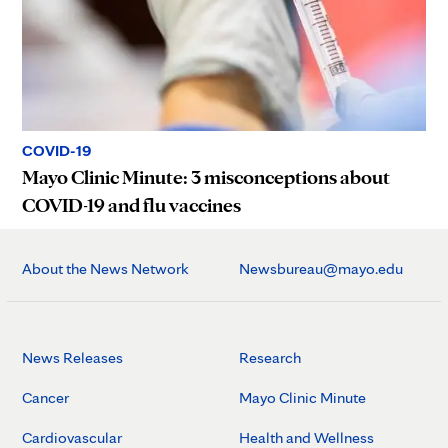
COVID-19
Mayo Clinic Minute: 3 misconceptions about
COVID-19 and flu vaccines
About the News Network
Newsbureau@mayo.edu
News Releases
Research
Cancer
Mayo Clinic Minute
Cardiovascular
Health and Wellness