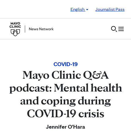
Skip to Content
English
Journalist Pass
COVID-19
Mayo Clinic Q&A
podcast: Mental health
and coping during
COVID-19 crisis
Jennifer O'Hara