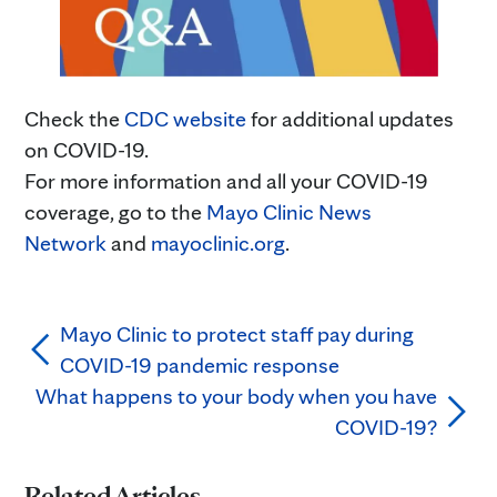
Check the
CDC website
for additional updates
on COVID-19.
For more information and all your COVID-19
coverage, go to the
Mayo Clinic News
Network
and
mayoclinic.org
.
Mayo Clinic to protect staff pay during
COVID-19 pandemic response
What happens to your body when you have
COVID-19?
Related Articles