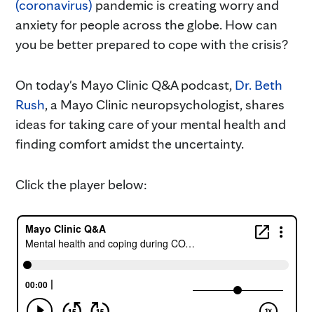
(coronavirus)
pandemic is creating worry and
anxiety for people across the globe. How can
you be better prepared to cope with the crisis?
On today's Mayo Clinic Q&A podcast,
Dr. Beth
Rush
, a Mayo Clinic neuropsychologist, shares
ideas for taking care of your mental health and
finding comfort amidst the uncertainty.
Click the player below: