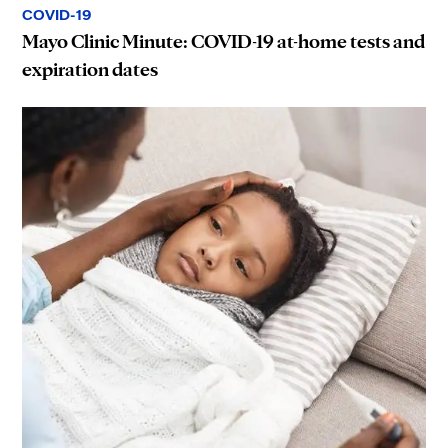
COVID-19
Mayo Clinic Minute: COVID-19 at-home tests and
expiration dates