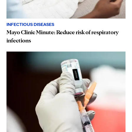
INFECTIOUS DISEASES
Mayo Clinic Minute: Reduce risk of respiratory
infections