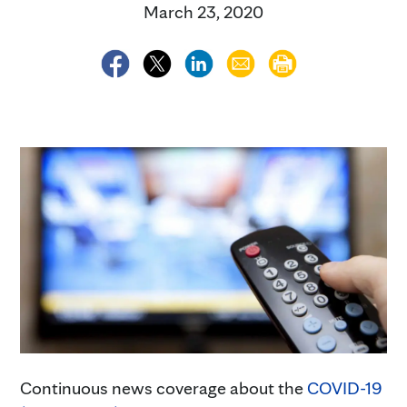
March 23, 2020
Continuous news coverage about the
COVID-19