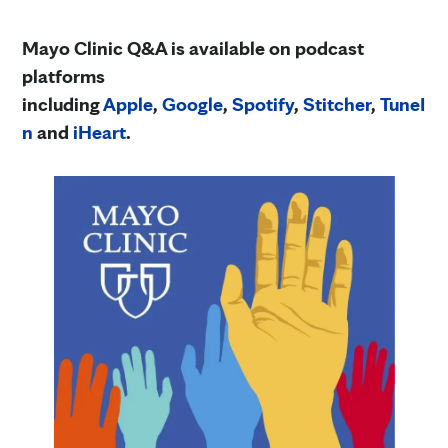
Mayo Clinic Q&A is available on podcast
platforms
including
Apple
,
Google
,
Spotify
,
Stitcher
,
TuneI
n
and
iHeart
.