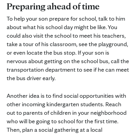
Preparing ahead of time
To help your son prepare for school, talk to him
about what his school day might be like. You
could also visit the school to meet his teachers,
take a tour of his classroom, see the playground,
or even locate the bus stop. If your son is
nervous about getting on the school bus, call the
transportation department to see if he can meet
the bus driver early.
Another idea is to find social opportunities with
other incoming kindergarten students. Reach
out to parents of children in your neighborhood
who will be going to school for the first time.
Then, plan a social gathering at a local