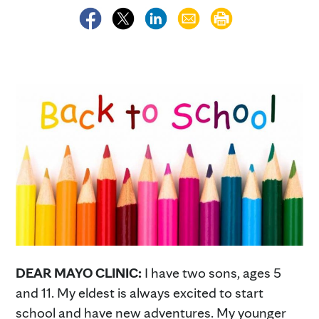
DEAR MAYO CLINIC:
I have two sons, ages 5
and 11. My eldest is always excited to start
school and have new adventures. My younger