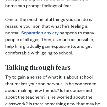
home can prompt feelings of fear.
One of the most helpful things you can do is
reassure your son that what he's feeling is
normal.
Separation anxiety
happens to many
people of all ages. Then, as much as possible,
help him gradually gain exposure to, and get
comfortable with, going to school.
Talking through fears
Try to gain a sense of what it is about school
that makes your son nervous. Is he concerned
about making new friends? Is he concerned
about the teachers? Is he worried about the
classwork? Is there something new that may be