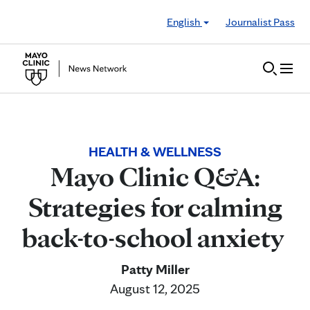
Skip to Content
English
Journalist Pass
HEALTH & WELLNESS
Mayo Clinic Q&A:
Strategies for calming
back-to-school anxiety
Patty Miller
August 12, 2025