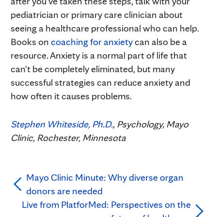
after you've taken these steps, talk with your
pediatrician or primary care clinician about
seeing a healthcare professional who can help.
Books on
coaching for anxiety
can also be a
resource. Anxiety is a normal part of life that
can't be completely eliminated, but many
successful strategies can reduce anxiety and
how often it causes problems.
Stephen Whiteside, Ph.D.
, Psychology, Mayo
Clinic, Rochester, Minnesota
Mayo Clinic Minute: Why diverse organ
donors are needed
Live from PlatforMed: Perspectives on the