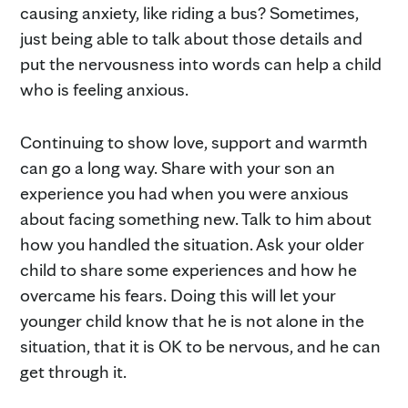
causing anxiety, like riding a bus? Sometimes,
just being able to talk about those details and
put the nervousness into words can help a child
who is feeling anxious.
Continuing to show love, support and warmth
can go a long way. Share with your son an
experience you had when you were anxious
about facing something new. Talk to him about
how you handled the situation. Ask your older
child to share some experiences and how he
overcame his fears. Doing this will let your
younger child know that he is not alone in the
situation, that it is OK to be nervous, and he can
get through it.