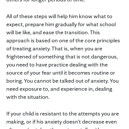
All of these steps will help him know what to
expect, prepare him gradually for what school
will be like, and ease the transition. This
approach is based on one of the core principles
of treating anxiety. That is, when you are
frightened of something that is not dangerous,
you need to have practice dealing with the
source of your fear until it becomes routine or
boring. You cannot be talked out of anxiety. You
need exposure to, and experience in, dealing
with the situation.
If your child is resistant to the attempts you are
making, or if his anxiety doesn't decrease even