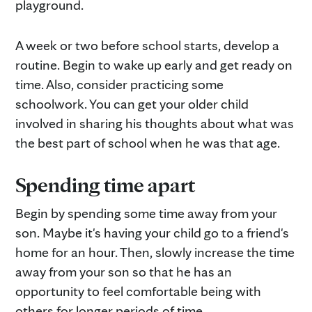
playground.
A week or two before school starts, develop a
routine. Begin to wake up early and get ready on
time. Also, consider practicing some
schoolwork. You can get your older child
involved in sharing his thoughts about what was
the best part of school when he was that age.
Spending time apart
Begin by spending some time away from your
son. Maybe it's having your child go to a friend's
home for an hour. Then, slowly increase the time
away from your son so that he has an
opportunity to feel comfortable being with
others for longer periods of time.