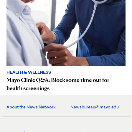
HEALTH & WELLNESS
Mayo Clinic Q&A: Block some time out for
health screenings
About the News Network
Newsbureau@mayo.edu