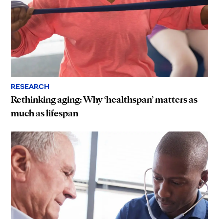
RESEARCH
Rethinking aging: Why ‘healthspan’ matters as
much as lifespan