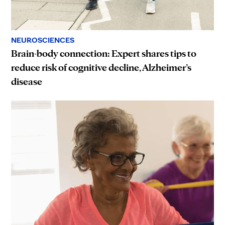
NEUROSCIENCES
Brain-body connection: Expert shares tips to
reduce risk of cognitive decline, Alzheimer’s
disease