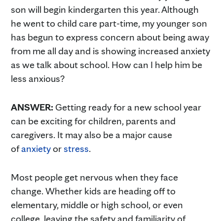
son will begin kindergarten this year. Although
he went to child care part-time, my younger son
has begun to express concern about being away
from me all day and is showing increased anxiety
as we talk about school. How can I help him be
less anxious?
ANSWER:
Getting ready for a new school year
can be exciting for children, parents and
caregivers. It may also be a major cause
of
anxiety
or
stress
.
Most people get nervous when they face
change. Whether kids are heading off to
elementary, middle or high school, or even
college, leaving the safety and familiarity of