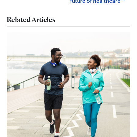
future of healthcare
Related Articles