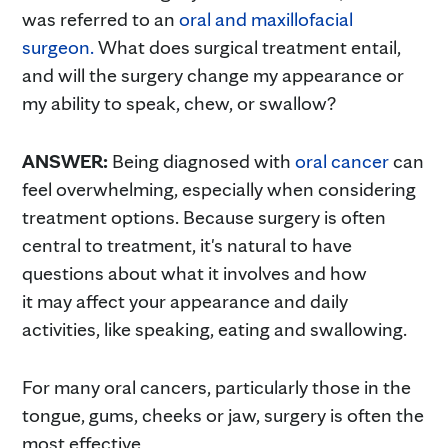
was referred to an
oral and maxil
l
ofacial
surgeon.
What does surgical treatment entail,
and will the surgery change my appearance or
my ability to speak, chew, or swallow?
ANSWER:
Being diagnosed with
oral cancer
can
feel overwhelming, especially when considering
treatment options. Because surgery is often
central to treatment, it's natural to have
questions about what it involves and how
it may affect your appearance and daily
activities, like speaking, eating and swallowing.
For many oral cancers, particularly those in the
tongue, gums, cheeks or jaw, surgery is often the
most effective