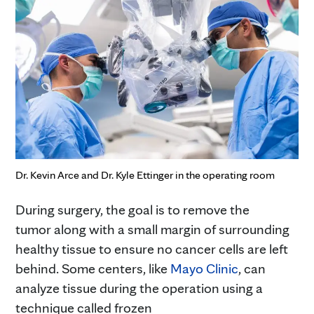
Dr. Kevin Arce and Dr. Kyle Ettinger in the operating room
During surgery, the goal is to remove the
tumor along with a small margin of surrounding
healthy tissue to ensure no cancer cells are left
behind. Some centers, like
Mayo Clinic
, can
analyze tissue during the operation using a
technique called frozen