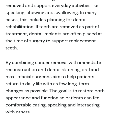
removed and support everyday activities like
speaking, chewing and swallowing. In many
cases, this includes planning for dental
rehabilitation. If teeth are removed as part of
treatment, dental implants are often placed at
the time of surgery to support replacement
teeth.
By combining cancer removal with immediate
reconstruction and dental planning, oral and
maxillofacial surgeons aim to help patients
return to daily life with as few long-term
changes as possible. The goal is to restore both
appearance and function so patients can feel
comfortable eating, speaking and interacting
with others.