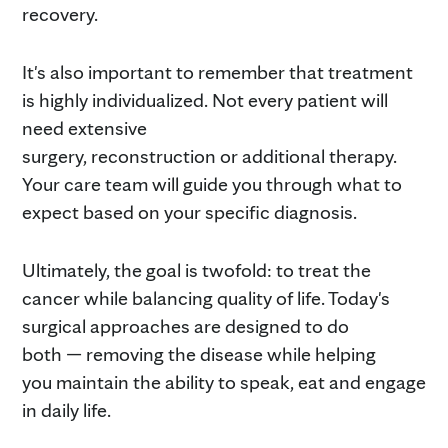
recovery.
It's also important to remember that treatment
is highly individualized. Not every patient will
need extensive
surgery, reconstruction or additional therapy.
Your care team will guide you through what to
expect based on your specific diagnosis.
Ultimately, the goal is twofold: to treat the
cancer while balancing quality of life. Today's
surgical approaches are designed to do
both — removing the disease while helping
you maintain the ability to speak, eat and engage
in daily life.