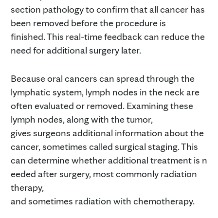
section pathology to confirm that all cancer has
been removed before the procedure is
finished. This real-time feedback can reduce the
need for additional surgery later.
Because oral cancers can spread through the
lymphatic system, lymph nodes in the neck are
often evaluated or removed. Examining these
lymph nodes, along with the tumor,
gives surgeons additional information about the
cancer, sometimes called surgical staging. This
can determine whether additional treatment is n
eeded after surgery, most commonly radiation
therapy,
and sometimes radiation with chemotherapy.