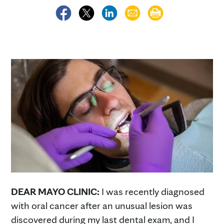
DEAR MAYO CLINIC:
I was recently diagnosed
with oral cancer after an unusual lesion was
discovered during my last dental exam, and I