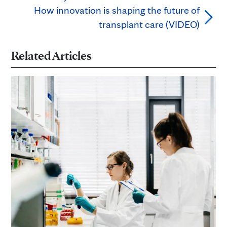
How innovation is shaping the future of
transplant care (VIDEO)
Related Articles