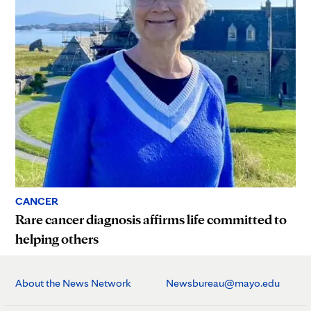
CANCER
Rare cancer diagnosis affirms life committed to
helping others
About the News Network
Newsbureau@mayo.edu