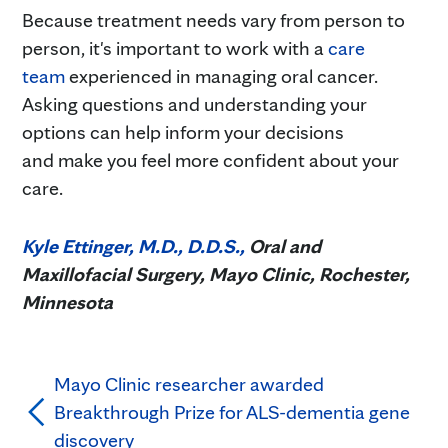
Because treatment needs vary from person to
person, it's important to work with a
care
team
experienced in managing oral cancer.
Asking questions and understanding your
options can help inform your decisions
and make you feel more confident about your
care.
Kyle Ettinger, M.D., D.D.S.,
Oral and
Maxillofacial Surgery, Mayo Clinic, Rochester,
Minnesota
Mayo Clinic researcher awarded
Breakthrough Prize for ALS-dementia gene
discovery