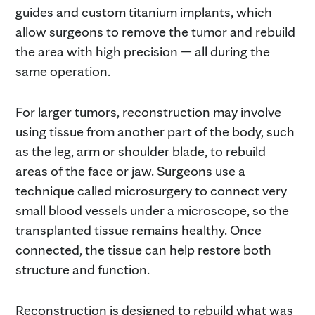
guides and custom titanium implants, which
allow surgeons to remove the tumor and rebuild
the area with high precision — all during the
same operation.
For larger tumors, reconstruction may involve
using tissue from another part of the body, such
as the leg, arm or shoulder blade, to rebuild
areas of the face or jaw. Surgeons use a
technique called microsurgery to connect very
small blood vessels under a microscope, so the
transplanted tissue remains healthy. Once
connected, the tissue can help restore both
structure and function.
Reconstruction is designed to rebuild what was