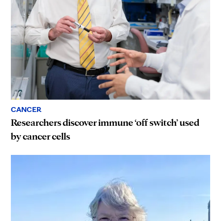
CANCER
Researchers discover immune ‘off switch’ used
by cancer cells