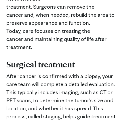
treatment. Surgeons can remove the
cancer and, when needed, rebuild the area to
preserve appearance and function.
Today, care focuses on treating the
cancer and maintaining quality of life after
treatment.
Surgical treatment
After cancer is confirmed with a biopsy, your
care team will complete a detailed evaluation.
This typically includes imaging, such as CT or
PET scans, to determine the tumor's size and
location, and whether it has spread. This
process, called staging, helps guide treatment.