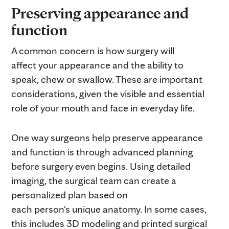
Preserving appearance and
function
A common concern is how surgery will
affect your appearance and the ability to
speak, chew or swallow. These are important
considerations, given the visible and essential
role of your mouth and face in everyday life.
One way surgeons help preserve appearance
and function is through advanced planning
before surgery even begins. Using detailed
imaging, the surgical team can create a
personalized plan based on
each person's unique anatomy. In some cases,
this includes 3D modeling and printed surgical