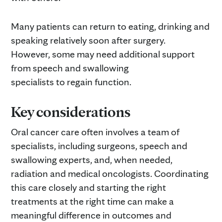
Many patients can return to eating, drinking and
speaking relatively soon after surgery.
However, some may need additional support
from speech and swallowing
specialists to regain function.
Key considerations
Oral cancer care often involves a team of
specialists, including surgeons, speech and
swallowing experts, and, when needed,
radiation and medical oncologists. Coordinating
this care closely and starting the right
treatments at the right time can make a
meaningful difference in outcomes and