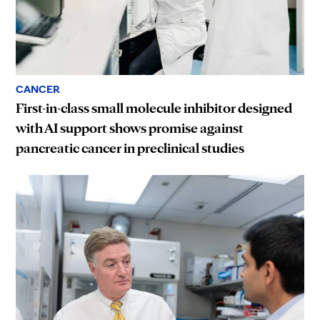
CANCER
First-in-class small molecule inhibitor designed
with AI support shows promise against
pancreatic cancer in preclinical studies