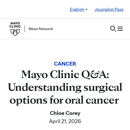
Skip to Content
English
Journalist Pass
CANCER
Mayo Clinic Q&A:
Understanding surgical
options for oral cancer
Chloe Corey
April 21, 2026