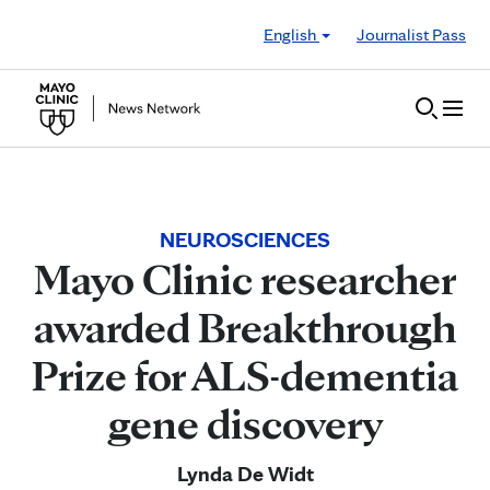
Skip to Content
English
Journalist Pass
NEUROSCIENCES
Mayo Clinic researcher
awarded Breakthrough
Prize for ALS-dementia
gene discovery
Lynda De Widt