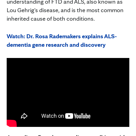
understanding of FTD and ALS, also known as
Lou Gehrig's disease, and is the most common
inherited cause of both conditions.
Watch: Dr. Rosa Rademakers explains ALS-
dementia gene research and discovery