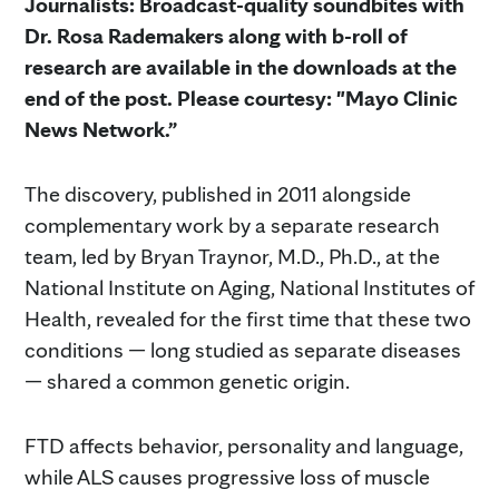
Journalists: Broadcast-quality soundbites with
Dr. Rosa Rademakers along with b-roll of
research are available in the downloads at the
end of the post. Please courtesy: "Mayo Clinic
News Network.”
The discovery, published in 2011 alongside
complementary work by a separate research
team, led by Bryan Traynor, M.D., Ph.D., at the
National Institute on Aging, National Institutes of
Health, revealed for the first time that these two
conditions — long studied as separate diseases
— shared a common genetic origin.
FTD affects behavior, personality and language,
while ALS causes progressive loss of muscle