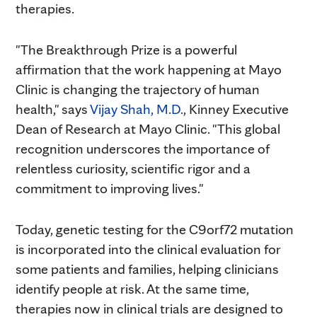
therapies.
"The Breakthrough Prize is a powerful
affirmation that the work happening at Mayo
Clinic is changing the trajectory of human
health," says
Vijay Shah, M.D.
, Kinney Executive
Dean of Research at Mayo Clinic. "This global
recognition underscores the importance of
relentless curiosity, scientific rigor and a
commitment to improving lives."
Today, genetic testing for the C9orf72 mutation
is incorporated into the clinical evaluation for
some patients and families, helping clinicians
identify people at risk. At the same time,
therapies now in clinical trials are designed to