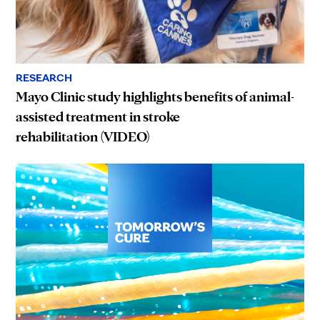
RESEARCH
Mayo Clinic study highlights benefits of animal-
assisted treatment in stroke
rehabilitation (VIDEO)