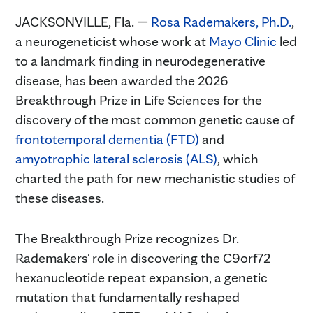
JACKSONVILLE, Fla. —
Rosa Rademakers, Ph.D.
,
a neurogeneticist whose work at
Mayo Clinic
led
to a landmark finding in neurodegenerative
disease, has been awarded the 2026
Breakthrough Prize in Life Sciences for the
discovery of the most common genetic cause of
frontotemporal dementia (FTD)
and
amyotrophic lateral sclerosis (ALS)
, which
charted the path for new mechanistic studies of
these diseases.
The Breakthrough Prize recognizes Dr.
Rademakers' role in discovering the C9orf72
hexanucleotide repeat expansion, a genetic
mutation that fundamentally reshaped