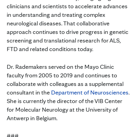
clinicians and scientists to accelerate advances
in understanding and treating complex
neurological diseases. That collaborative
approach continues to drive progress in genetic
screening and translational research for ALS,
FTD and related conditions today.
Dr. Rademakers served on the Mayo Clinic
faculty from 2005 to 2019 and continues to
collaborate with colleagues as a supplemental
consultant in the
Department of Neurosciences
.
She is currently the director of the VIB Center
for Molecular Neurology at the University of
Antwerp in Belgium.
###