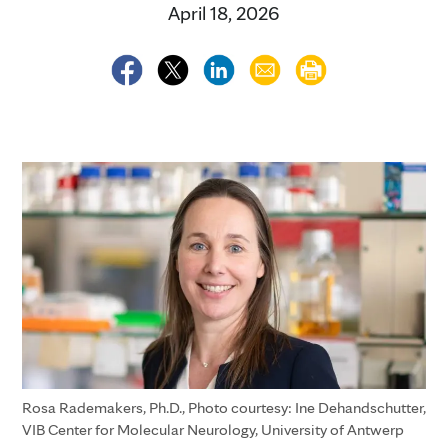
April 18, 2026
Rosa Rademakers, Ph.D., Photo courtesy: Ine Dehandschutter,
VIB Center for Molecular Neurology, University of Antwerp