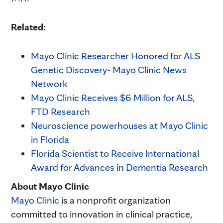
Related:
Mayo Clinic Researcher Honored for ALS
Genetic Discovery- Mayo Clinic News
Network
Mayo Clinic Receives $6 Million for ALS,
FTD Research
Neuroscience powerhouses at Mayo Clinic
in Florida
Florida Scientist to Receive International
Award for Advances in Dementia Research
About Mayo Clinic
Mayo Clinic
is a nonprofit organization
committed to innovation in clinical practice,