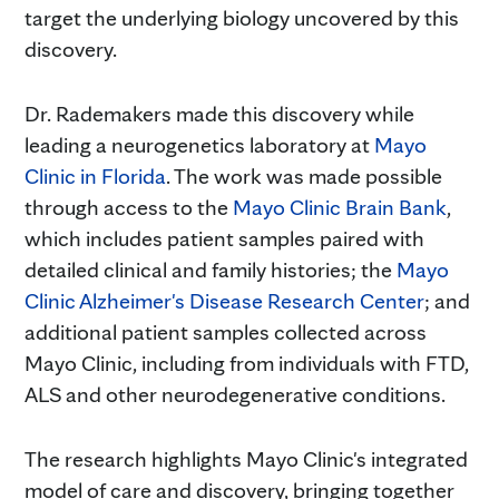
target the underlying biology uncovered by this
discovery.
Dr. Rademakers made this discovery while
leading a neurogenetics laboratory at
Mayo
Clinic in Florida
. The work was made possible
through access to the
Mayo Clinic Brain Bank
,
which includes patient samples paired with
detailed clinical and family histories; the
Mayo
Clinic Alzheimer's Disease Research Center
; and
additional patient samples collected across
Mayo Clinic, including from individuals with FTD,
ALS and other neurodegenerative conditions.
The research highlights Mayo Clinic's integrated
model of care and discovery, bringing together