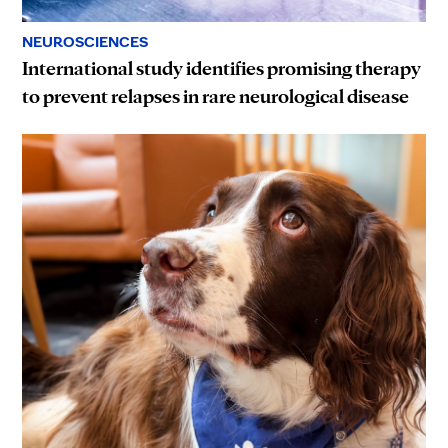
NEUROSCIENCES
International study identifies promising therapy
to prevent relapses in rare neurological disease