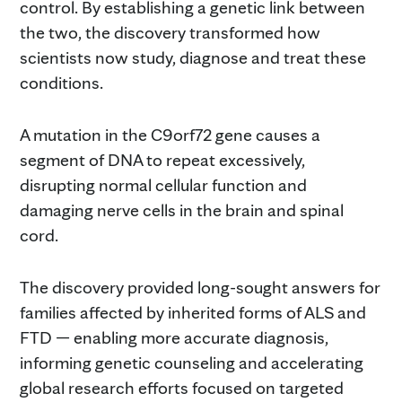
control. By establishing a genetic link between
the two, the discovery transformed how
scientists now study, diagnose and treat these
conditions.
A mutation in the C9orf72 gene causes a
segment of DNA to repeat excessively,
disrupting normal cellular function and
damaging nerve cells in the brain and spinal
cord.
The discovery provided long-sought answers for
families affected by inherited forms of ALS and
FTD — enabling more accurate diagnosis,
informing genetic counseling and accelerating
global research efforts focused on targeted