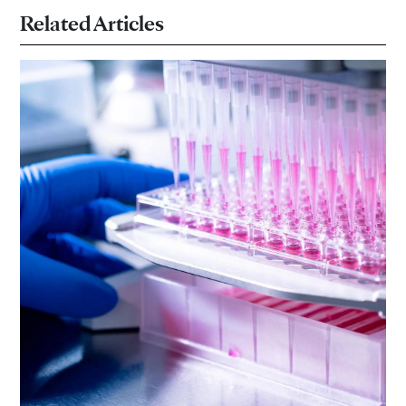
Related Articles