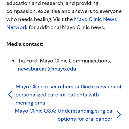
education and research, and providing
compassion, expertise and answers to everyone
who needs healing. Visit the
Mayo Clinic News
Network
for additional Mayo Clinic news.
Media contact:
Tia Ford, Mayo Clinic Communications,
newsbureau@mayo.edu
Mayo Clinic researchers outline a new era of
personalized care for patients with
meningioma
Mayo Clinic Q&A: Understanding surgical
options for oral cancer