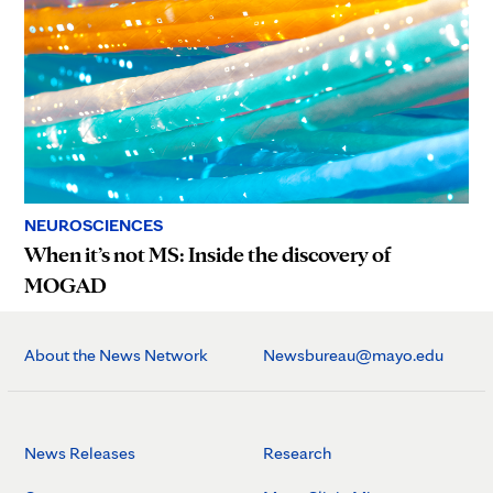
NEUROSCIENCES
When it’s not MS: Inside the discovery of
MOGAD
About the News Network
Newsbureau@mayo.edu
News Releases
Research