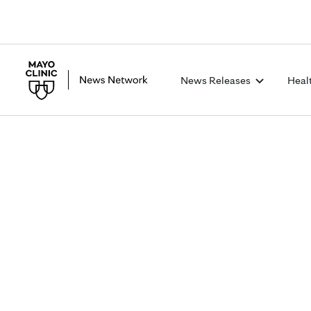
News Releases
Heal