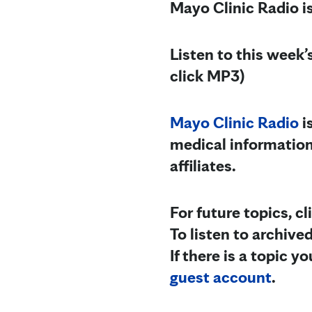
Mayo Clinic Radio i
Listen to this week
click MP3)
Mayo Clinic Radio
i
medical information
affiliates.
For future topics, c
To listen to archive
If there is a topic 
guest account
.