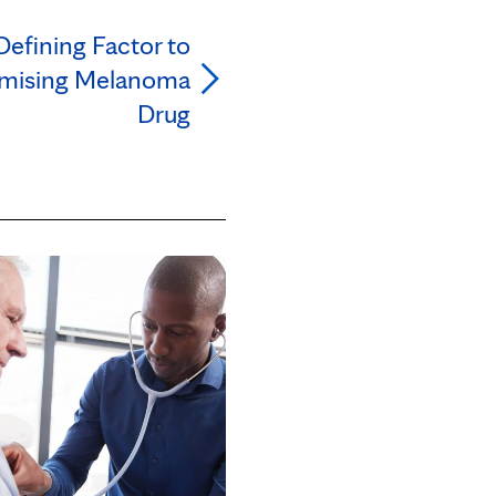
Defining Factor to
mising Melanoma
Drug