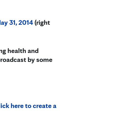
y 31, 2014
(right
ng health and
ebroadcast by some
ick here to create a