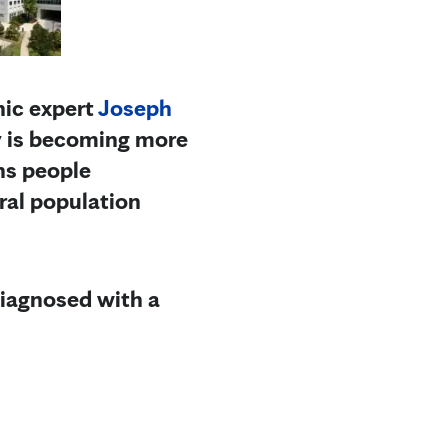
nic expert
Joseph
y is becoming more
ns people
ral population
diagnosed with a