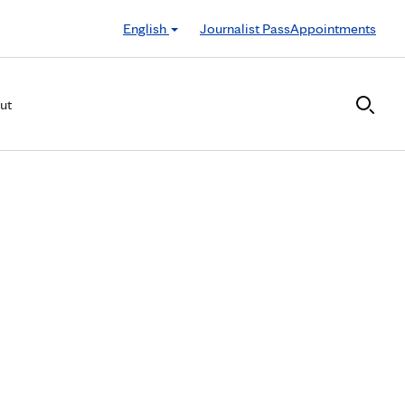
English
Journalist Pass
Appointments
ut