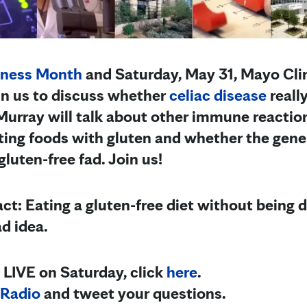
eness Month
and Saturday, May 31, Mayo Cli
join us to discuss whether
celiac disease
reall
 Murray will talk about other immune reactio
ing foods with gluten and whether the gene
luten-free fad. Join us!
ct: Eating a gluten-free diet without being 
ad idea.
 LIVE on Saturday, click
here
.
Radio
and tweet your questions.