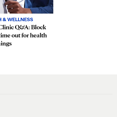
H & WELLNESS
Clinic Q&A: Block
ime out for health
nings