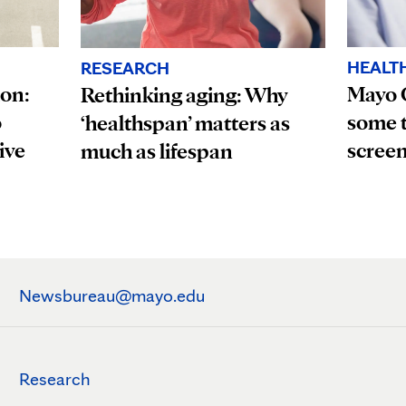
HEALT
RESEARCH
ion:
Mayo 
Rethinking aging: Why
o
some t
‘healthspan’ matters as
ive
scree
much as lifespan
Newsbureau@mayo.edu
Research