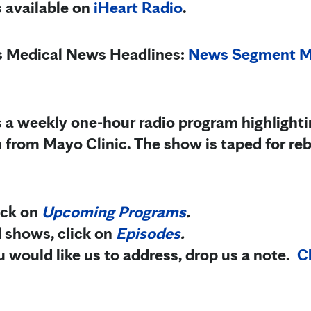
s available on
iHeart Radio
.
’s Medical News Hea
dlines:
News Segment Ma
s a weekly one-hour radio program highlighti
 from Mayo Clinic.
The show is taped for r
lick on
Upcoming Programs
.
d shows, click on
Episodes
.
you would like us to address, drop us a note.
Cl