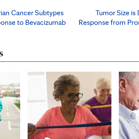
rian Cancer Subtypes
Tumor Size is 
ponse to Bevacizumab
Response from Pro
s