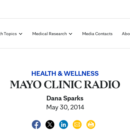
Skip to Content
th Topics
Medical Research
Media Contacts
Abo
HEALTH & WELLNESS
MAYO CLINIC RADIO
Dana Sparks
May 30, 2014