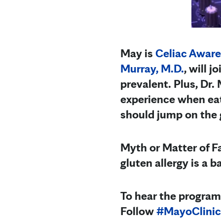
May is
Celiac Awar
Murray, M.D.
, will 
prevalent. Plus, Dr.
experience when eat
should jump on the g
Myth or Matter of Fa
gluten allergy is a b
To hear the program
Follow
#MayoClinic