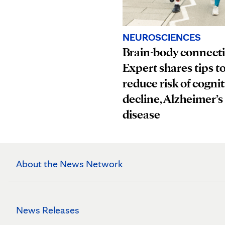
NEUROSCIENCES
Brain-body connect
Expert shares tips t
reduce risk of cognit
decline, Alzheimer’s
disease
About the News Network
News Releases