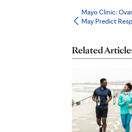
Mayo Clinic: Ova
May Predict Res
Related Article