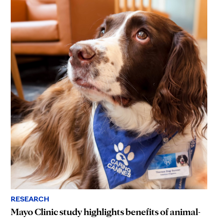
RESEARCH
Mayo Clinic study highlights benefits of animal-