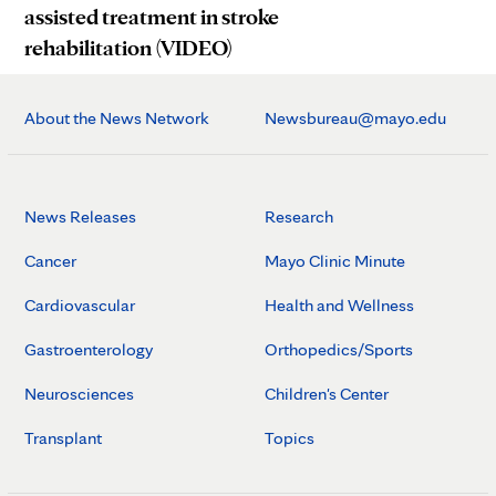
assisted treatment in stroke
rehabilitation (VIDEO)
About the News Network
Newsbureau@mayo.edu
News Releases
Research
Cancer
Mayo Clinic Minute
Cardiovascular
Health and Wellness
Gastroenterology
Orthopedics/Sports
Neurosciences
Children's Center
Transplant
Topics