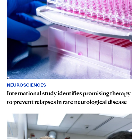
NEUROSCIENCES
International study identifies promising therapy
to prevent relapses in rare neurological disease