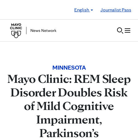
Skip to Content
English
Journalist Pass
MINNESOTA
Mayo Clinic: REM Sleep
Disorder Doubles Risk
of Mild Cognitive
Impairment,
Parkinson’s