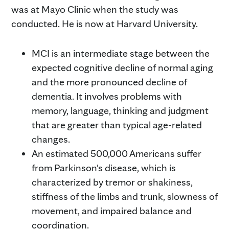
was at Mayo Clinic when the study was
conducted. He is now at Harvard University.
MCI is an intermediate stage between the
expected cognitive decline of normal aging
and the more pronounced decline of
dementia. It involves problems with
memory, language, thinking and judgment
that are greater than typical age-related
changes.
An estimated 500,000 Americans suffer
from Parkinson's disease, which is
characterized by tremor or shakiness,
stiffness of the limbs and trunk, slowness of
movement, and impaired balance and
coordination.