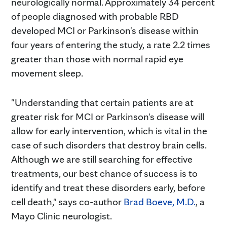
neurologically normal. Approximately 34 percent
of people diagnosed with probable RBD
developed MCI or Parkinson's disease within
four years of entering the study, a rate 2.2 times
greater than those with normal rapid eye
movement sleep.
"Understanding that certain patients are at
greater risk for MCI or Parkinson's disease will
allow for early intervention, which is vital in the
case of such disorders that destroy brain cells.
Although we are still searching for effective
treatments, our best chance of success is to
identify and treat these disorders early, before
cell death," says co-author
Brad Boeve, M.D.
, a
Mayo Clinic neurologist.