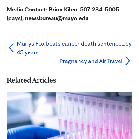
Media Contact: Brian Kilen, 507-284-5005
(days), newsbureau@mayo.edu
Marlys Fox beats cancer death sentence…by
45 years
Pregnancy and Air Travel
Related Articles