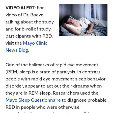
VIDEO ALERT
: For
video of Dr. Boeve
talking about the study
and for b-roll of study
participants with RBD,
visit the
Mayo Clinic
News Blog.
One of the hallmarks of rapid eye movement
(REM) sleep is a state of paralysis. In contrast,
people with rapid eye movement sleep behavior
disorder, appear to act out their dreams when
they are in REM sleep. Researchers used the
Mayo Sleep Questionnaire
to diagnose probable
RBD in people who were otherwise