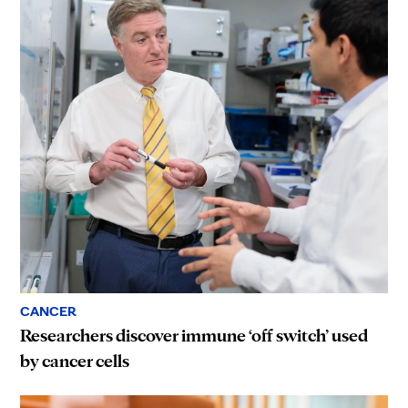
CANCER
Researchers discover immune ‘off switch’ used
by cancer cells