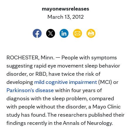
mayonewsreleases
March 13, 2012
ROCHESTER, Minn. — People with symptoms
suggesting rapid eye movement sleep behavior
disorder, or RBD, have twice the risk of
developing
mild cognitive impairment
(MCI) or
Parkinson's disease
within four years of
diagnosis with the sleep problem, compared
with people without the disorder, a Mayo Clinic
study has found. The researchers published their
findings recently in the Annals of Neurology.