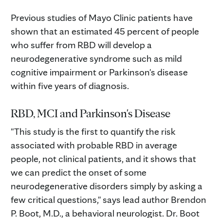
Previous studies of Mayo Clinic patients have
shown that an estimated 45 percent of people
who suffer from RBD will develop a
neurodegenerative syndrome such as mild
cognitive impairment or Parkinson's disease
within five years of diagnosis.
RBD, MCI and Parkinson's Disease
"This study is the first to quantify the risk
associated with probable RBD in average
people, not clinical patients, and it shows that
we can predict the onset of some
neurodegenerative disorders simply by asking a
few critical questions," says lead author Brendon
P. Boot, M.D., a behavioral neurologist. Dr. Boot