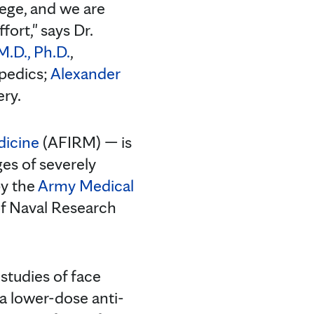
lege, and we are
fort," says Dr.
M.D., Ph.D.
,
opedics;
Alexander
ery.
dicine
(AFIRM) — is
ges of severely
by the
Army Medical
 of Naval Research
 studies of face
, a lower-dose anti-