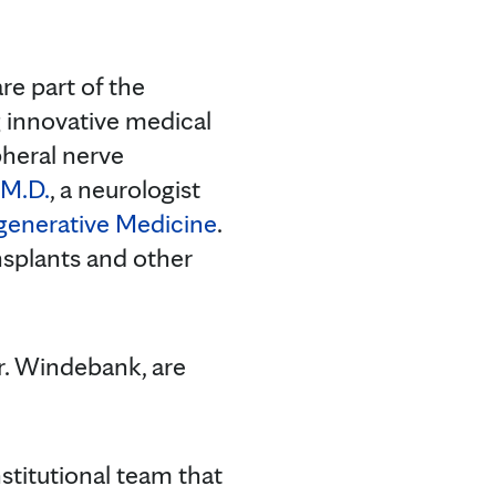
re part of the
 innovative medical
pheral nerve
M.D.
, a neurologist
generative Medicine
.
nsplants and other
r. Windebank, are
stitutional team that