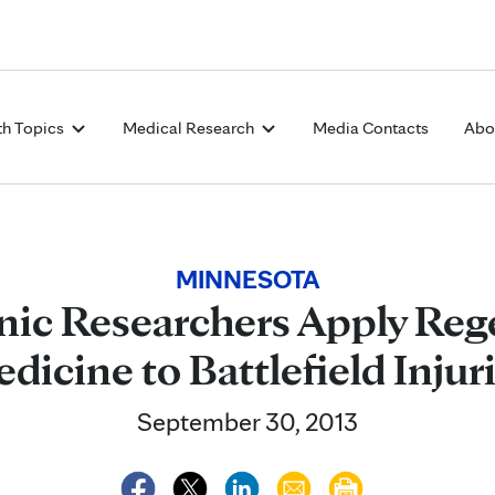
Skip to Content
th Topics
Medical Research
Media Contacts
Abo
MINNESOTA
nic Researchers Apply Reg
dicine to Battlefield Injur
September 30, 2013