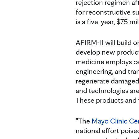
rejection regimen aft
for reconstructive s
is a five-year, $75 mi
AFIRM-II will build o
develop new products 
medicine employs cell
engineering, and tran
regenerate damaged t
and technologies are 
These products and th
"The
Mayo Clinic Ce
national effort pois