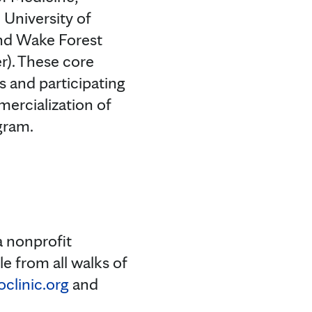
 University of
and Wake Forest
r). These core
s and participating
ercialization of
gram.
a nonprofit
e from all walks of
linic.org
and