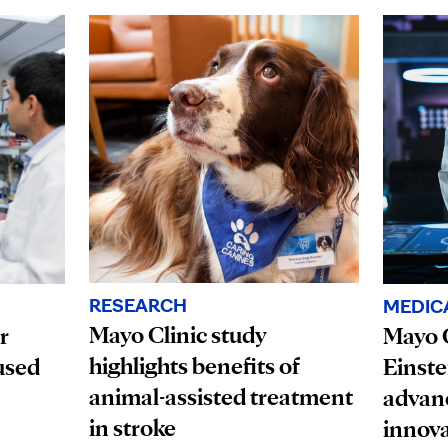
RESEARCH
MEDIC
Mayo Clinic study
r
Mayo C
highlights benefits of
used
Einste
animal-assisted treatment
advanc
in stroke
innova