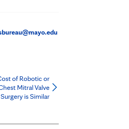
sbureau@mayo.edu
Cost of Robotic or
hest Mitral Valve
 Surgery is Similar