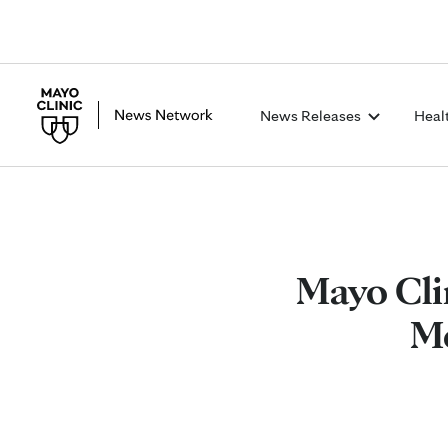
News Releases
Heal
Mayo Cli
Me