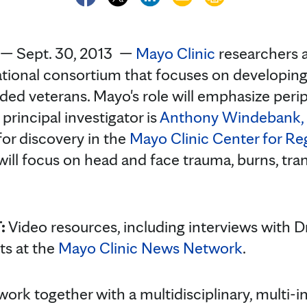
— Sept. 30, 2013 —
Mayo Clinic
researchers a
tional consortium that focuses on developing
ed veterans. Mayo's role will emphasize peri
principal investigator is
Anthony Windebank, 
for discovery in the
Mayo Clinic Center for Re
will focus on head and face trauma, burns, tra
:
Video resources, including interviews with D
sts at the
Mayo Clinic News Network
.
ork together with a multidisciplinary, multi-in