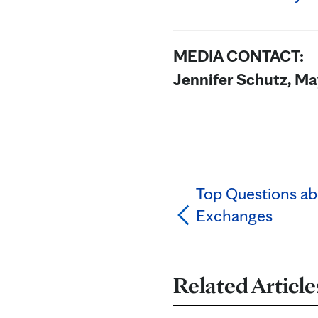
MEDIA CONTACT:
Jennifer Schutz, Ma
Top Questions ab
Exchanges
Related Article