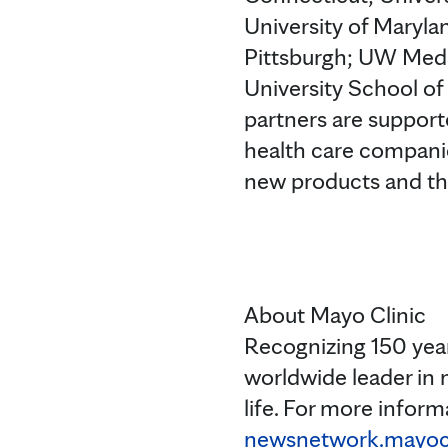
University of Maryla
Pittsburgh; UW Medi
University School of
partners are supporte
health care companie
new products and th
About Mayo Clinic
Recognizing 150 year
worldwide leader in 
life. For more informa
newsnetwork.mayocl