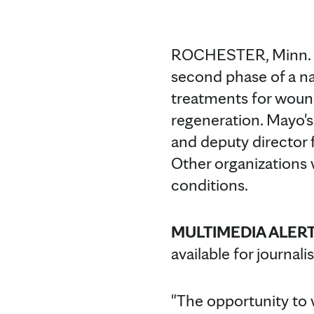
ROCHESTER, Minn. 
second phase of a na
treatments for wound
regeneration. Mayo's 
and deputy director 
Other organizations 
conditions.
MULTIMEDIA ALERT
available for journali
"The opportunity to w