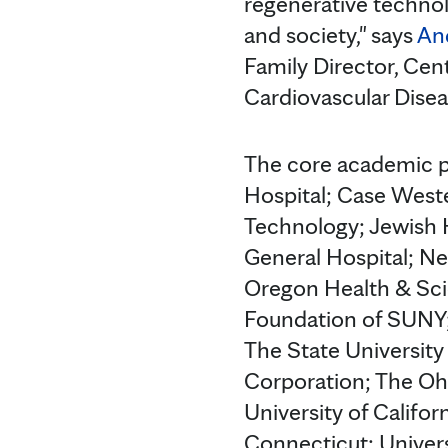
regenerative technol
and society," says
And
Family Director, Cen
Cardiovascular Disea
The core academic p
Hospital; Case Weste
Technology; Jewish H
General Hospital; Ne
Oregon Health & Sci
Foundation of SUNY; 
The State University
Corporation; The Ohi
University of Califor
Connecticut; Universi