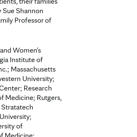
ents, their families
ry Sue Shannon
mily Professor of
m and Women's
ia Institute of
Inc.; Massachusetts
estern University;
 Center; Research
of Medicine; Rutgers,
 Stratatech
University;
rsity of
of Medicine;