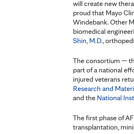
will create new thera
proud that Mayo Clini
Windebank. Other Ma
biomedical engineer
Shin, M.D.
, orthoped
The consortium — t
part of a national ef
injured veterans retu
Research and Mate
and the
National Inst
The first phase of AF
transplantation, mini