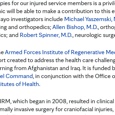
pies for our injured service members is a privi
c will be able to make a contribution to this ef
yo investigators include
Michael Yaszemski, 
ing and orthopedics;
Allen Bishop, M.D.
, orth
ics; and
Robert Spinner, M.D.
, neurologic surg
he
Armed Forces Institute of Regenerative Me
fort created to address the health care challen
rning from Afghanistan and Iraq. It is funded 
riel Command
, in conjunction with the Office
itutes of Health
.
IRM, which began in 2008, resulted in clinical
mally invasive surgery for craniofacial injuries