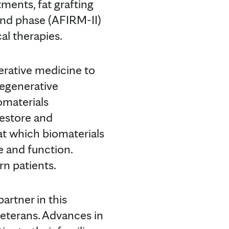
tments, fat grafting
ond phase (AFIRM-II)
cal therapies.
nerative medicine to
Regenerative
omaterials
restore and
at which biomaterials
e and function.
rn patients.
artner in this
veterans. Advances in