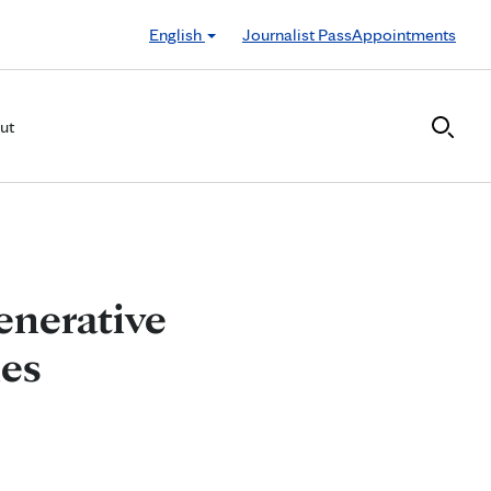
English
Journalist Pass
Appointments
ut
enerative
ies