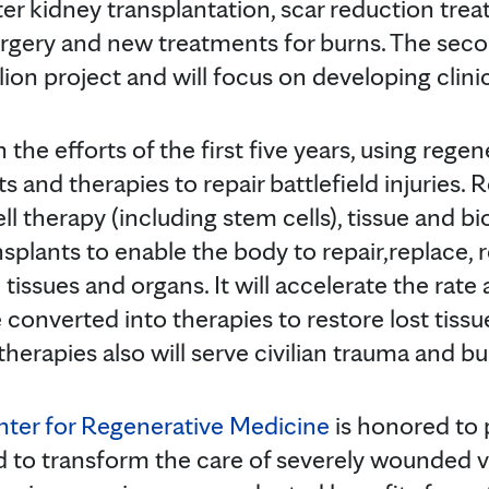
er kidney transplantation, scar reduction trea
urgery and new treatments for burns. The sec
llion project and will focus on developing clini
n the efforts of the first five years, using rege
and therapies to repair battlefield injuries. 
 therapy (including stem cells), tissue and bi
splants to enable the body to repair,replace, 
issues and organs. It will accelerate the rate 
converted into therapies to restore lost tissu
erapies also will serve civilian trauma and bu
nter for Regenerative Medicine
is honored to p
ed to transform the care of severely wounded 