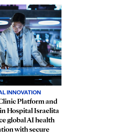
AL INNOVATION
linic Platform and
in Hospital Israelita
e global AI health
tion with secure