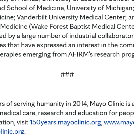
nd School of Medicine, University of Michigan;
cine; Vanderbilt University Medical Center; 
 Medicine (Wake Forest Baptist Medical Cente
d by a large number of industrial collaborator
s that have expressed an interest in the comm
erapies emerging from AFIRM's research pro
###
s of serving humanity in 2014, Mayo Clinic is 
medical care, research and education for peopl
tion, visit
150years.mayoclinic.org
,
www.mayoc
inic.org
.