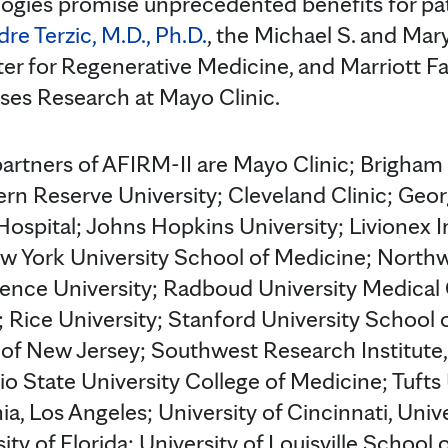
ogies promise unprecedented benefits for pati
re Terzic, M.D., Ph.D.
, the Michael S. and Ma
ter for Regenerative Medicine, and Marriott Fa
ses Research at Mayo Clinic.
artners of AFIRM-II are Mayo Clinic; Brigha
rn Reserve University; Cleveland Clinic; Georg
ospital; Johns Hopkins University; Livionex 
w York University School of Medicine; Northw
ence University; Radboud University Medical
Rice University; Stanford University School 
 of New Jersey; Southwest Research Institute,
o State University College of Medicine; Tufts 
nia, Los Angeles; University of Cincinnati, Unive
ty of Florida; University of Louisville School 