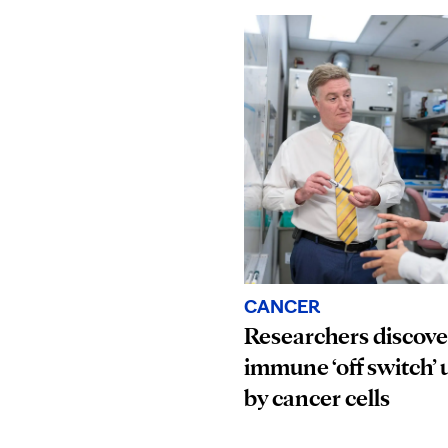
CANCER
Researchers discove
immune ‘off switch’ 
by cancer cells