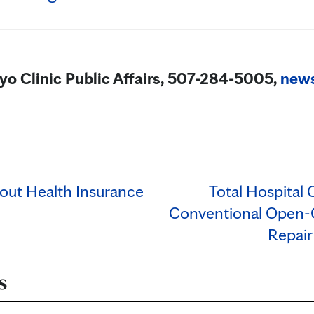
yo Clinic Public Affairs, 507-284-5005,
new
out Health Insurance
Total Hospital 
Conventional Open-C
Repair
s