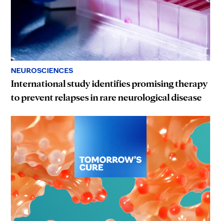
NEUROSCIENCES
International study identifies promising therapy
to prevent relapses in rare neurological disease