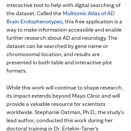
interactive tool to help with digital searching of
the dataset. Called the
Multiomic Atlas of AD
Brain Endophenotypes
, this free application is a
way to make information accessible and enable
further research about AD and neurology. The
dataset can be searched by gene name or
chromosomal location, and results are
presented in both table and interactive plot
formats.
While this work will continue to shape research,
its impact extends beyond Mayo Clinic and will
provide a valuable resource for scientists
worldwide. Stephanie Oatman, Ph.D., the study's
lead author, conducted this work during her
doctoral training in Dr. Ertekin-Taner's