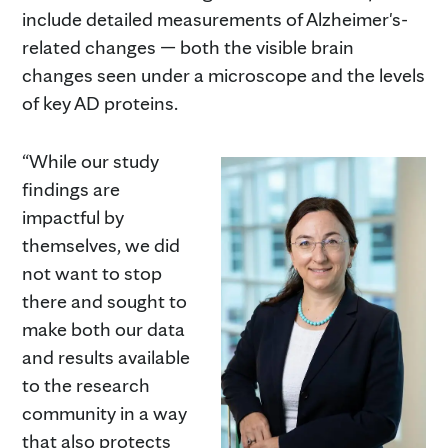
include detailed measurements of Alzheimer's-
related changes — both the visible brain
changes seen under a microscope and the levels
of key AD proteins.
“While our study
findings are
impactful by
themselves, we did
not want to stop
there and sought to
make both our data
and results available
to the research
community in a way
that also protects