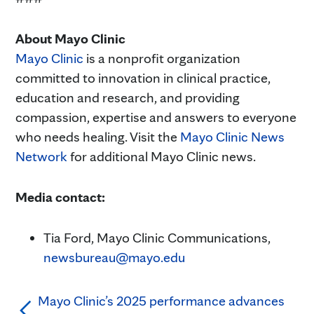
About Mayo Clinic
Mayo Clinic
is a nonprofit organization
committed to innovation in clinical practice,
education and research, and providing
compassion, expertise and answers to everyone
who needs healing. Visit the
Mayo Clinic News
Network
for additional Mayo Clinic news.
Media contact:
Tia Ford, Mayo Clinic Communications,
newsbureau@mayo.edu
Mayo Clinic’s 2025 performance advances