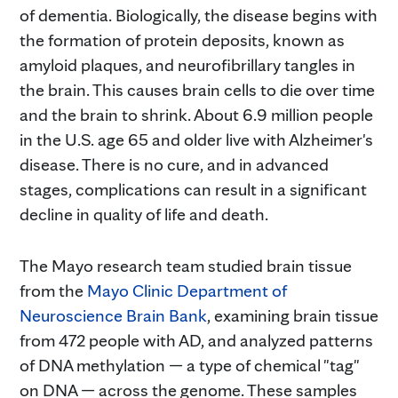
of dementia. Biologically, the disease begins with
the formation of protein deposits, known as
amyloid plaques, and neurofibrillary tangles in
the brain. This causes brain cells to die over time
and the brain to shrink. About 6.9 million people
in the U.S. age 65 and older live with Alzheimer's
disease. There is no cure, and in advanced
stages, complications can result in a significant
decline in quality of life and death.
The Mayo research team studied brain tissue
from the
Mayo Clinic Department of
Neuroscience Brain Bank
, examining brain tissue
from 472 people with AD, and analyzed patterns
of DNA methylation — a type of chemical "tag"
on DNA — across the genome. These samples