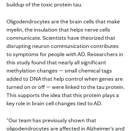
buildup of the toxic protein tau.
Oligodendrocytes are the brain cells that make
myelin, the insulation that helps nerve cells
communicate. Scientists have theorized that
disrupting neuron communication contributes
to symptoms for people with AD. Researchers in
this study found that nearly all significant
methylation changes — small chemical tags
added to DNA that help control when genes are
turned on or off — were linked to the tau protein.
This supports the idea that this protein plays a
key role in brain cell changes tied to AD.
"Our team has previously shown that
oligodendrocytes are affected in Alzheimer's and