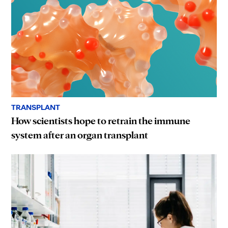
TRANSPLANT
How scientists hope to retrain the immune
system after an organ transplant