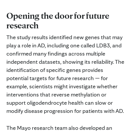
Opening the door for future
research
The study results identified new genes that may
play a role in AD, including one called LDB3, and
confirmed many findings across multiple
independent datasets, showing its reliability. The
identification of specific genes provides
potential targets for future research — for
example, scientists might investigate whether
interventions that reverse methylation or
support oligodendrocyte health can slow or
modify disease progression for patients with AD.
The Mayo research team also developed an