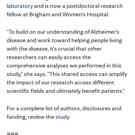
laboratory
and is now a postdoctoral research
fellow at Brigham and Women's Hospital.
"To build on our understanding of Alzheimer's
disease and work toward helping people living
with the disease, it's crucial that other
researchers can easily access the
comprehensive analyses we performed in this
study," she says. "This shared access can amplify
the impact of our research across different
scientific fields and ultimately benefit patients."
For a complete list of authors, disclosures and
funding, review the
study
.
###