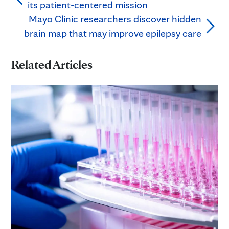
its patient-centered mission
Mayo Clinic researchers discover hidden
brain map that may improve epilepsy care
Related Articles