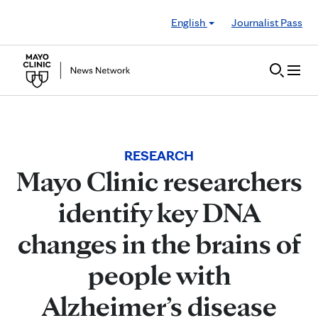
Skip to Content
English
Journalist Pass
RESEARCH
Mayo Clinic researchers
identify key DNA
changes in the brains of
people with
Alzheimer’s disease