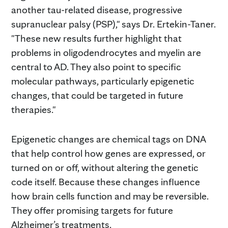
another tau-related disease, progressive
supranuclear palsy (PSP)," says Dr. Ertekin-Taner.
"These new results further highlight that
problems in oligodendrocytes and myelin are
central to AD. They also point to specific
molecular pathways, particularly epigenetic
changes, that could be targeted in future
therapies."
Epigenetic changes are chemical tags on DNA
that help control how genes are expressed, or
turned on or off, without altering the genetic
code itself. Because these changes influence
how brain cells function and may be reversible.
They offer promising targets for future
Alzheimer’s treatments.