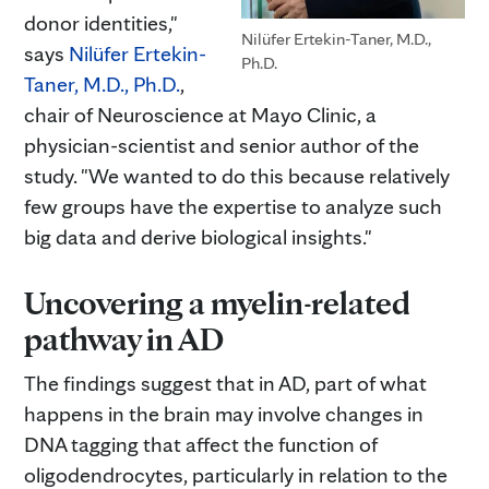
donor identities,"
Nilüfer Ertekin-Taner, M.D.,
says
Nilüfer Ertekin-
Ph.D.
Taner, M.D., Ph.D.
,
chair of Neuroscience at Mayo Clinic, a
physician-scientist and senior author of the
study. "We wanted to do this because relatively
few groups have the expertise to analyze such
big data and derive biological insights."
Uncovering a myelin-related
pathway in AD
The findings suggest that in AD, part of what
happens in the brain may involve changes in
DNA tagging that affect the function of
oligodendrocytes, particularly in relation to the