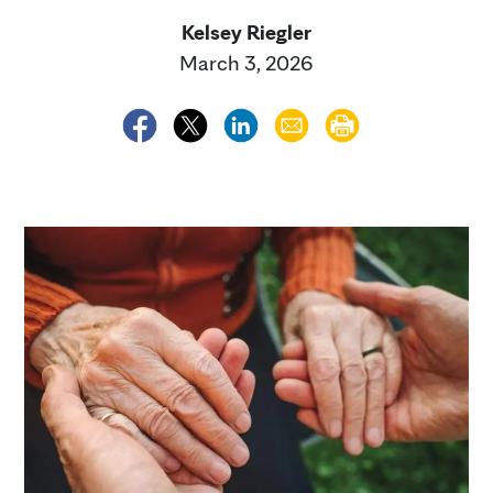
Kelsey Riegler
March 3, 2026