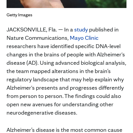
Getty Images
JACKSONVILLE, Fla. — In a
study
published in
Nature Communications,
Mayo Clinic
researchers have identified specific DNA-level
changes in the brains of people with Alzheimer's
disease (AD). Using advanced biological analysis,
the team mapped alterations in the brain’s
regulatory landscape that may help explain why
Alzheimer's presents and progresses differently
from person to person. The findings could also
open new avenues for understanding other
neurodegenerative diseases.
Alzheimer’s disease is the most common cause