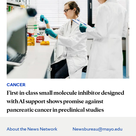
CANCER
First-in-class small molecule inhibitor designed
with AI support shows promise against
pancreatic cancer in preclinical studies
About the News Network
Newsbureau@mayo.edu