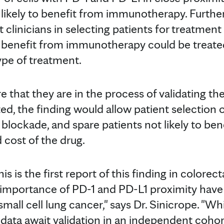
e likely to benefit from immunotherapy. Furth
st clinicians in selecting patients for treatme
to benefit from immunotherapy could be treat
ype of treatment.
 that they are in the process of validating thei
ted, the finding would allow patient selection 
blockade, and spare patients not likely to bene
d cost of the drug.
is is the first report of this finding in colorec
 importance of PD-1 and PD-L1 proximity have
l cell lung cancer," says Dr. Sinicrope. "Whil
 data await validation in an independent cohor