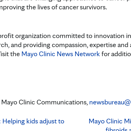
proving the lives of cancer survivors.
rofit organization committed to innovation in 
rch, and providing compassion, expertise and
isit the
Mayo Clinic News Network
for additi
n, Mayo Clinic Communications,
newsbureau@
Helping kids adjust to
Mayo Clinic Mi
fibroids