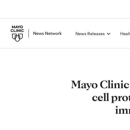
News Releases
Heal
Mayo Clinic
cell pr
im