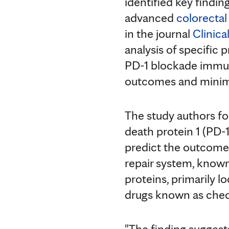
identified key findin
advanced
colorectal
in the journal
Clinic
analysis of specific 
PD-1 blockade immun
outcomes and minimi
The study authors fo
death protein 1 (PD-
predict the outcome
repair system, know
proteins, primarily 
drugs known as check
"The finding suggests