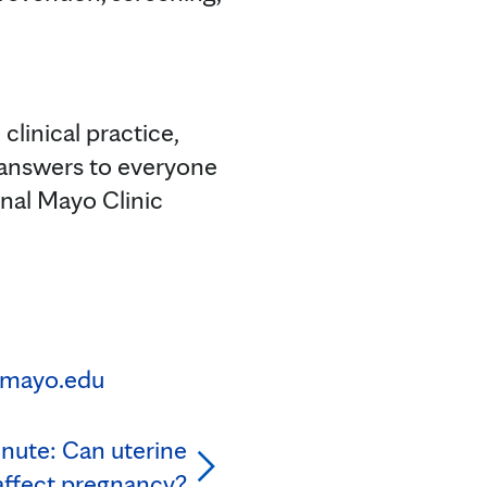
clinical practice,
 answers to everyone
onal Mayo Clinic
mayo.edu
nute: Can uterine
 affect pregnancy?