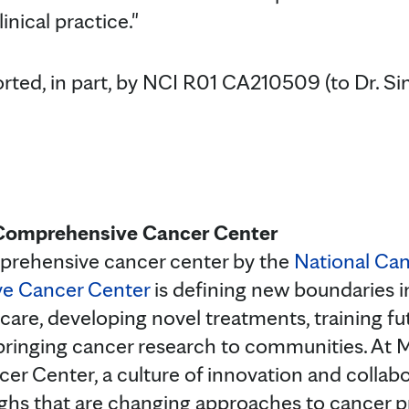
inical practice."
rted, in part, by NCI R01 CA210509 (to Dr. Si
Comprehensive Cancer Center
prehensive cancer center by the
National Can
ve Cancer Center
is defining new boundaries in
care, developing novel treatments, training fu
bringing cancer research to communities. At 
 Center, a culture of innovation and collabor
hs that are changing approaches to cancer pr