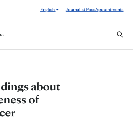
English
Journalist Pass
Appointments
ut
ndings about
eness of
cer