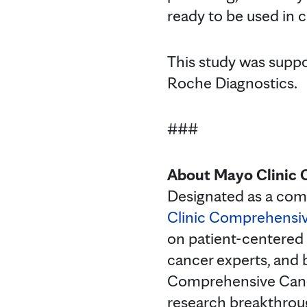
ready to be used in cl
This study was suppo
Roche Diagnostics.
###
About Mayo Clinic 
Designated as a com
Clinic Comprehensi
on patient-centered 
cancer experts, and 
Comprehensive Cancer
research breakthroug