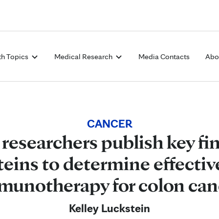
Skip to Content
th Topics
Medical Research
Media Contacts
Abo
CANCER
 researchers publish key fi
oteins to determine effectiv
munotherapy for colon can
Kelley Luckstein