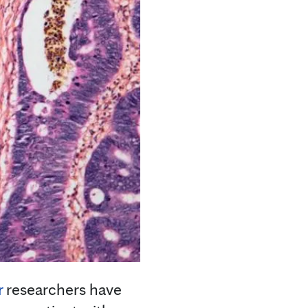
r
researchers have