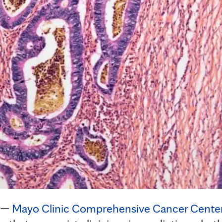
 —
Mayo Clinic Comprehensive Cancer Cente