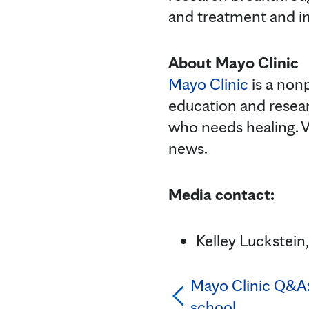
and treatment and im
About Mayo Clinic
Mayo Clinic
is a nonp
education and resea
who needs healing. V
news.
Media contact:
Kelley Luckstei
Mayo Clinic Q&A: 
school