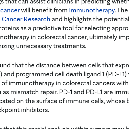
gs that can assist clinicians in predicting whet
 cancer
will benefit from
immunotherapy
. The
al Cancer Research
and highlights the potential
proteins as a predictive tool for selecting appr
otherapy in colorectal cancer, ultimately im
zing unnecessary treatments.
und that the distance between cells that exp
1) and programmed cell death ligand 1 (PD-L1)
 of immunotherapy in colorectal cancers with
n as mismatch repair. PD-1 and PD-L1 are im
located on the surface of immune cells, whose 
point inhibitors.
 that this spatial analysis within tumors may b