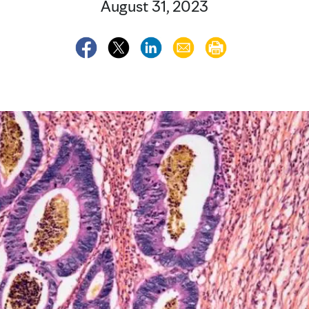
August 31, 2023