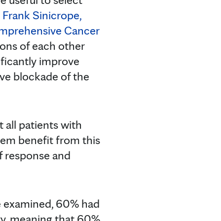
s
Frank Sinicrope,
omprehensive Cancer
crons of each other
ficantly improve
tive blockade of the
all patients with
tem benefit from this
of response and
re examined, 60% had
ity, meaning that 60%