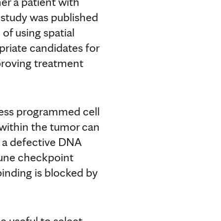
her a patient with
 study was published
 of using spatial
opriate candidates for
proving treatment
ress programmed cell
 within the tumor can
 a defective DNA
mune checkpoint
binding is blocked by
e useful to select