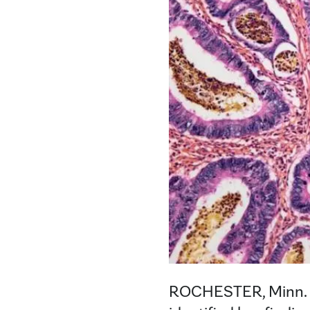
ROCHESTER, Minn.