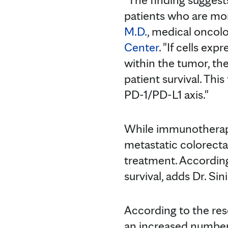
patients who are mor
M.D.
, medical oncolo
Center
. "If cells ex
within the tumor, th
patient survival. This
PD-1/PD-L1 axis."
While immunotherapy
metastatic colorecta
treatment. According
survival, adds Dr. Sin
According to the re
an increased number 