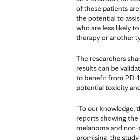
of these patients ar
the potential to assi
who are less likely 
therapy or another t
The researchers share
results can be valida
to benefit from PD-1 
potential toxicity an
"To our knowledge, th
reports showing the
melanoma and non-smal
promising, the study