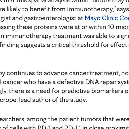
e likely to benefit from immunotherapy," say
gist and gastroenterologist at
Mayo Clinic C
pressing these proteins were at or within 10 mi
en immunotherapy treatment was able to signi
 finding suggests a critical threshold for effec
 continues to advance cancer treatment, not 
l cancer who have a defective DNA repair sys
ly, there is a need for predictive biomarkers 
icrope, lead author of the study.
searchers, among the patient tumors that we
of cells with PD-1 and PD-L1 in close proxim