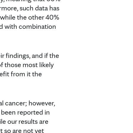
ermore, such data has
nt while the other 40%
ed with combination
r findings, and if the
of those most likely
fit from it the
tal cancer; however,
 been reported in
e our results are
t so are not yet