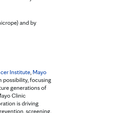
nicrope) and by
cer Institute
,
Mayo
 possibility, focusing
ture generations of
Mayo Clinic
ation is driving
evention, screening,