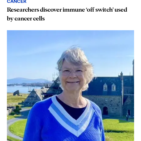
CANCER
Researchers discover immune ‘off switch’ used
by cancer cells