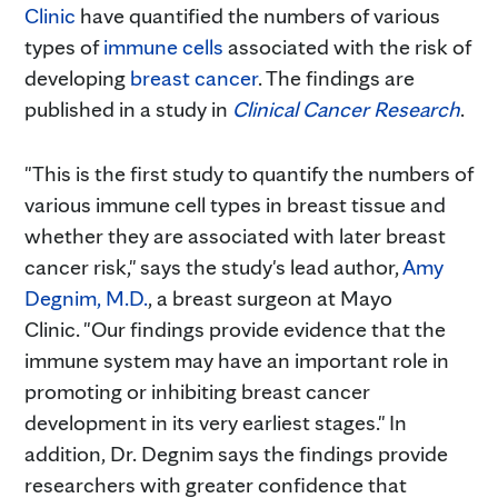
Clinic
have quantified the numbers of various
types of
immune cells
associated with the risk of
developing
breast cancer
. The findings are
published in a study in
Clinical Cancer Research
.
"This is the first study to quantify the numbers of
various immune cell types in breast tissue and
whether they are associated with later breast
cancer risk," says the study's lead author,
Amy
Degnim, M.D.
, a breast surgeon at Mayo
Clinic. "Our findings provide evidence that the
immune system may have an important role in
promoting or inhibiting breast cancer
development in its very earliest stages." In
addition, Dr. Degnim says the findings provide
researchers with greater confidence that