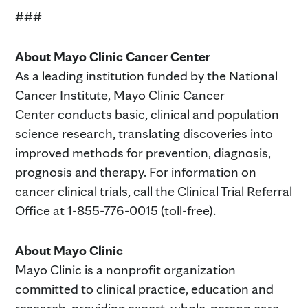
###
About Mayo Clinic Cancer Center
As a leading institution funded by the National
Cancer Institute, Mayo Clinic Cancer
Center conducts basic, clinical and population
science research, translating discoveries into
improved methods for prevention, diagnosis,
prognosis and therapy. For information on
cancer clinical trials, call the Clinical Trial Referral
Office at 1-855-776-0015 (toll-free).
About Mayo Clinic
Mayo Clinic is a nonprofit organization
committed to clinical practice, education and