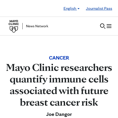
Skip to Content
English
Journalist Pass
CANCER
Mayo Clinic researchers
quantify immune cells
associated with future
breast cancer risk
Joe Dangor