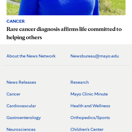
CANCER
Rare cancer diagnosis affirms life committed to
helping others
About the News Network
Newsbureau@mayo.edu
News Releases
Research
Cancer
Mayo Clinic Minute
Cardiovascular
Health and Wellness
Gastroenterology
Orthopedics/Sports
Neurosciences
Children's Center