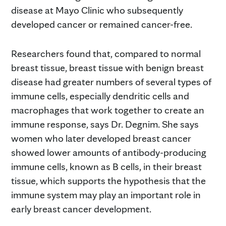
disease at Mayo Clinic who subsequently
developed cancer or remained cancer-free.
Researchers found that, compared to normal
breast tissue, breast tissue with benign breast
disease had greater numbers of several types of
immune cells, especially dendritic cells and
macrophages that work together to create an
immune response, says Dr. Degnim. She says
women who later developed breast cancer
showed lower amounts of antibody-producing
immune cells, known as B cells, in their breast
tissue, which supports the hypothesis that the
immune system may play an important role in
early breast cancer development.