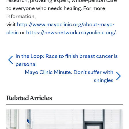
research, providing expert, whole-person care
to everyone who needs healing. For more
information,
visit
http://www.mayoclinic.org/about-mayo-
clinic
or
https://newsnetwork.mayoclinic.org/
.
In the Loop: Race to finish breast cancer is
personal
Mayo Clinic Minute: Don’t suffer with
shingles
Related Articles