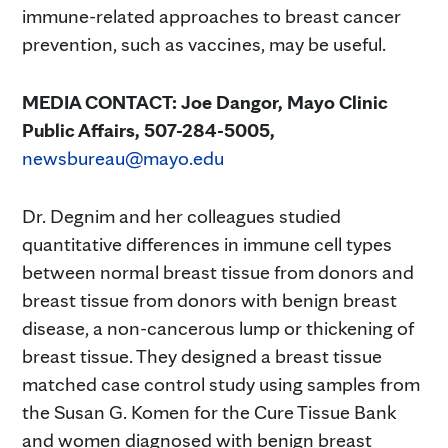
immune-related approaches to breast cancer
prevention, such as vaccines, may be useful.
MEDIA CONTACT:
Joe Dangor, Mayo Clinic
Public Affairs, 507-284-5005,
newsbureau@mayo.edu
Dr. Degnim and her colleagues studied
quantitative differences in immune cell types
between normal breast tissue from donors and
breast tissue from donors with benign breast
disease, a non-cancerous lump or thickening of
breast tissue. They designed a breast tissue
matched case control study using samples from
the Susan G. Komen for the Cure Tissue Bank
and women diagnosed with benign breast