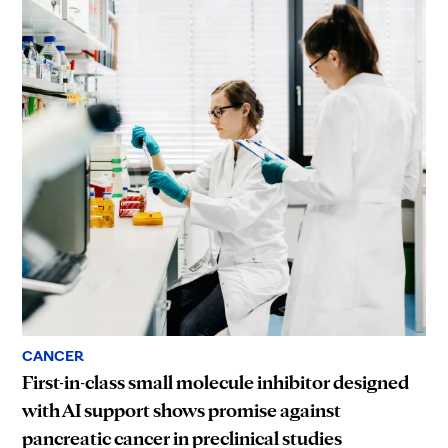
CANCER
First-in-class small molecule inhibitor designed
with AI support shows promise against
pancreatic cancer in preclinical studies