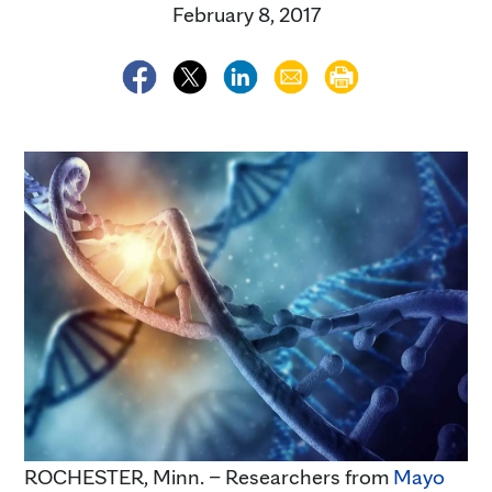
February 8, 2017
ROCHESTER, Minn. – Researchers from
Mayo