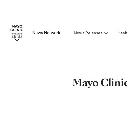
News Releases
Heal
Mayo Clinic