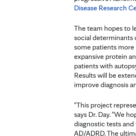
Disease Research Ce
The team hopes to le
social determinants 
some patients more s
expansive protein an
patients with autops
Results will be exte
improve diagnosis an
"This project repres
says Dr. Day. "We ho
diagnostic tests and
AD/ADRD. The ultimat