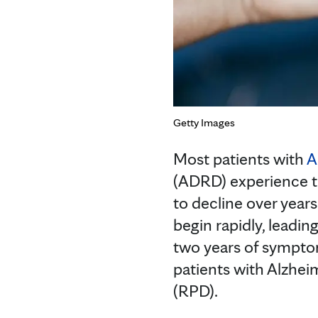
Getty Images
Most patients with
A
(ADRD) experience t
to decline over year
begin rapidly, leadi
two years of sympto
patients with Alzhei
(RPD).