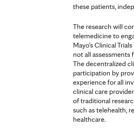
these patients, indep
The research will com
telemedicine to engag
Mayo's Clinical Tria
not all assessments 
The decentralized clin
participation by prov
experience for all in
clinical care provid
of traditional resear
such as telehealth,
healthcare.