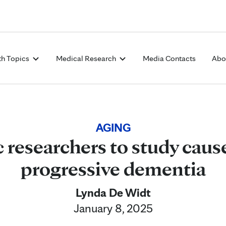
Skip to Content
th Topics
Medical Research
Media Contacts
Abo
AGING
 researchers to study cause
progressive dementia
Lynda De Widt
January 8, 2025