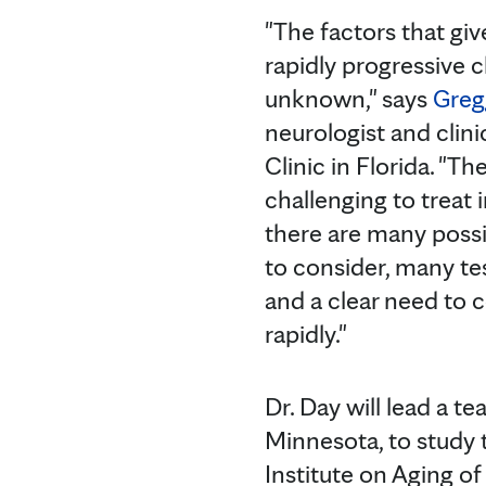
"The factors that giv
rapidly progressive cl
unknown," says
Greg
neurologist and clin
Clinic in Florida. "Th
challenging to treat 
there are many possi
to consider, many te
and a clear need to 
rapidly."
Dr. Day will lead a t
Minnesota, to study 
Institute on Aging of