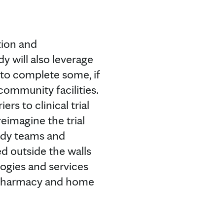
tion and
y will also leverage
 to complete some, if
community facilities.
ers to clinical trial
reimagine the trial
tudy teams and
d outside the walls
logies and services
l pharmacy and home