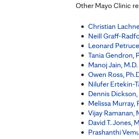
Other Mayo Clinic re
Christian Lachne
Neill Graff-Radf
Leonard Petrucell
Tania Gendron, P
Manoj Jain, M.D.
Owen Ross, Ph.D
Nilufer Ertekin-T
Dennis Dickson,
Melissa Murray, 
Vijay Ramanan, M
David T. Jones, M
Prashanthi Vemur