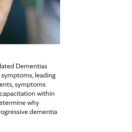
elated Dementias
e symptoms, leading
tients, symptoms
capacitation within
determine why
progressive dementia