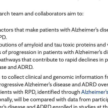
earch team and collaborators aim to:
actors that make patients with Alzheimer's d
PD.
butions of amyloid and tau toxic proteins and 
es of progression in patients with Alzheimer's
 pathways that contribute to rapid declines in 
ease and ADRD.
 to collect clinical and genomic information 
progressive Alzheimer's disease and ADRD over
tients with RPD, identified through
Alzheimer'
onally, will be compared with data from partici
r's disease and ADRD enrolled in studies at t