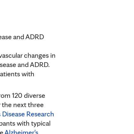
isease and ADRD
vascular changes in
 disease and ADRD.
patients with
from 120 diverse
 the next three
s Disease Research
pants with typical
he
Alzheimer's