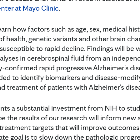
nter at Mayo Clinic
.
arn how factors such as age, sex, medical histo
of health, genetic variants and other brain c
usceptible to rapid decline. Findings will be 
alyses in cerebrospinal fluid from an indepen
y-confirmed rapid progressive Alzheimer's di
nded to identify biomarkers and disease-modif
d treatment of patients with Alzheimer's dis
ents a substantial investment from NIH to stud
pe the results of our research will inform new
 treatment targets that will improve outcomes 
e goal is to slow down the pathologic progres