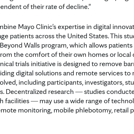
endent of their rate of decline."
bine Mayo Clinic's expertise in digital innova
e patients across the United States. This stud
ls Beyond Walls program, which allows patients
from the comfort of their own homes or local 
ical trials initiative is designed to remove barri
iding digital solutions and remote services to 
volved, including participants, investigators, s
ers. Decentralized research ― studies conducte
ch facilities ― may use a wide range of techno
 remote monitoring, mobile phlebotomy, retai