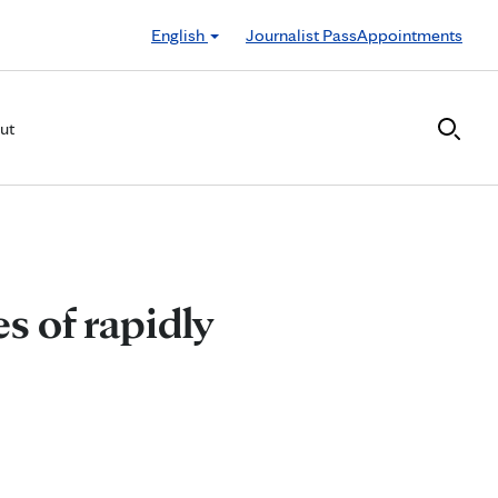
English
Journalist Pass
Appointments
ut
s of rapidly