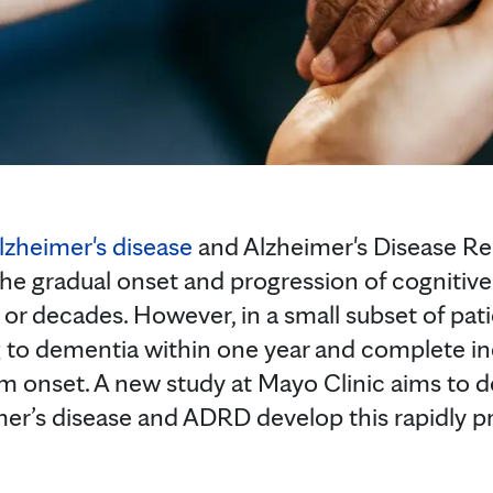
lzheimer's disease
and Alzheimer's Disease R
he gradual onset and progression of cognitiv
s or decades. However, in a small subset of pa
ng to dementia within one year and complete in
m onset. A new study at Mayo Clinic aims to 
mer’s disease and ADRD develop this rapidly 