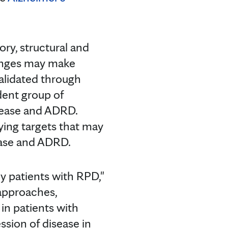
ry, structural and
hanges may make
validated through
dent group of
sease and ADRD.
ying targets that may
ease and ADRD.
y patients with RPD,"
 approaches,
in patients with
sion of disease in