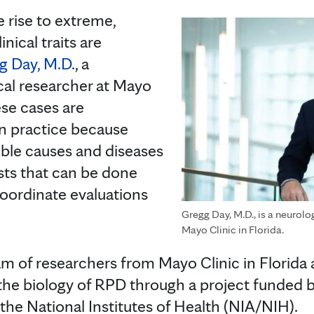
e rise to extreme,
inical traits are
g Day, M.D.
, a
ical researcher at Mayo
ese cases are
in practice because
ble causes and diseases
sts that can be done
coordinate evaluations
Gregg Day, M.D., is a neurolog
Mayo Clinic in Florida.
eam of researchers from Mayo Clinic in Florida
the biology of RPD through a project funded b
 the National Institutes of Health (NIA/NIH).