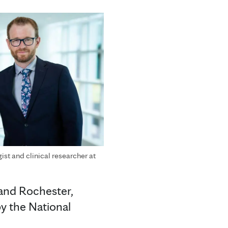
ist and clinical researcher at
 and Rochester,
y the National