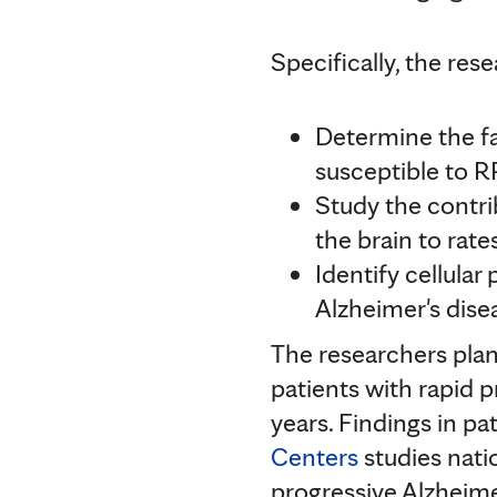
Specifically, the res
Determine the f
susceptible to R
Study the contri
the brain to rat
Identify cellular
Alzheimer's dis
The researchers plan
patients with rapid 
years. Findings in pa
Centers
studies nati
progressive Alzheime