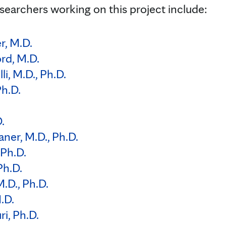
searchers working on this project include:
r, M.D.
ord, M.D.
i, M.D., Ph.D.
h.D.
.
aner, M.D., Ph.D.
 Ph.D.
Ph.D.
.D., Ph.D.
.D.
i, Ph.D.