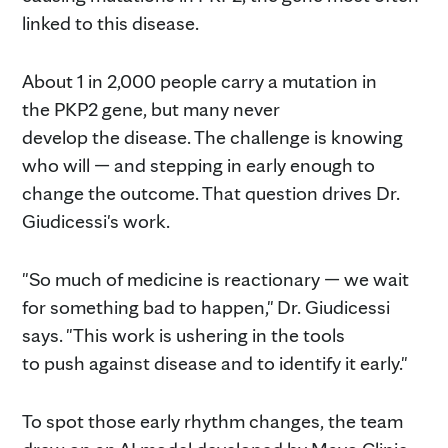
linked to this disease.
About 1 in 2,000 people carry a mutation in
the PKP2 gene, but many never
develop the disease. The challenge is knowing
who will — and stepping in early enough to
change the outcome. That question drives Dr.
Giudicessi's work.
"So much of medicine is reactionary — we wait
for something bad to happen," Dr. Giudicessi
says. "This work is ushering in the tools
to push against disease and to identify it early."
To spot those early rhythm changes, the team