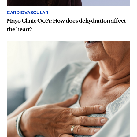
CARDIOVASCULAR
Mayo Clinic Q&A: How does dehydration affect
the heart?