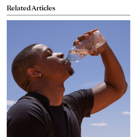
Related Articles