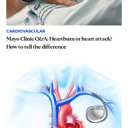
CARDIOVASCULAR
Mayo Clinic Q&A: Heartburn or heart attack?
How to tell the difference