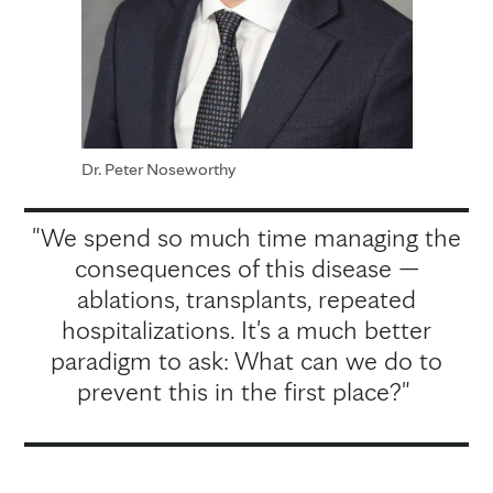
Dr. Peter Noseworthy
"We spend so much time managing the
consequences of this disease —
ablations, transplants, repeated
hospitalizations. It's a much better
paradigm to ask: What can we do to
prevent this in the first place?"