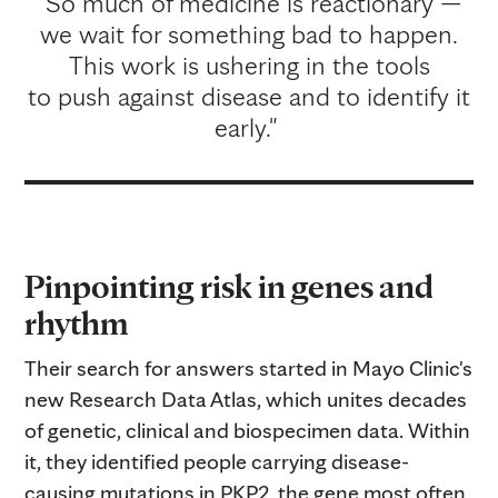
"So much of medicine is reactionary —
we wait for something bad to happen.
This work is ushering in the tools
to push against disease and to identify it
early."
Pinpointing risk in genes and
rhythm
Their search for answers started in Mayo Clinic's
new Research Data Atlas, which unites decades
of genetic, clinical and biospecimen data. Within
it, they identified people carrying disease-
causing mutations in PKP2, the gene most often