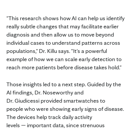
"This research shows how AI can help us identify
really subtle changes that may facilitate earlier
diagnosis and then allow us to move beyond
individual cases to understand patterns across
populations," Dr. Killu says. "It's a powerful
example of how we can scale early detection to
reach more patients before disease takes hold."
Those insights led to a next step. Guided by the
AI findings, Dr. Noseworthy and
Dr. Giudicessi provided smartwatches to
people who were showing early signs of disease.
The devices help track daily activity
levels — important data, since strenuous