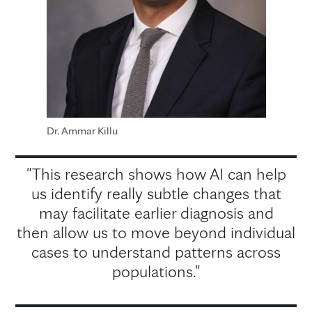
Dr. Ammar Killu
"This research shows how AI can help
us identify really subtle changes that
may facilitate earlier diagnosis and
then allow us to move beyond individual
cases to understand patterns across
populations."