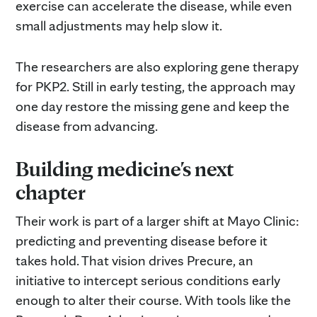
exercise can accelerate the disease, while even
small adjustments may help slow it.
The researchers are also exploring gene therapy
for PKP2. Still in early testing, the approach may
one day restore the missing gene and keep the
disease from advancing.
Building medicine's next
chapter
Their work is part of a larger shift at Mayo Clinic:
predicting and preventing disease before it
takes hold. That vision drives Precure, an
initiative to intercept serious conditions early
enough to alter their course. With tools like the