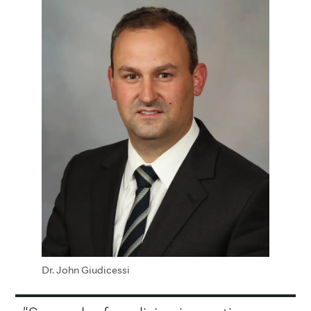
Dr. John Giudicessi