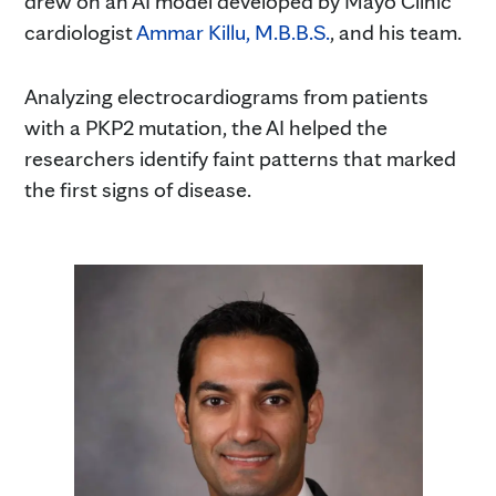
drew on an AI model developed by Mayo Clinic
cardiologist
Ammar Killu, M.B.B.S.
, and his team.
Analyzing electrocardiograms from patients
with a PKP2 mutation, the AI helped the
researchers identify faint patterns that marked
the first signs of disease.