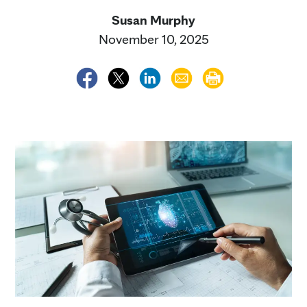
Susan Murphy
November 10, 2025