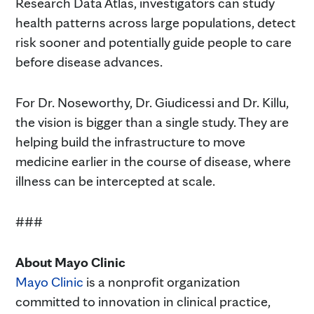
Research Data Atlas, investigators can study
health patterns across large populations, detect
risk sooner and potentially guide people to care
before disease advances.
For Dr. Noseworthy, Dr. Giudicessi and Dr. Killu,
the vision is bigger than a single study. They are
helping build the infrastructure to move
medicine earlier in the course of disease, where
illness can be intercepted at scale.
###
About Mayo Clinic
Mayo Clinic
is a nonprofit organization
committed to innovation in clinical practice,