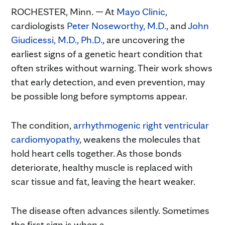
ROCHESTER, Minn. — At
Mayo Clinic
,
cardiologists
Peter Noseworthy, M.D.
, and
John
Giudicessi, M.D., Ph.D.
, are uncovering the
earliest signs of a genetic heart condition that
often strikes without warning. Their work shows
that early detection, and even prevention, may
be possible long before symptoms appear.
The condition,
arrhythmogenic right ventricular
cardiomyopathy
, weakens the molecules that
hold heart cells together. As those bonds
deteriorate, healthy muscle is replaced with
scar tissue and fat, leaving the heart weaker.
The disease often advances silently. Sometimes
the first sign is when a