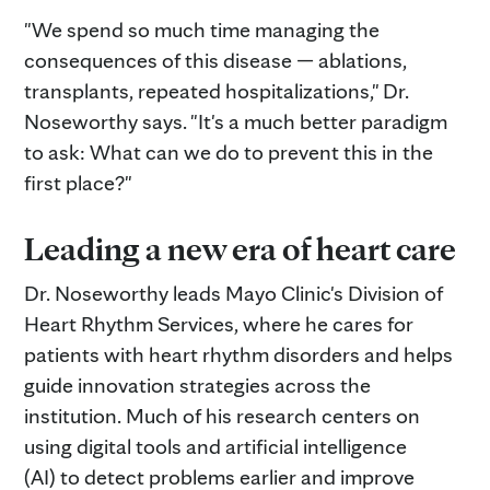
"We spend so much time managing the
consequences of this disease — ablations,
transplants, repeated hospitalizations," Dr.
Noseworthy says. "It's a much better paradigm
to ask: What can we do to prevent this in the
first place?"
Leading a new era of heart care
Dr. Noseworthy leads Mayo Clinic's Division of
Heart Rhythm Services, where he cares for
patients with heart rhythm disorders and helps
guide innovation strategies across the
institution. Much of his research centers on
using digital tools and artificial intelligence
(AI) to detect problems earlier and improve