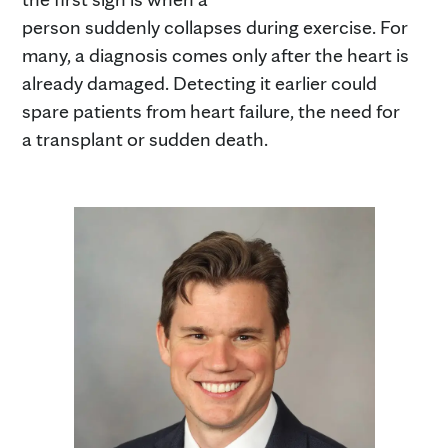
person suddenly collapses during exercise. For
many, a diagnosis comes only after the heart is
already damaged. Detecting it earlier could
spare patients from heart failure, the need for
a transplant or sudden death.