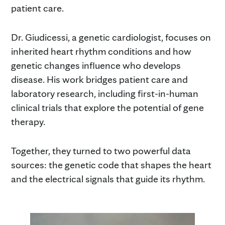
patient care.
Dr. Giudicessi, a genetic cardiologist, focuses on
inherited heart rhythm conditions and how
genetic changes influence who develops
disease. His work bridges patient care and
laboratory research, including first-in-human
clinical trials that explore the potential of gene
therapy.
Together, they turned to two powerful data
sources: the genetic code that shapes the heart
and the electrical signals that guide its rhythm.