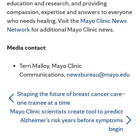
education and research, and providing
compassion, expertise and answers to everyone
who needs healing. Visit the
Mayo Clinic News
Network
for additional Mayo Clinic news.
Media contact
:
Terri Malloy, Mayo Clinic
Communications,
newsbureau@mayo.edu
Shaping the future of breast cancer care–
one trainee at a time
Mayo Clinic scientists create tool to predict
Alzheimer’s risk years before symptoms
begin