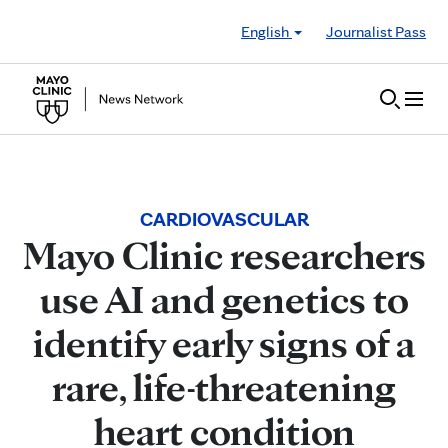
Skip to Content
English
Journalist Pass
CARDIOVASCULAR
Mayo Clinic researchers
use AI and genetics to
identify early signs of a
rare, life-threatening
heart condition