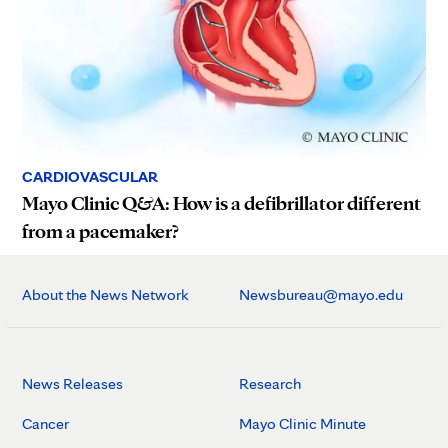
CARDIOVASCULAR
Mayo Clinic Q&A: How is a defibrillator different
from a pacemaker?
About the News Network
Newsbureau@mayo.edu
News Releases
Research
Cancer
Mayo Clinic Minute