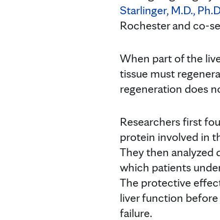
Starlinger, M.D., Ph.D
Rochester and co-sen
When part of the liv
tissue must regenera
regeneration does not
Researchers first fo
protein involved in t
They then analyzed da
which patients under
The protective effec
liver function before
failure.