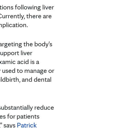
ions following liver
Currently, there are
plication.
argeting the body's
upport liver
xamic acid is a
ly used to manage or
ldbirth, and dental
substantially reduce
es for patients
," says
Patrick