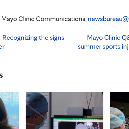
n, Mayo Clinic Communications,
newsbureau@
 Recognizing the signs
Mayo Clinic Q
er
summer sports inj
s