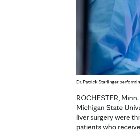
Dr. Patrick Starlinger performin
ROCHESTER, Minn. — 
Michigan State Unive
liver surgery were th
patients who receive