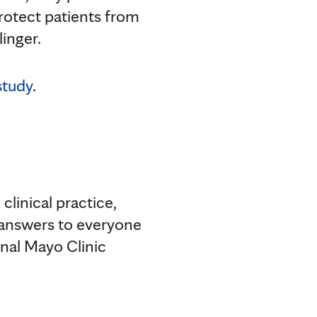
rotect patients from
linger.
study
.
clinical practice,
 answers to everyone
onal Mayo Clinic