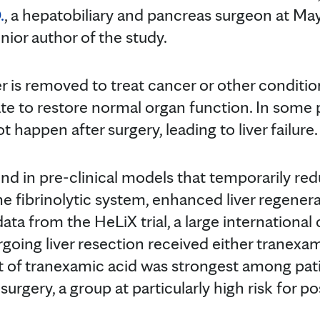
.
, a hepatobiliary and pancreas surgeon at May
ior author of the study.
er is removed to treat cancer or other conditio
te to restore normal organ function. In some p
 happen after surgery, leading to liver failure.
und in pre-clinical models that temporarily re
he fibrinolytic system, enhanced liver regenera
ta from the HeLiX trial, a large international c
going liver resection received either tranexam
t of tranexamic acid was strongest among pat
 surgery, a group at particularly high risk for 