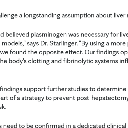
allenge a longstanding assumption about liver 
eld believed plasminogen was necessary for liv
 models," says Dr. Starlinger. "By using a more
 we found the opposite effect. Our findings o
e body's clotting and fibrinolytic systems inf
findings support further studies to determin
rt of a strategy to prevent post-hepatectomy l
sk.
 need to be confirmed in a dedicated clinical t