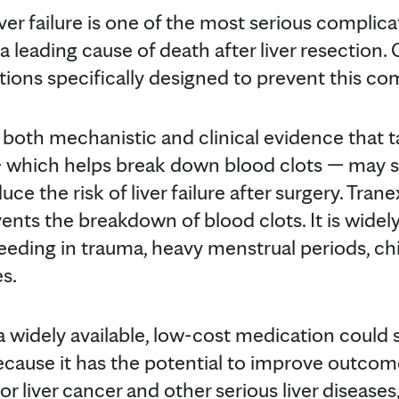
r failure is one of the most serious complicat
 leading cause of death after liver resection. 
ons specifically designed to prevent this com
 both mechanistic and clinical evidence that t
— which helps break down blood clots — may s
ce the risk of liver failure after surgery. Trane
ents the breakdown of blood clots. It is wide
eeding in trauma, heavy menstrual periods, chi
s.
 a widely available, low-cost medication could 
 because it has the potential to improve outcom
r liver cancer and other serious liver diseases