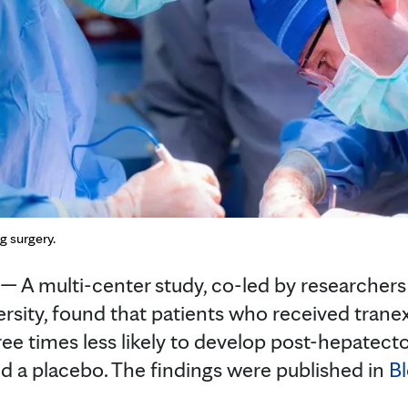
g surgery.
A multi-center study, co-led by researchers
rsity, found that patients who received trane
ree times less likely to develop post-hepatecto
d a placebo. The findings were published in
B