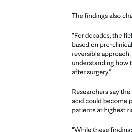
The findings also ch
"For decades, the fi
based on pre-clinical
reversible approach,
understanding how th
after surgery."
Researchers say the 
acid could become pa
patients at highest ri
"While these findings