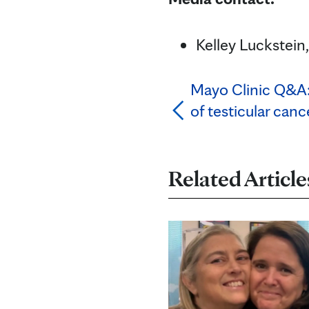
Kelley Luckstei
Mayo Clinic Q&A:
of testicular canc
Related Article