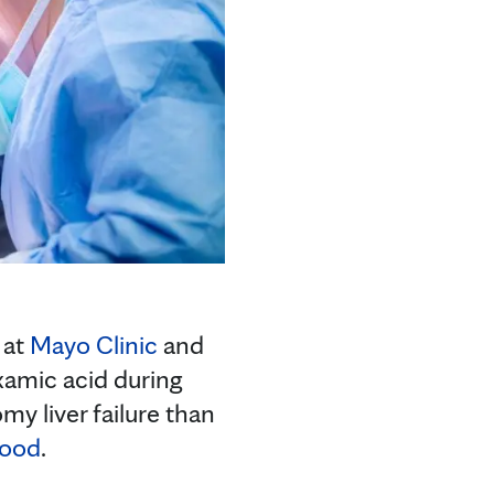
 at
Mayo Clinic
and
xamic acid during
my liver failure than
lood
.