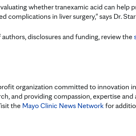
 evaluating whether tranexamic acid can help p
d complications in liver surgery," says Dr. Star
f authors, disclosures and funding, review the
rofit organization committed to innovation in 
rch, and providing compassion, expertise and
isit the
Mayo Clinic News Network
for additi