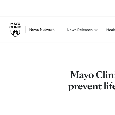
News Releases
Heal
Mayo Clin
prevent lif