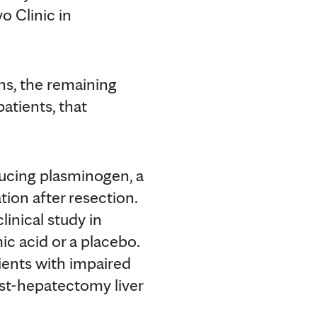
o Clinic in
ns, the remaining
atients, that
ducing plasminogen, a
tion after resection.
linical study in
ic acid or a placebo.
ients with impaired
post-hepatectomy liver