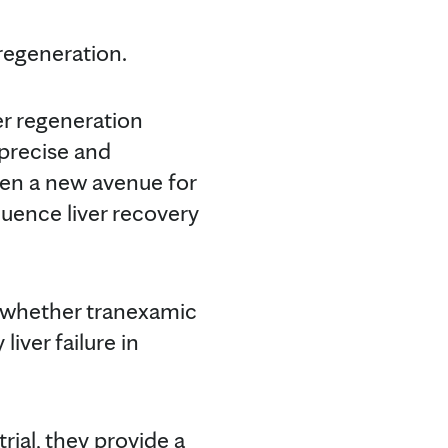
regeneration.
er regeneration
 precise and
pen a new avenue for
luence liver recovery
e whether tranexamic
iver failure in
rial, they provide a