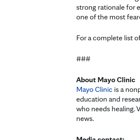
strong rationale for
one of the most feare
For a complete list o
###
About Mayo Clinic
Mayo Clinic
is a nonp
education and resea
who needs healing. V
news.
Media contact: