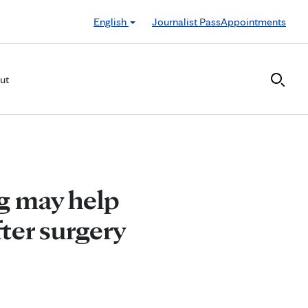
English
Journalist Pass
Appointments
ut
g may help
fter surgery