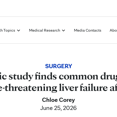
Skip to Content
th Topics
Medical Research
Media Contacts
Abo
SURGERY
ic study finds common dru
e-threatening liver failure a
Chloe Corey
June 25, 2026