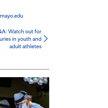
mayo.edu
&A: Watch out for
uries in youth and
adult athletes