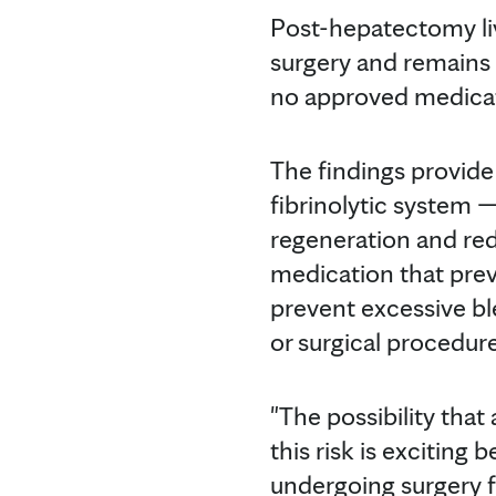
Post-hepatectomy live
surgery and remains a
no approved medicati
The findings provide
fibrinolytic system 
regeneration and redu
medication that prev
prevent excessive bl
or surgical procedure
"The possibility that
this risk is exciting
undergoing surgery fo