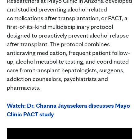
Researchers at Mayo Clinic in Arizona developed
and studied preventing alcohol-related
complications after transplantation, or PACT, a
first-of-its-kind multidisciplinary protocol
designed to proactively prevent alcohol relapse
after transplant. The protocol combines
anticraving medication, frequent patient follow-
up, alcohol metabolite testing, and coordinated
care from transplant hepatologists, surgeons,
addiction counselors, psychiatrists and
pharmacists.
Watch: Dr. Channa Jayasekera discusses Mayo
Clinic PACT study