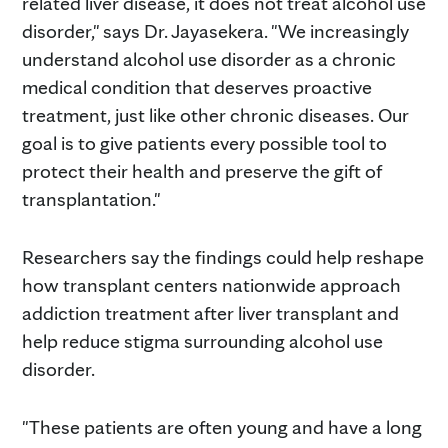
related liver disease, it does not treat alcohol use
disorder," says Dr. Jayasekera. "We increasingly
understand alcohol use disorder as a chronic
medical condition that deserves proactive
treatment, just like other chronic diseases. Our
goal is to give patients every possible tool to
protect their health and preserve the gift of
transplantation."
Researchers say the findings could help reshape
how transplant centers nationwide approach
addiction treatment after liver transplant and
help reduce stigma surrounding alcohol use
disorder.
"These patients are often young and have a long