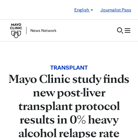
Skip to Content
English
Journalist Pass
TRANSPLANT
Mayo Clinic study finds
new post-liver
transplant protocol
results in 0% heavy
alcohol relapse rate