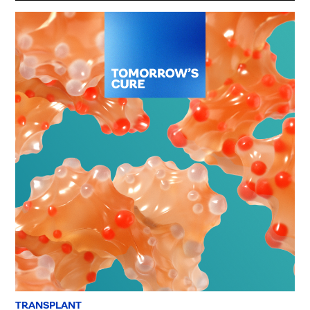
TRANSPLANT