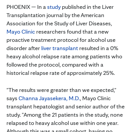
PHOENIX — In a
study
published in the Liver
Transplantation journal by the American
Association for the Study of Liver Diseases,
Mayo Clinic
researchers found that a new
proactive treatment protocol for alcohol use
disorder after
liver transplant
resulted in a 0%
heavy alcohol relapse rate among patients who
followed the protocol, compared with a
historical relapse rate of approximately 25%.
"The results were greater than we expected,"
says
Channa Jayasekera, M.D.
, Mayo Clinic
transplant hepatologist and senior author of the
study. "Among the 21 patients in the study, none
relapsed to heavy alcohol use within one year.
Although this was a small cohort, having no