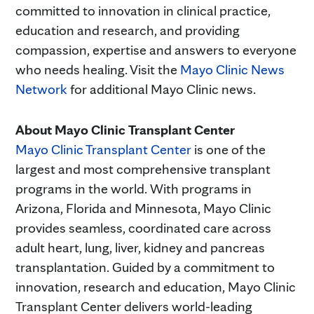
committed to innovation in clinical practice,
education and research, and providing
compassion, expertise and answers to everyone
who needs healing. Visit the
Mayo Clinic News
Network
for additional Mayo Clinic news.
About Mayo Clinic Transplant Center
Mayo Clinic Transplant Center
is one of the
largest and most comprehensive transplant
programs in the world. With programs in
Arizona, Florida and Minnesota, Mayo Clinic
provides seamless, coordinated care across
adult heart, lung, liver, kidney and pancreas
transplantation. Guided by a commitment to
innovation, research and education, Mayo Clinic
Transplant Center delivers world-leading