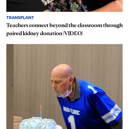
TRANSPLANT
Teachers connect beyond the classroom through
paired kidney donation (VIDEO)