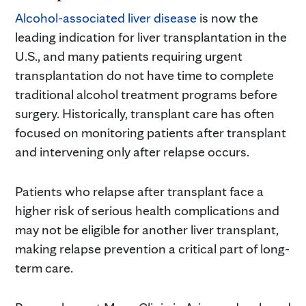
Alcohol-associated liver disease
is now the
leading indication for liver transplantation in the
U.S., and many patients requiring urgent
transplantation do not have time to complete
traditional alcohol treatment programs before
surgery. Historically, transplant care has often
focused on monitoring patients after transplant
and intervening only after relapse occurs.
Patients who relapse after transplant face a
higher risk of serious health complications and
may not be eligible for another liver transplant,
making relapse prevention a critical part of long-
term care.