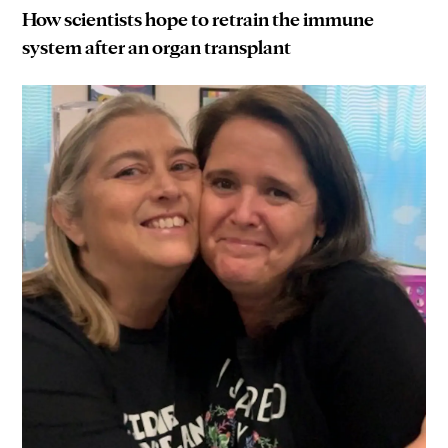
How scientists hope to retrain the immune
system after an organ transplant