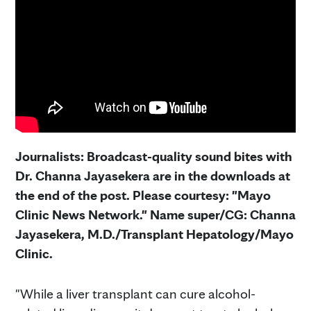
Journalists: Broadcast-quality sound bites with
Dr. Channa Jayasekera are in the downloads at
the end of the post. Please courtesy: "Mayo
Clinic News Network." Name super/CG: Channa
Jayasekera, M.D./Transplant Hepatology/Mayo
Clinic.
"While a liver transplant can cure alcohol-