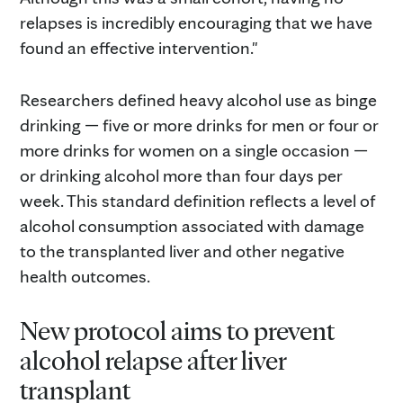
relapses is incredibly encouraging that we have
found an effective intervention."
Researchers defined heavy alcohol use as binge
drinking — five or more drinks for men or four or
more drinks for women on a single occasion —
or drinking alcohol more than four days per
week. This standard definition reflects a level of
alcohol consumption associated with damage
to the transplanted liver and other negative
health outcomes.
New protocol aims to prevent
alcohol relapse after liver
transplant