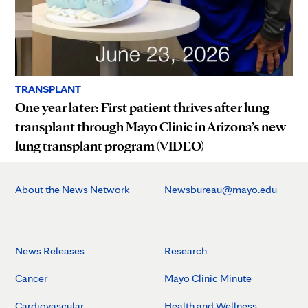
TRANSPLANT
One year later: First patient thrives after lung
transplant through Mayo Clinic in Arizona’s new
lung transplant program (VIDEO)
About the News Network
Newsbureau@mayo.edu
News Releases
Research
Cancer
Mayo Clinic Minute
Cardiovascular
Health and Wellness