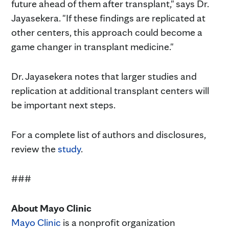
future ahead of them after transplant," says Dr.
Jayasekera. "If these findings are replicated at
other centers, this approach could become a
game changer in transplant medicine."
Dr. Jayasekera notes that larger studies and
replication at additional transplant centers will
be important next steps.
For a complete list of authors and disclosures,
review the
study
.
###
About Mayo Clinic
Mayo Clinic
is a nonprofit organization