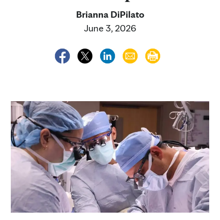
Brianna DiPilato
June 3, 2026