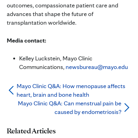
outcomes, compassionate patient care and
advances that shape the future of
transplantation worldwide.
Media contact:
Kelley Luckstein, Mayo Clinic
Communications,
newsbureau@mayo.edu
Mayo Clinic Q&A: How menopause affects
heart, brain and bone health
Mayo Clinic Q&A: Can menstrual pain be
caused by endometriosis?
Related Articles