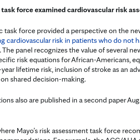
task force examined cardiovascular risk as
c task force provided a perspective on the n
ng cardiovascular risk in patients who do not 
. The panel recognizes the value of several ne
ecific risk equations for African-Americans, eq
ear lifetime risk, inclusion of stroke as an ad
 on shared decision-making.
ns also are published in a second paper Aug.
 where Mayo’s risk assessment task force re