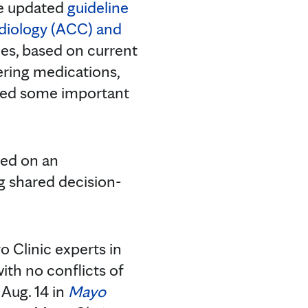
he updated
guideline
rdiology (ACC) and
des, based on current
ering medications,
ssed some important
ced on an
g shared decision-
 Clinic experts in
ith no conflicts of
 Aug. 14 in
Mayo