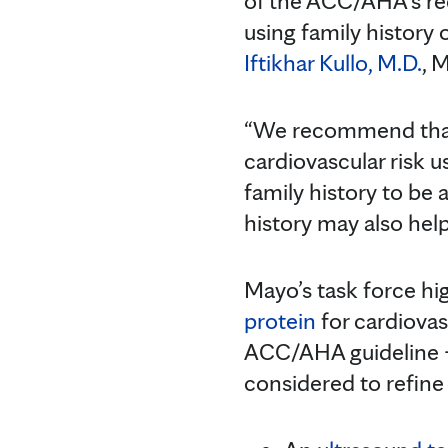
of the ACC/AHA’s r
using family history 
Iftikhar Kullo, M.D.
, 
“We recommend that f
cardiovascular risk 
family history to be 
history may also help
Mayo’s task force hig
protein
for cardiova
ACC/AHA guideline —
considered to refine 