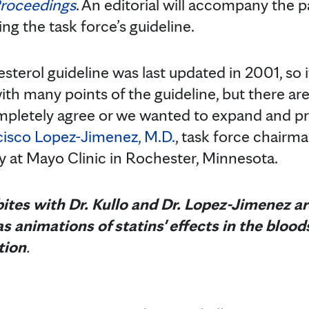
Proceedings
. An editorial will accompany the 
ng the task force’s guideline.
erol guideline was last updated in 2001, so 
th many points of the guideline, but there ar
pletely agree or we wanted to expand and p
cisco Lopez-Jimenez, M.D.
, task force chairma
y at Mayo Clinic in Rochester, Minnesota.
ites with Dr. Kullo and Dr. Lopez-Jimenez are
s animations of statins' effects in the bloo
tion
.