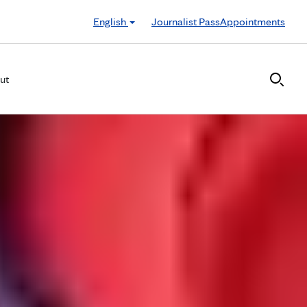
English
Journalist Pass
Appointments
ut