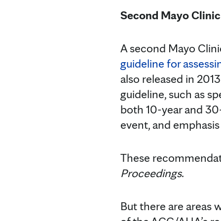
Second Mayo Clinic 
A second Mayo Clini
guideline for assessi
also released in 2013
guideline, such as sp
both 10-year and 30-y
event, and emphasis
These recommendatio
Proceedings
.
But there are areas