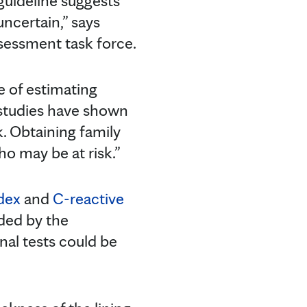
uideline suggests
uncertain,” says
ssessment task force.
 of estimating
y studies have shown
k. Obtaining family
ho may be at risk.”
ndex
and
C-reactive
ded by the
al tests could be