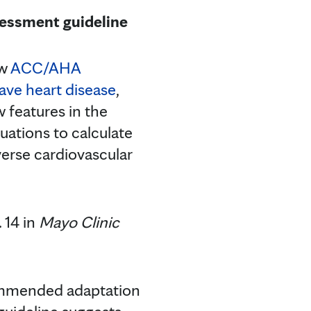
sessment guideline
ew
ACC/AHA
have heart disease
,
w features in the
uations to calculate
verse cardiovascular
 14 in
Mayo Clinic
commended adaptation