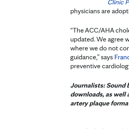
Clinic 
physicians are adopti
“The ACC/AHA cholest
updated. We agree wi
where we do not com
guidance,” says
Fran
preventive cardiolog
Journalists: Sound b
downloads, as well a
artery plaque forma