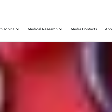
Skip to Content
th Topics
Medical Research
Media Contacts
Abo