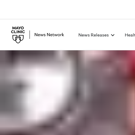
News Releases
Heal