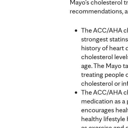
Mayo’s cholesterol
recommendations, an
The ACC/AHA cho
strongest statin
history of heart 
cholesterol level
age. The Mayo ta
treating people o
cholesterol or i
The ACC/AHA cho
medication as a 
encourages heal
healthy lifestyl
as exercise and d