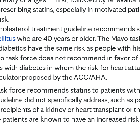
escribing statins, especially in motivated pat
isk.
lesterol treatment guideline recommends stat
llitus
who are 40 years or older. The Mayo ta
diabetics have the same risk as people with hi
o task force does not recommend in favor of o
ts with diabetes in whom the risk for heart atta
lculator proposed by the ACC/AHA.
task force recommends statins to patients wi
deline did not specifically address, such as 
 recipients of a kidney or heart transplant or 
 patients are known to have an increased risk o