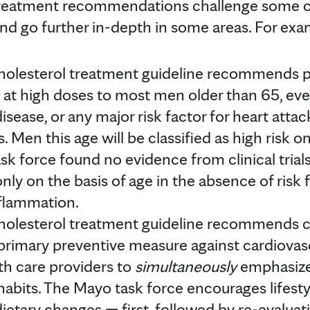
 treatment recommendations challenge some
d go further in-depth in some areas. For exa
lesterol treatment guideline recommends pr
s at high doses to most men older than 65, ev
disease, or any major risk factor for heart atta
s. Men this age will be classified as high risk o
sk force found no evidence from clinical tri
nly on the basis of age in the absence of risk 
nflammation.
lesterol treatment guideline recommends c
primary preventive measure against cardiovasc
th care providers to
simultaneously
emphasize
e habits. The Mayo task force encourages lifes
ietary changes — first, followed by re-evaluatin