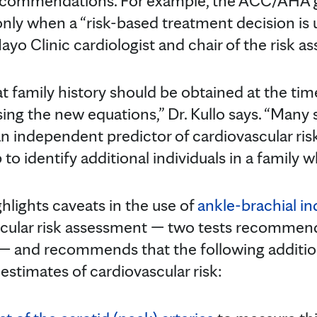
ecommendations. For example, the ACC/AHA g
only when a “risk-based treatment decision is 
Mayo Clinic cardiologist and chair of the risk a
amily history should be obtained at the time
using the new equations,” Dr. Kullo says. “Man
an independent predictor of cardiovascular ris
 to identify additional individuals in a family w
hlights caveats in the use of
ankle-brachial i
scular risk assessment — two tests recommen
 and recommends that the following addition
estimates of cardiovascular risk: