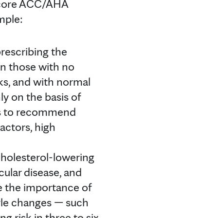
 core ACC/AHA
mple:
escribing the
en those with no
cks, and with normal
nly on the basis of
als to recommend
factors, high
holesterol-lowering
ular disease, and
 the importance of
tyle changes — such
g risk in three to six