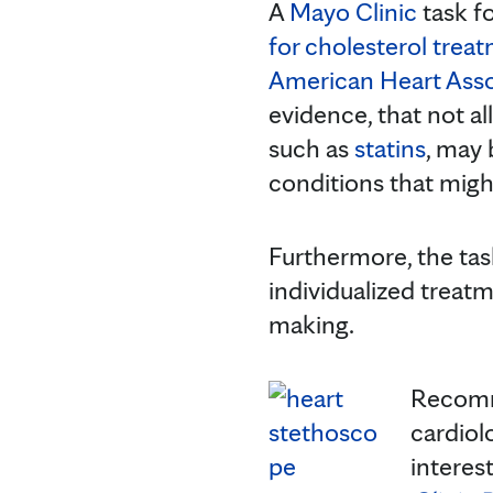
A
Mayo Clinic
task f
for cholesterol trea
American Heart Asso
evidence, that not a
such as
statins
, may
conditions that migh
Furthermore, the tas
individualized treat
making.
Recomme
cardiol
interest