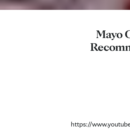
Mayo C
Recomme
https://www.youtu