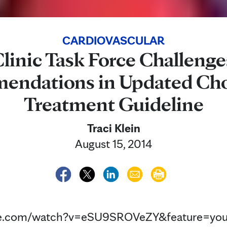
CARDIOVASCULAR
linic Task Force Challeng
ndations in Updated Cho
Treatment Guideline
Traci Klein
August 15, 2014
be.com/watch?v=eSU9SROVeZY&feature=you