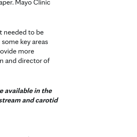
paper. Mayo Clinic
it needed to be
e some key areas
rovide more
n and director of
 available in the
dstream and carotid