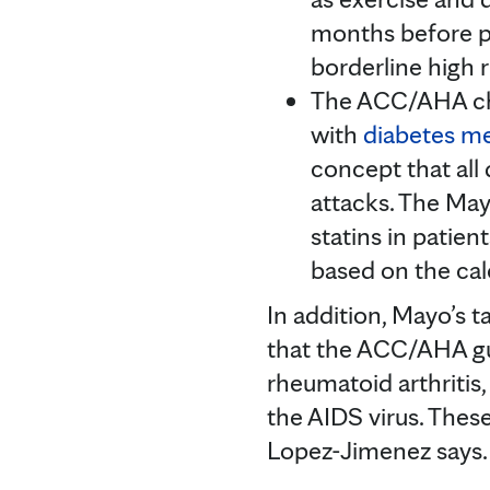
months before pr
borderline high r
The ACC/AHA cho
with
diabetes me
concept that all 
attacks. The May
statins in patien
based on the ca
In addition, Mayo’s 
that the ACC/AHA gui
rheumatoid arthritis,
the AIDS virus. These
Lopez-Jimenez says.