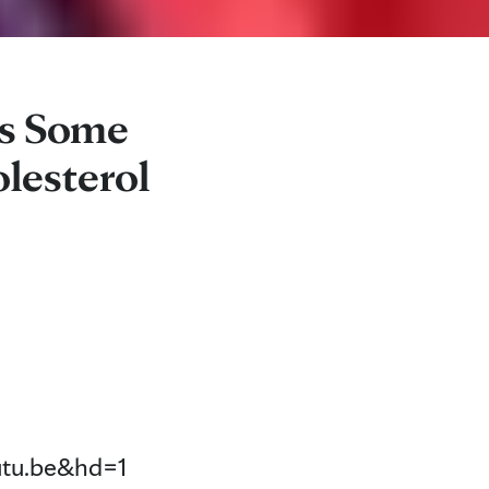
es Some
lesterol
tu.be&hd=1