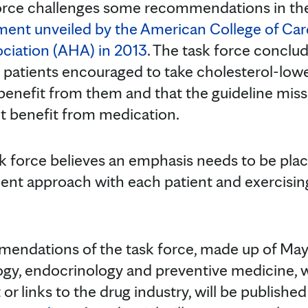
orce challenges some recommendations in t
tment unveiled by the American College of Ca
ciation (AHA) in 2013
. The task force conclu
ll patients encouraged to take cholesterol-low
 benefit from them and that the guideline mi
t benefit from medication.
k force believes an emphasis needs to be pla
ment approach with each patient and exercisin
ndations of the task force, made up of Mayo
ogy, endocrinology and preventive medicine, w
 or links to the drug industry, will be published