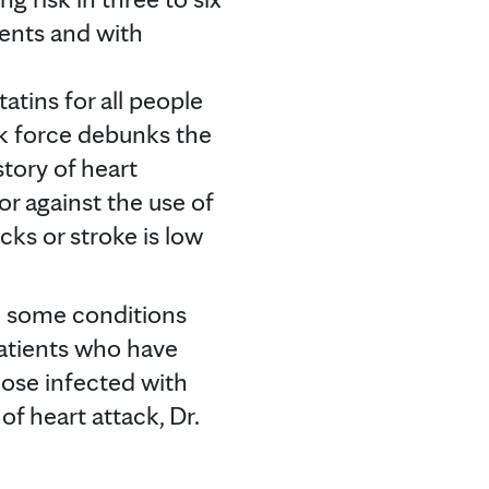
ients and with
ins for all people
sk force debunks the
story of heart
r against the use of
cks or stroke is low
th some conditions
patients who have
those infected with
f heart attack, Dr.