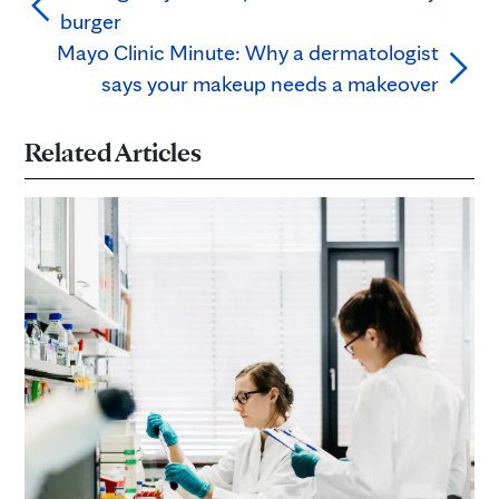
burger
Mayo Clinic Minute: Why a dermatologist
says your makeup needs a makeover
Related Articles