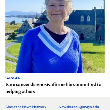
CANCER
Rare cancer diagnosis affirms life committed to
helping others
About the News Network
Newsbureau@mayo.edu