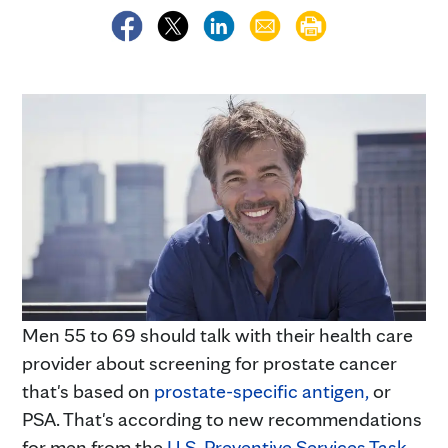
Men 55 to 69 should talk with their health care
provider about screening for prostate cancer
that's based on
prostate-specific antigen,
or
PSA. That's according to new recommendations
for men from the
U.S. Preventive Services Task