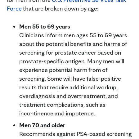
Force
that are broken down by age:
Men 55 to 69 years
Clinicians inform men ages 55 to 69 years
about the potential benefits and harms of
screening for prostate cancer based on
prostate-specific antigen. Many men will
experience potential harm from of
screening. Some will have false-positive
results that require additional workup,
overdiagnosis and overtreatment, and
treatment complications, such as
incontinence and impotence.
Men 70 and older
Recommends against PSA-based screening