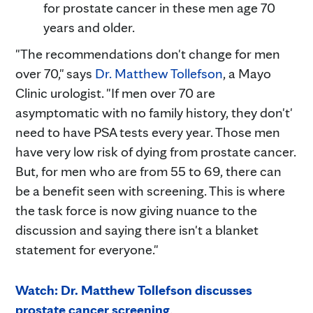
for prostate cancer in these men age 70
years and older.
"The recommendations don't change for men
over 70," says
Dr. Matthew Tollefson
, a Mayo
Clinic urologist. "If men over 70 are
asymptomatic with no family history, they don't'
need to have PSA tests every year. Those men
have very low risk of dying from prostate cancer.
But, for men who are from 55 to 69, there can
be a benefit seen with screening. This is where
the task force is now giving nuance to the
discussion and saying there isn't a blanket
statement for everyone."
Watch: Dr. Matthew Tollefson discusses
prostate cancer screening
.