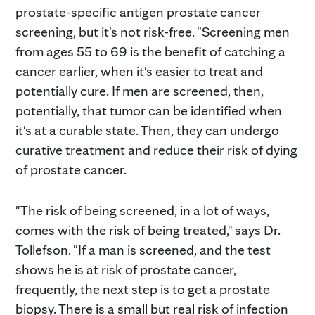
prostate-specific antigen prostate cancer
screening, but it's not risk-free. "Screening men
from ages 55 to 69 is the benefit of catching a
cancer earlier, when it's easier to treat and
potentially cure. If men are screened, then,
potentially, that tumor can be identified when
it's at a curable state. Then, they can undergo
curative treatment and reduce their risk of dying
of prostate cancer.
"The risk of being screened, in a lot of ways,
comes with the risk of being treated," says Dr.
Tollefson. "If a man is screened, and the test
shows he is at risk of prostate cancer,
frequently, the next step is to get a prostate
biopsy. There is a small but real risk of infection