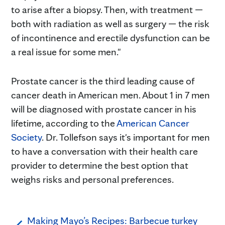
to arise after a biopsy. Then, with treatment —
both with radiation as well as surgery — the risk
of incontinence and erectile dysfunction can be
a real issue for some men."
Prostate cancer is the third leading cause of
cancer death in American men. About 1 in 7 men
will be diagnosed with prostate cancer in his
lifetime, according to the
American Cancer
Society
. Dr. Tollefson says it's important for men
to have a conversation with their health care
provider to determine the best option that
weighs risks and personal preferences.
Making Mayo’s Recipes: Barbecue turkey