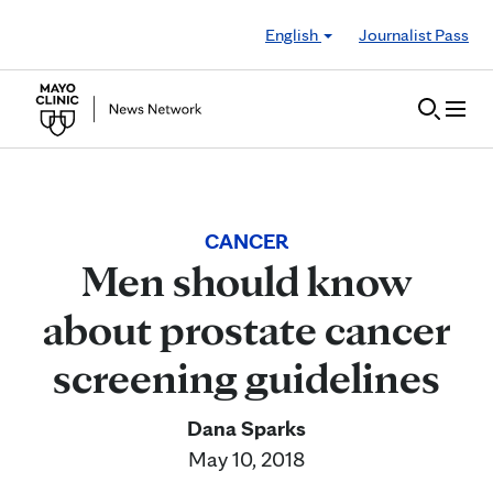
Skip to Content
English
Journalist Pass
CANCER
Men should know
about prostate cancer
screening guidelines
Dana Sparks
May 10, 2018