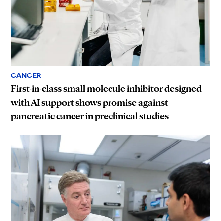
CANCER
First-in-class small molecule inhibitor designed
with AI support shows promise against
pancreatic cancer in preclinical studies