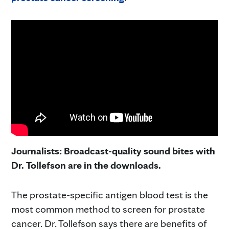
Journalists: Broadcast-quality sound bites with
Dr. Tollefson are in the downloads.
The prostate-specific antigen blood test is the
most common method to screen for prostate
cancer. Dr. Tollefson says there are benefits of