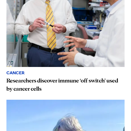
CANCER
Researchers discover immune ‘off switch’ used
by cancer cells