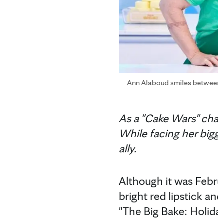
Ann Alaboud smiles between h
As a "Cake Wars" ch
While facing her bi
ally.
Although it was Feb
bright red lipstick a
"The Big Bake: Holid