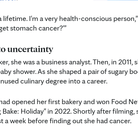
a lifetime. I'm a very health-conscious person,
get stomach cancer?'"
o uncertainty
r, she was a business analyst. Then, in 2011, 
 baby shower. As she shaped a pair of sugary boo
unused culinary degree into a career.
n had opened her first bakery and won Food Ne
 Bake: Holiday" in 2022. Shortly after filming
st a week before finding out she had cancer.