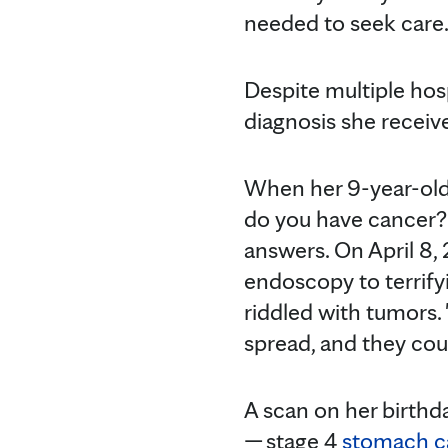
needed to seek care
Despite multiple hospi
diagnosis she receiv
When her 9-year-ol
do you have cancer?
answers. On April 8,
endoscopy to terrif
riddled with tumors. 
spread, and they cou
A scan on her birthd
— stage 4
stomach c