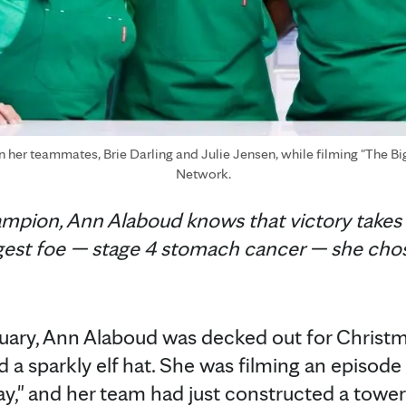
er teammates, Brie Darling and Julie Jensen, while filming "The Bi
Network.
ampion, Ann Alaboud knows that victory takes
ggest foe — stage 4 stomach cancer — she ch
ruary, Ann Alaboud was decked out for Christ
nd a sparkly elf hat. She was filming an episod
ay," and her team had just constructed a towe