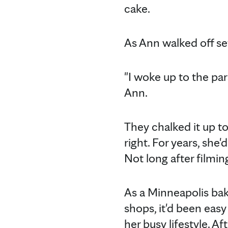
cake.
As Ann walked off se
"I woke up to the pa
Ann.
They chalked it up t
right. For years, she
Not long after filmi
As a Minneapolis ba
shops, it'd been ea
her busy lifestyle. A