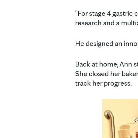
"For stage 4 gastric 
research and a multi
He designed an innova
Back at home, Ann s
She closed her baker
track her progress.