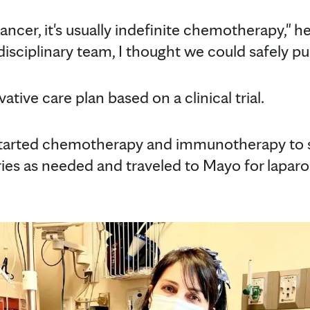
cancer, it's usually indefinite chemotherapy," he
disciplinary team, I thought we could safely p
tive care plan based on a clinical trial.
tarted chemotherapy and immunotherapy to s
ies as needed and traveled to Mayo for lapar