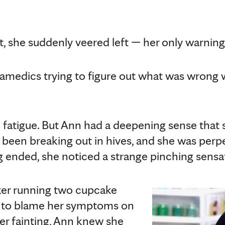
t, she suddenly veered left — her only warnin
ramedics trying to figure out what was wrong w
o fatigue. But Ann had a deepening sense that
'd been breaking out in hives, and she was perp
ng ended, she noticed a strange pinching sens
ker running two cupcake
sy to blame her symptoms on
fter fainting, Ann knew she