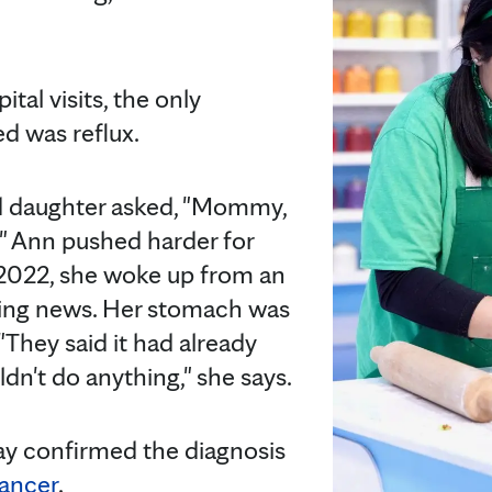
.
tal visits, the only
ed was reflux.
d daughter asked, "Mommy,
" Ann pushed harder for
 2022, she woke up from an
ying news. Her stomach was
"They said it had already
ldn't do anything," she says.
ay confirmed the diagnosis
ancer
.