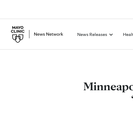
News Releases
Heal
Minneapol