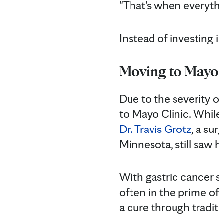
"That's when everyth
Instead of investing 
Moving to Mayo
Due to the severity o
to Mayo Clinic. Whi
Dr. Travis Grotz
, a su
Minnesota, still sa
With gastric cancer 
often in the prime of 
a cure through trad