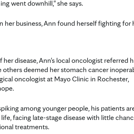
ing went downhill," she says.
in her business, Ann found herself fighting for 
f her disease, Ann's local oncologist referred h
le others deemed her stomach cancer inoperab
rgical oncologist at Mayo Clinic in Rochester,
w hope.
spiking among younger people, his patients ar
life, facing late-stage disease with little chanc
itional treatments.