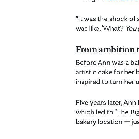
"It was the shock of 
was like, 'What?
You
From ambition t
Before Ann was a bake
artistic cake for her
inspired to turn her 
Five years later, An
which led to "The Big
bakery location — ju