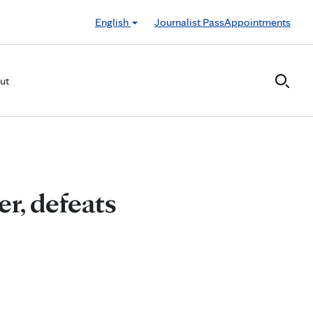
English
Journalist Pass
Appointments
ut
r, defeats
r