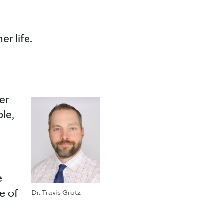
her life.
er
le,
e
e of
Dr. Travis Grotz