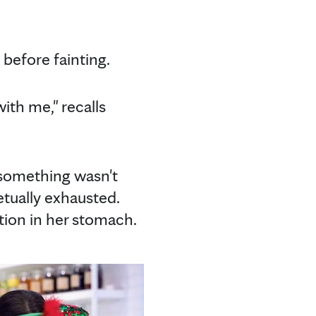
g before fainting.
ith me," recalls
 something wasn't
etually exhausted.
ation in her stomach.