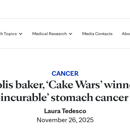
Skip to Content
th Topics
Medical Research
Media Contacts
Abo
CANCER
is baker, ‘Cake Wars’ winne
‘incurable’ stomach cance
Laura Tedesco
November 26, 2025