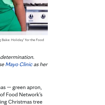
g Bake: Holiday" for the Food
 determination.
ose
Mayo Clinic
as her
mas — green apron,
e of Food Network's
ring Christmas tree