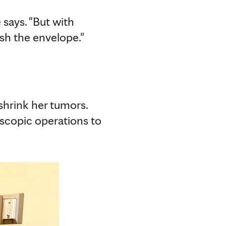
 says. "But with
ush the envelope."
hrink her tumors.
oscopic operations to