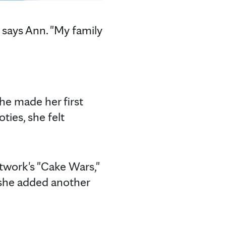
" says Ann. "My family
she made her first
ties, she felt
twork's "Cake Wars,"
, she added another