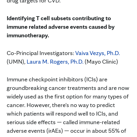
drug targets for CVD.
Identifying T cell subsets contributing to
immune related adverse events caused by
immunotherapy.
Co-Principal Investigators:
Vaiva Vezys, Ph.D.
(UMN),
Laura M. Rogers, Ph.D.
(Mayo Clinic)
Immune checkpoint inhibitors (ICIs) are
groundbreaking cancer treatments and are now
widely used as the first option for many types of
cancer. However, there's no way to predict
which patients will respond well to ICIs, and
serious side effects — called immune-related
adverse events (irAEs) — occur in about 55% of