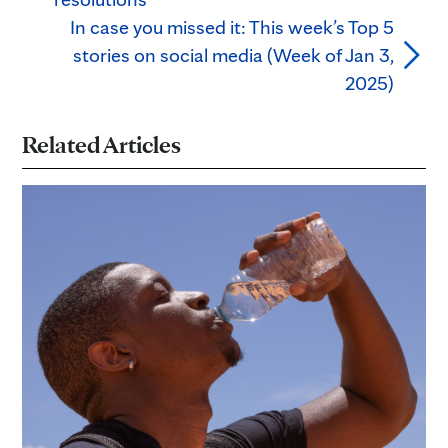
In case you missed it: This week’s Top 5
stories on social media (Week of Jan 3,
2025)
Related Articles