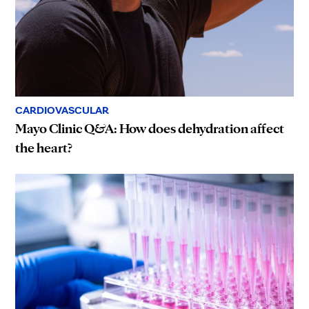
CARDIOVASCULAR
Mayo Clinic Q&A: How does dehydration affect
the heart?