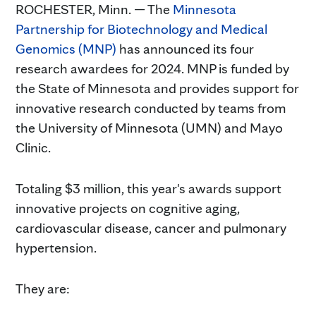
ROCHESTER, Minn. — The
Minnesota
Partnership for Biotechnology and Medical
Genomics (MNP)
has announced its four
research awardees for 2024. MNP is funded by
the State of Minnesota and provides support for
innovative research conducted by teams from
the University of Minnesota (UMN) and Mayo
Clinic.
Totaling $3 million, this year's awards support
innovative projects on cognitive aging,
cardiovascular disease, cancer and pulmonary
hypertension.
They are: