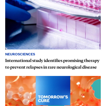
NEUROSCIENCES
International study identifies promising therapy
to prevent relapses in rare neurological disease