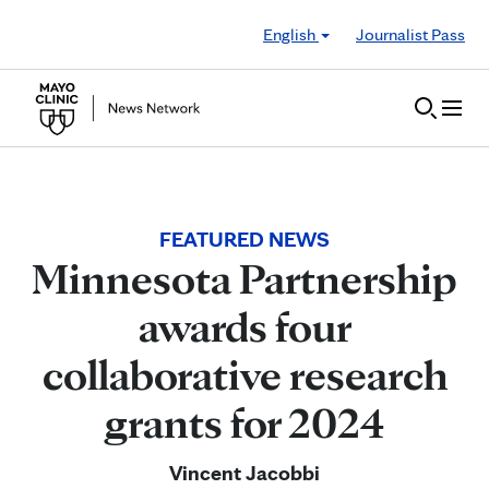
Skip to Content
English
Journalist Pass
FEATURED NEWS
Minnesota Partnership
awards four
collaborative research
grants for 2024
Vincent Jacobbi