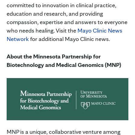
committed to innovation in clinical practice,
education and research, and providing
compassion, expertise and answers to everyone
who needs healing. Visit the
Mayo Clinic News
Network
for additional Mayo Clinic news.
About the Minnesota Partnership for
Biotechnology and Medical Genomics (MNP)
MNP is a unique, collaborative venture among