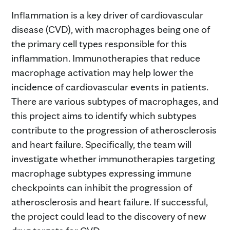
Inflammation is a key driver of cardiovascular
disease (CVD), with macrophages being one of
the primary cell types responsible for this
inflammation. Immunotherapies that reduce
macrophage activation may help lower the
incidence of cardiovascular events in patients.
There are various subtypes of macrophages, and
this project aims to identify which subtypes
contribute to the progression of atherosclerosis
and heart failure. Specifically, the team will
investigate whether immunotherapies targeting
macrophage subtypes expressing immune
checkpoints can inhibit the progression of
atherosclerosis and heart failure. If successful,
the project could lead to the discovery of new