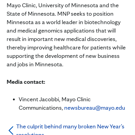
Mayo Clinic, University of Minnesota and the
State of Minnesota. MNP seeks to position
Minnesota as a world leader in biotechnology
and medical genomics applications that will
result in important new medical discoveries,
thereby improving healthcare for patients while
supporting the development of new business
and jobs in Minnesota.
Media contact:
Vincent Jacobbi, Mayo Clinic
Communications,
newsbureau@mayo.edu
The culprit behind many broken New Year’s
resolutions