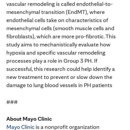
vascular remodeling is called endothelial-to-
mesenchymal transition (EndMT), where
endothelial cells take on characteristics of
mesenchymal cells (smooth muscle cells and
fibroblasts), which are more pro-fibrotic. This
study aims to mechanistically evaluate how
hypoxia and specific vascular remodeling
processes play a role in Group 3 PH. If
successful, this research could help identify a
new treatment to prevent or slow down the
damage to lung blood vessels in PH patients
###
About Mayo Clinic
Mayo Clinic
is a nonprofit organization