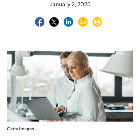
January 2, 2025
Getty Images