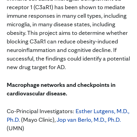
receptor 1 (C3aR1) has been shown to mediate
immune responses in many cell types, including
microglia, in many disease states, including
obesity. This project aims to determine whether
blocking C3aR1 can reduce obesity-induced
neuroinflammation and cognitive decline. If
successful, the findings could identify a potential
new drug target for AD.
Macrophage networks and checkpoints in
cardiovascular disease.
Co-Principal Investigators:
Esther Lutgens, M.D.,
Ph.D.
(Mayo Clinic),
Jop van Berlo, M.D., Ph.D.
(UMN)