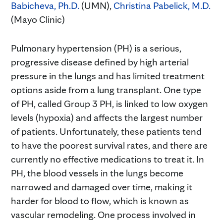
Babicheva, Ph.D.
(UMN),
Christina Pabelick, M.D.
(Mayo Clinic)
Pulmonary hypertension (PH) is a serious,
progressive disease defined by high arterial
pressure in the lungs and has limited treatment
options aside from a lung transplant. One type
of PH, called Group 3 PH, is linked to low oxygen
levels (hypoxia) and affects the largest number
of patients. Unfortunately, these patients tend
to have the poorest survival rates, and there are
currently no effective medications to treat it. In
PH, the blood vessels in the lungs become
narrowed and damaged over time, making it
harder for blood to flow, which is known as
vascular remodeling. One process involved in