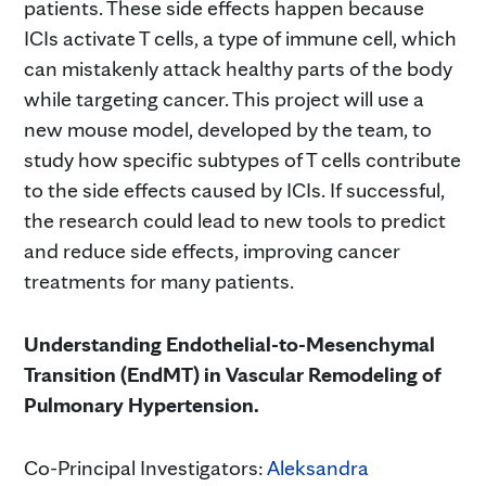
patients. These side effects happen because
ICIs activate T cells, a type of immune cell, which
can mistakenly attack healthy parts of the body
while targeting cancer. This project will use a
new mouse model, developed by the team, to
study how specific subtypes of T cells contribute
to the side effects caused by ICIs. If successful,
the research could lead to new tools to predict
and reduce side effects, improving cancer
treatments for many patients.
Understanding Endothelial-to-Mesenchymal
Transition (EndMT) in Vascular Remodeling of
Pulmonary Hypertension.
Co-Principal Investigators:
Aleksandra