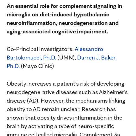
An essential role for complement signaling in
microglia on diet-induced hypothalamic
neuroinflammation, neurodegeneration and
aging-associated cognitive impairment.
Co-Principal Investigators:
Alessandro
Bartolomucci, Ph.D.
(UMN),
Darren J. Baker,
Ph.D.
(Mayo Clinic)
Obesity increases a patient's risk of developing
neurodegenerative diseases such as Alzheimer's
disease (AD). However, the mechanisms linking
obesity to AD remain unclear. Research has
shown that obesity drives inflammation in the
brain by activating a type of neuro-specific
immune cell called microglia. Complement 3a