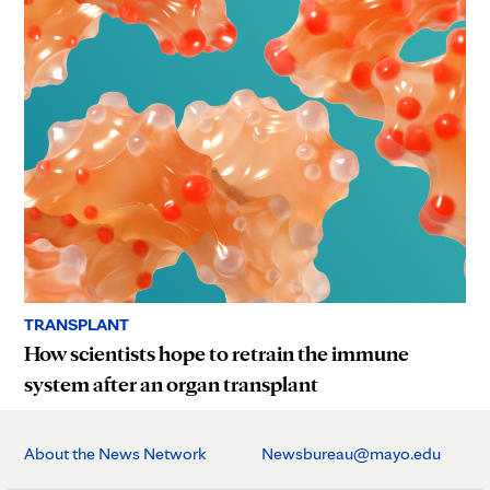
TRANSPLANT
How scientists hope to retrain the immune
system after an organ transplant
About the News Network
Newsbureau@mayo.edu