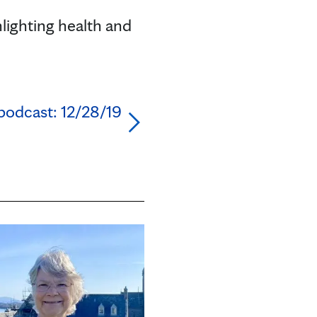
lighting health and
podcast: 12/28/19