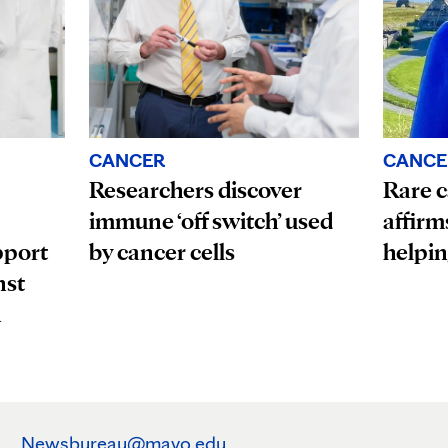
CANCE
CANCER
Rare c
Researchers discover
affirm
immune ‘off switch’ used
pport
helpin
by cancer cells
nst
n
Newsbureau@mayo.edu