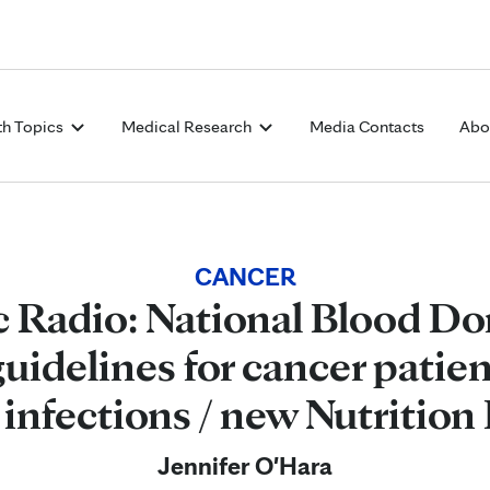
Skip to Content
th Topics
Medical Research
Media Contacts
Abo
CANCER
c Radio: National Blood Do
guidelines for cancer patien
 infections / new Nutrition 
Jennifer O'Hara