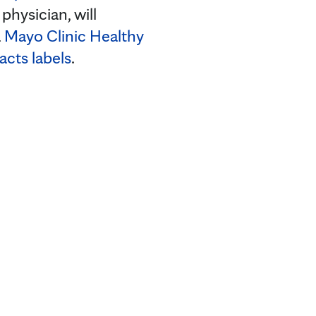
hysician, will
a
Mayo Clinic Healthy
acts labels
.