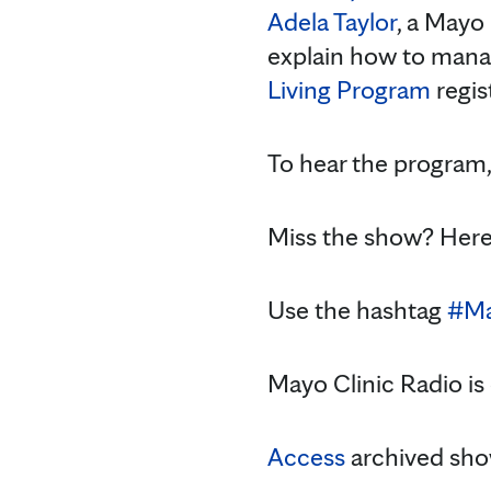
Adela Taylor
, a Mayo
explain how to man
Living Program
regis
To hear the program
Miss the show? Here
Use the hashtag
#Ma
Mayo Clinic Radio is
Access
archived sho