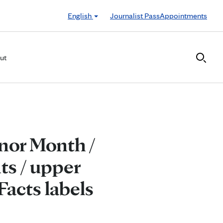
English
Journalist Pass
Appointments
ut
nor Month /
ts / upper
Facts labels