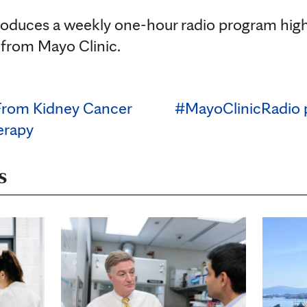
oduces a weekly one-hour radio program high
 from Mayo Clinic.
From Kidney Cancer
#MayoClinicRadio 
erapy
s