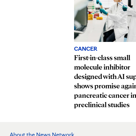
CANCER
First-in-class small
molecule inhibitor
designed with AI su
shows promise agai
pancreatic cancer i
preclinical studies
About the News Network