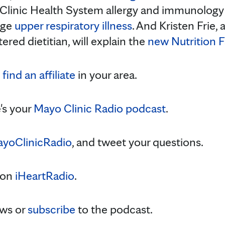
 Clinic Health System allergy and immunology p
age
upper respiratory illness
. And Kristen Frie, 
tered dietitian, will explain the
new Nutrition F
,
find an affiliate
in your area.
's your
Mayo Clinic Radio podcast
.
yoClinicRadio
, and tweet your questions.
 on
iHeartRadio
.
ws or
subscribe
to the podcast.