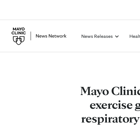
News Releases
Heal
Mayo Clini
exercise 
respiratory