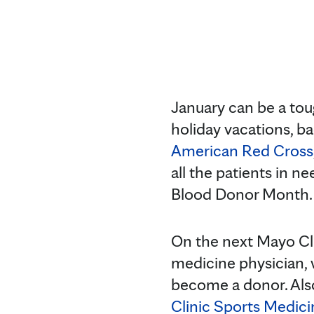
January can be a to
holiday vacations, b
American Red Cross
all the patients in n
Blood Donor Month.
On the next Mayo Cl
medicine physician, 
become a donor. Als
Clinic Sports Medici