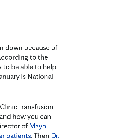
ten down because of
According to the
 to be able to help
January is National
 Clinic transfusion
n and how you can
irector of
Mayo
er patients
. Then
Dr.