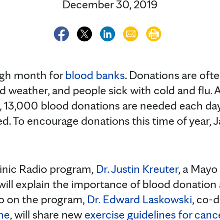
December 30, 2019
ugh month for
blood banks
. Donations are of
ad weather, and people sick with cold and flu. 
, 13,000 blood donations are needed each day
eed. To encourage donations this time of year, 
inic Radio program,
Dr. Justin Kreuter
, a Mayo
will explain the importance of blood donatio
o on the program,
Dr. Edward Laskowski
, co-d
ne
, will share new
exercise guidelines for canc