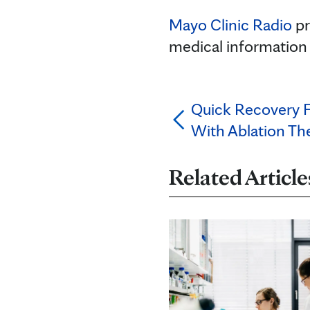
Mayo Clinic Radio
pr
medical information
Quick Recovery 
With Ablation Th
Related Article