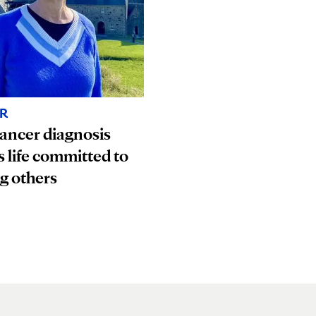
R
ancer diagnosis
s life committed to
g others