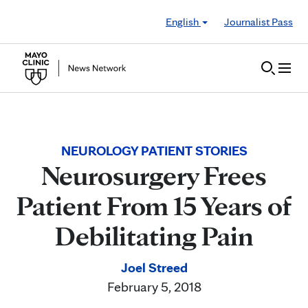
Skip to Content
English
Journalist Pass
NEUROLOGY PATIENT STORIES
Neurosurgery Frees
Patient From 15 Years of
Debilitating Pain
Joel Streed
February 5, 2018