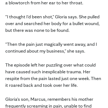
a blowtorch from her ear to her throat.
"I thought I'd been shot," Gloria says. She pulled
over and searched her body for a bullet wound,
but there was none to be found.
"Then the pain just magically went away, and I
continued about my business," she says.
The episode left her puzzling over what could
have caused such inexplicable trauma. Her
respite from the pain lasted just one week. Then
it roared back and took over her life.
Gloria's son, Marcus, remembers his mother
frequently screaming in pain, unable to find