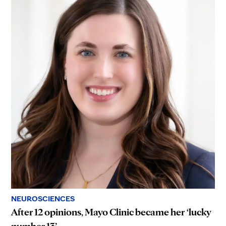
NEUROSCIENCES
After 12 opinions, Mayo Clinic became her ‘lucky
number 13’