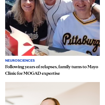
NEUROSCIENCES
Following years of relapses, family turns to Mayo
Clinic for MOGAD expertise