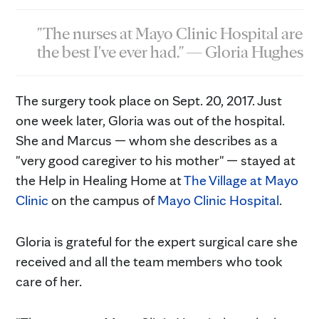
"The nurses at Mayo Clinic Hospital are
the best I've ever had." — Gloria Hughes
The surgery took place on Sept. 20, 2017. Just
one week later, Gloria was out of the hospital.
She and Marcus — whom she describes as a
"very good caregiver to his mother" — stayed at
the Help in Healing Home at
The Village at Mayo
Clinic
on the campus of
Mayo Clinic Hospital
.
Gloria is grateful for the expert surgical care she
received and all the team members who took
care of her.