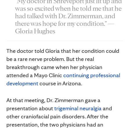
"My doctor in Shreveport just lit up and
was so excited when he told me that he
had talked with Dr. Zimmerman, and
there was hope for my condition." —
Gloria Hughes
The doctor told Gloria that her condition could
be a rare nerve problem. But the real
breakthrough came when her physician
attended a Mayo Clinic
continuing professional
development
course in Arizona.
At that meeting, Dr. Zimmerman gave a
presentation about
trigeminal neuralgia
and
other craniofacial pain disorders. After the
presentation, the two physicians had an