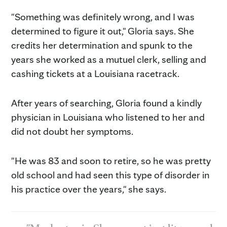
"Something was definitely wrong, and I was
determined to figure it out," Gloria says. She
credits her determination and spunk to the
years she worked as a mutuel clerk, selling and
cashing tickets at a Louisiana racetrack.
After years of searching, Gloria found a kindly
physician in Louisiana who listened to her and
did not doubt her symptoms.
"He was 83 and soon to retire, so he was pretty
old school and had seen this type of disorder in
his practice over the years," she says.