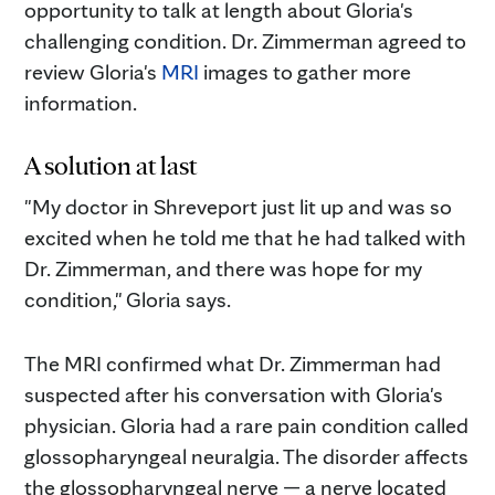
opportunity to talk at length about Gloria's
challenging condition. Dr. Zimmerman agreed to
review Gloria's
MRI
images to gather more
information.
A solution at last
"My doctor in Shreveport just lit up and was so
excited when he told me that he had talked with
Dr. Zimmerman, and there was hope for my
condition," Gloria says.
The MRI confirmed what Dr. Zimmerman had
suspected after his conversation with Gloria's
physician. Gloria had a rare pain condition called
glossopharyngeal neuralgia. The disorder affects
the glossopharyngeal nerve — a nerve located