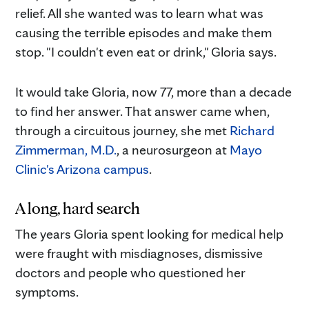
relief. All she wanted was to learn what was
causing the terrible episodes and make them
stop. "I couldn't even eat or drink," Gloria says.
It would take Gloria, now 77, more than a decade
to find her answer. That answer came when,
through a circuitous journey, she met
Richard
Zimmerman, M.D.
, a neurosurgeon at
Mayo
Clinic's Arizona campus
.
A long, hard search
The years Gloria spent looking for medical help
were fraught with misdiagnoses, dismissive
doctors and people who questioned her
symptoms.