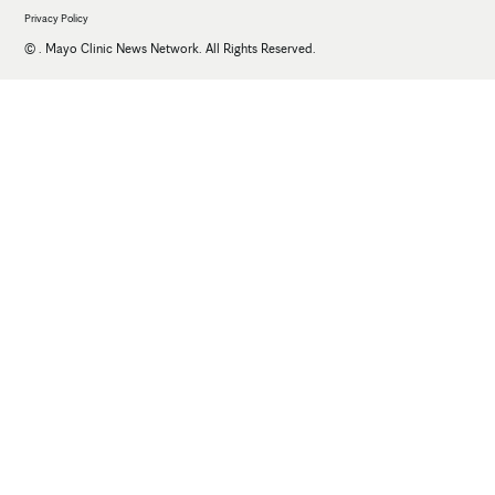
Privacy Policy
©
. Mayo Clinic News Network. All Rights Reserved.