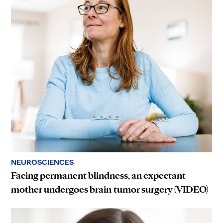
NEUROSCIENCES
Facing permanent blindness, an expectant
mother undergoes brain tumor surgery (VIDEO)