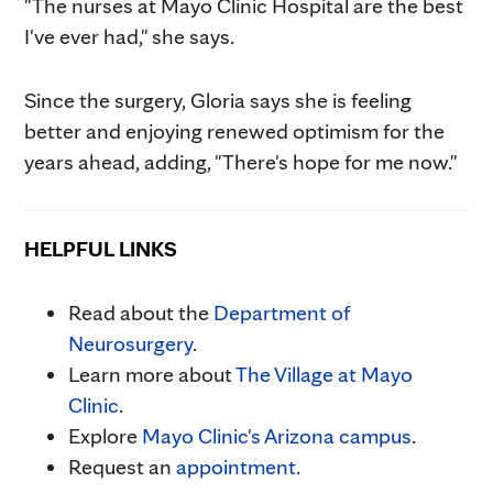
"The nurses at Mayo Clinic Hospital are the best
I've ever had," she says.
Since the surgery, Gloria says she is feeling
better and enjoying renewed optimism for the
years ahead, adding, "There's hope for me now."
HELPFUL LINKS
Read about the
Department of
Neurosurgery
.
Learn more about
The Village at Mayo
Clinic
.
Explore
Mayo Clinic's Arizona campus
.
Request an
appointment
.