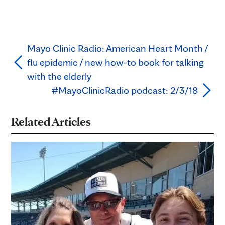
Mayo Clinic Radio: American Heart Month /
flu epidemic / new how-to book for talking
with the elderly
#MayoClinicRadio podcast: 2/3/18
Related Articles