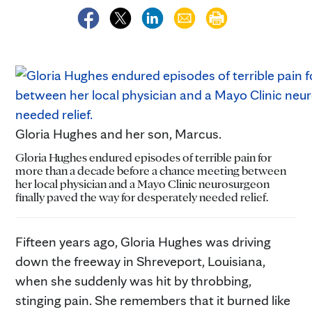
Gloria Hughes and her son, Marcus.
Gloria Hughes endured episodes of terrible pain for
more than a decade before a chance meeting between
her local physician and a Mayo Clinic neurosurgeon
finally paved the way for desperately needed relief.
Fifteen years ago, Gloria Hughes was driving
down the freeway in Shreveport, Louisiana,
when she suddenly was hit by throbbing,
stinging pain. She remembers that it burned like