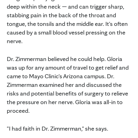
deep within the neck — and can trigger sharp,
stabbing pain in the back of the throat and
tongue, the tonsils and the middle ear. It's often
caused by a small blood vessel pressing on the
nerve.
Dr. Zimmerman believed he could help. Gloria
was up for any amount of travel to get relief and
came to Mayo Clinic's Arizona campus. Dr.
Zimmerman examined her and discussed the
risks and potential benefits of surgery to relieve
the pressure on her nerve. Gloria was all-in to
proceed.
"I had faith in Dr. Zimmerman," she says.