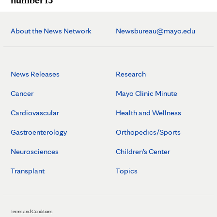
About the News Network
Newsbureau@mayo.edu
News Releases
Research
Cancer
Mayo Clinic Minute
Cardiovascular
Health and Wellness
Gastroenterology
Orthopedics/Sports
Neurosciences
Children's Center
Transplant
Topics
Terms and Conditions