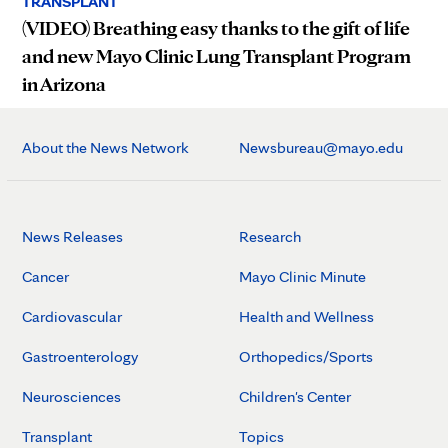
TRANSPLANT
(VIDEO) Breathing easy thanks to the gift of life
and new Mayo Clinic Lung Transplant Program
in Arizona
About the News Network
Newsbureau@mayo.edu
News Releases
Research
Cancer
Mayo Clinic Minute
Cardiovascular
Health and Wellness
Gastroenterology
Orthopedics/Sports
Neurosciences
Children's Center
Transplant
Topics