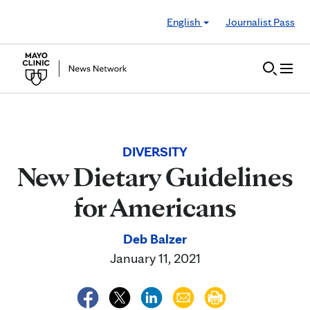
Skip to Content
English
Journalist Pass
DIVERSITY
New Dietary Guidelines
for Americans
Deb Balzer
January 11, 2021