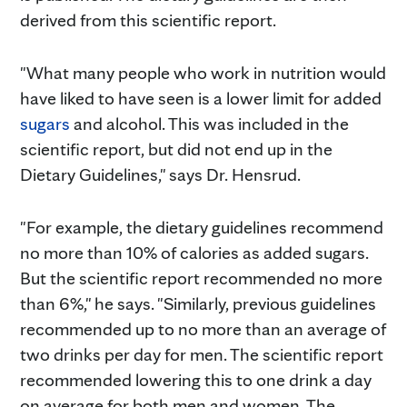
derived from this scientific report.
"What many people who work in nutrition would
have liked to have seen is a lower limit for added
sugars
and alcohol. This was included in the
scientific report, but did not end up in the
Dietary Guidelines," says Dr. Hensrud.
"For example, the dietary guidelines recommend
no more than 10% of calories as added sugars.
But the scientific report recommended no more
than 6%," he says. "Similarly, previous guidelines
recommended up to no more than an average of
two drinks per day for men. The scientific report
recommended lowering this to one drink a day
on average for both men and women. The