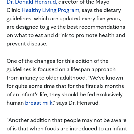
Dr. Donald Hensrud
,
director of the Mayo
Clinic
Healthy Living Program
, says the dietary
guidelines, which are updated every five years,
are designed to give the best recommendations
on what to eat and drink to promote health and
prevent disease.
One of the changes for this edition of the
guidelines is focused on a lifespan approach
from infancy to older adulthood. "We've known
for quite some time that for the first six months
of an infant's life, they should be fed exclusively
human
breast milk
," says Dr. Hensrud.
"Another addition that people may not be aware
of is that when foods are introduced to an infant