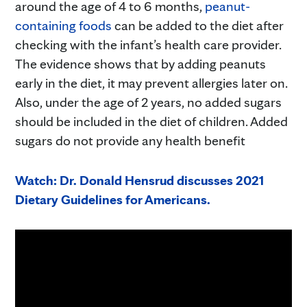
around the age of 4 to 6 months,
peanut-
containing foods
can be added to the diet after
checking with the infant’s health care provider.
The evidence shows that by adding peanuts
early in the diet, it may prevent allergies later on.
Also, under the age of 2 years, no added sugars
should be included in the diet of children. Added
sugars do not provide any health benefit
Watch: Dr. Donald Hensrud discusses 2021
Dietary Guidelines for Americans.