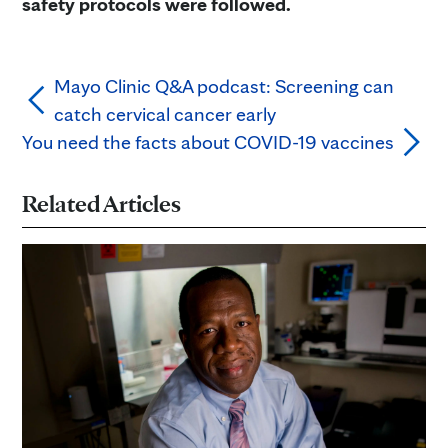
safety protocols were followed.
Mayo Clinic Q&A podcast: Screening can
catch cervical cancer early
You need the facts about COVID-19 vaccines
Related Articles