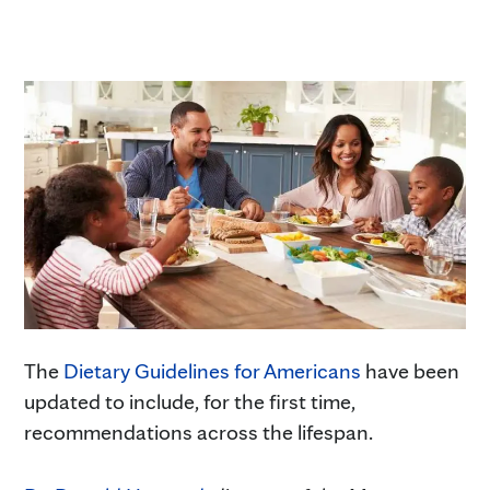
The
Dietary Guidelines for Americans
have been
updated to include, for the first time,
recommendations across the lifespan.