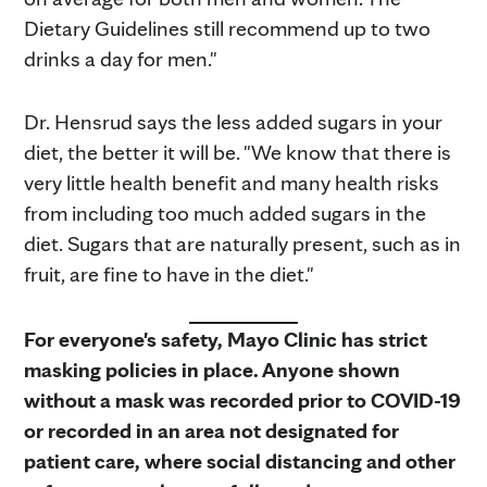
Dietary Guidelines still recommend up to two
drinks a day for men."
Dr. Hensrud says the less added sugars in your
diet, the better it will be. "We know that there is
very little health benefit and many health risks
from including too much added sugars in the
diet. Sugars that are naturally present, such as in
fruit, are fine to have in the diet."
For everyone's safety, Mayo Clinic has strict
masking policies in place. Anyone shown
without a mask was recorded prior to COVID-19
or recorded in an area not designated for
patient care, where social distancing and other