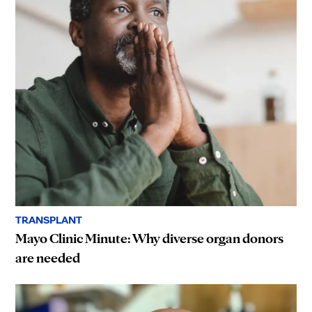
TRANSPLANT
Mayo Clinic Minute: Why diverse organ donors
are needed