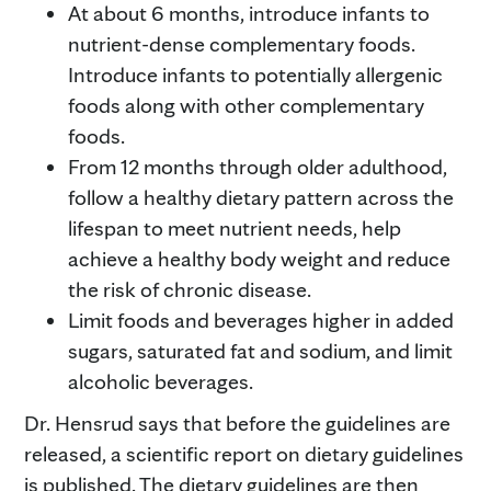
At about 6 months, introduce infants to
nutrient-dense complementary foods.
Introduce infants to potentially allergenic
foods along with other complementary
foods.
From 12 months through older adulthood,
follow a healthy dietary pattern across the
lifespan to meet nutrient needs, help
achieve a healthy body weight and reduce
the risk of chronic disease.
Limit foods and beverages higher in added
sugars, saturated fat and sodium, and limit
alcoholic beverages.
Dr. Hensrud says that before the guidelines are
released, a scientific report on dietary guidelines
is published. The dietary guidelines are then