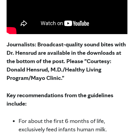
Journalists: Broadcast-quality sound bites with
Dr. Hensrud are available in the downloads at
the bottom of the post. Please "Courtesy:
Donald Hensrud, M.D./Healthy Living
Program/Mayo Clinic."
Key recommendations from the guidelines
include:
For about the first 6 months of life,
exclusively feed infants human milk.