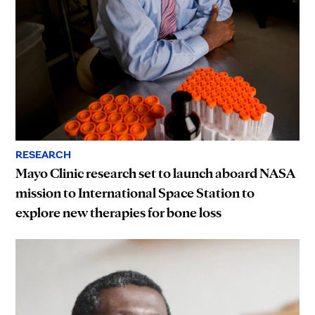
RESEARCH
Mayo Clinic research set to launch aboard NASA
mission to International Space Station to
explore new therapies for bone loss