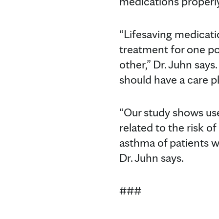
medications properly 
“Lifesaving medicati
treatment for one po
other,” Dr. Juhn says
should have a care p
“Our study shows us
related to the risk o
asthma of patients w
Dr. Juhn says.
###