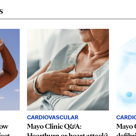
s
CARDI
CARDIOVASCULAR
How
Mayo C
Mayo Clinic Q&A:
fect
defibr
Heartburn or heart attack?