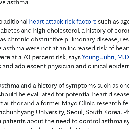
ive asthma.
traditional
heart attack risk factors
such as age
abetes and high cholesterol, a history of coro
as chronic obstructive pulmonary disease, re
e asthma were not at an increased risk of hear
ere at a 70 percent risk, says
Young Juhn, M.D
c and adolescent physician and clinical epidem
 asthma and a history of symptoms such as ch
should be evaluated for potential heart disea
rst author and a former Mayo Clinic research fe
onchunhyang University, Seoul, South Korea. P
a patients about the need to control asthma