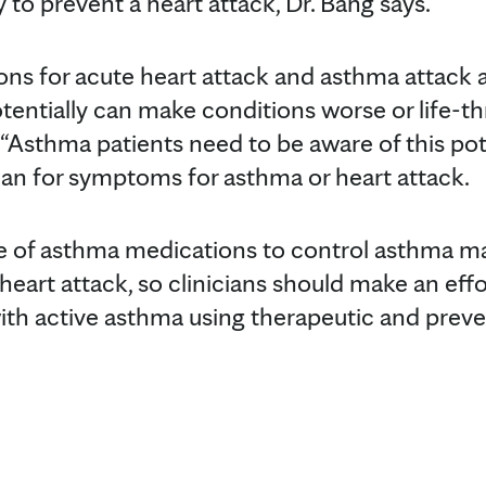
to prevent a heart attack, Dr. Bang says.
ons for acute heart attack and asthma attack a
tentially can make conditions worse or life-th
. “Asthma patients need to be aware of this pot
lan for symptoms for asthma or heart attack.
e of asthma medications to control asthma m
f heart attack, so clinicians should make an effo
ith active asthma using therapeutic and preven