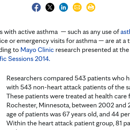
with active asthma — such as any use of
as
ce or emergency visits for asthma — are at a t
rding to
Mayo Clinic
research presented at th
fic Sessions 2014.
Researchers compared 543 patients who ha
with 543 non-heart attack patients of the 
These patients were treated at health care fa
Rochester, Minnesota, between 2002 and 
age of patients was 67 years old, and 44 
Within the heart attack patient group, 81 p