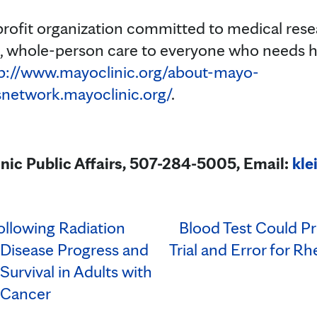
profit organization committed to medical res
t, whole-person care to everyone who needs h
p://www.mayoclinic.org/about-mayo-
snetwork.mayoclinic.org/
.
inic Public Affairs, 507-284-5005, Email:
kle
llowing Radiation
Blood Test Could P
Disease Progress and
Trial and Error for R
Survival in Adults with
 Cancer