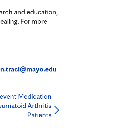
earch and education,
ealing. For more
in.traci@mayo.edu
revent Medication
heumatoid Arthritis
Patients