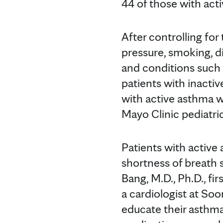
44 of those with act
After controlling for 
pressure, smoking, di
and conditions such 
patients with inactiv
with active asthma w
Mayo Clinic pediatri
Patients with active
shortness of breath 
Bang, M.D., Ph.D., fi
a cardiologist at So
educate their asthm