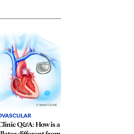
OVASCULAR
linic Q&A: How is a
illator different from