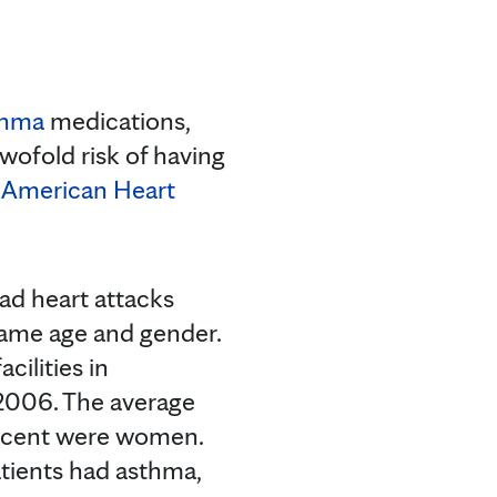
thma
medications,
wofold risk of having
e
American Heart
d heart attacks
same age and gender.
cilities in
2006. The average
percent were women.
atients had asthma,