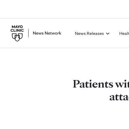
News Releases
Heal
Patients wit
att