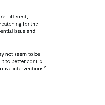
re different;
reatening for the
ential issue and
ay not seem to be
rt to better control
tive interventions,”