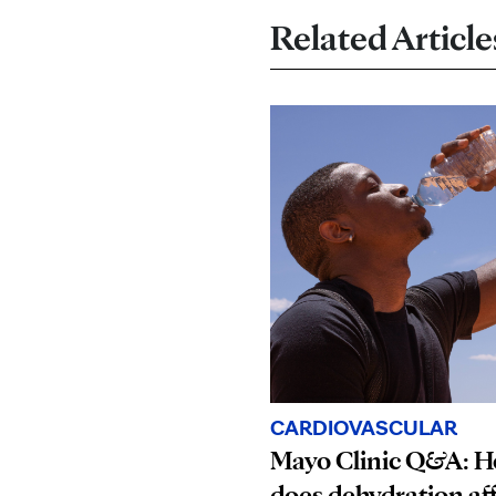
Related Article
CARDIOVASCULAR
Mayo Clinic Q&A: 
does dehydration af