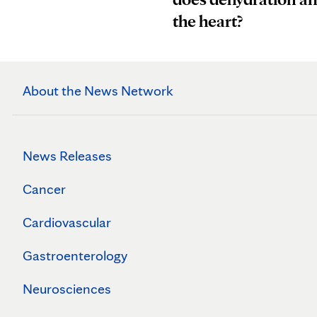
the heart?
About the News Network
News Releases
Cancer
Cardiovascular
Gastroenterology
Neurosciences