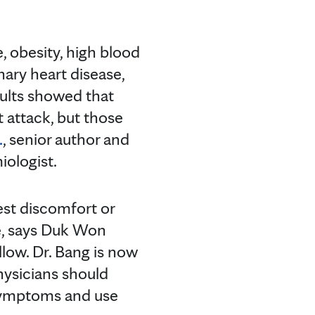
, obesity, high blood
nary heart disease,
sults showed that
t attack, but those
.
, senior author and
iologist.
est discomfort or
se, says Duk Won
llow. Dr. Bang is now
hysicians should
 symptoms and use