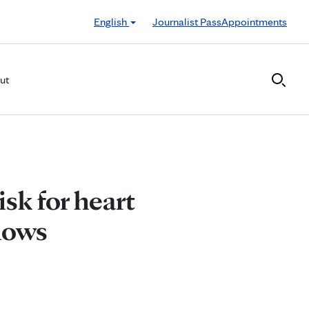
English
Journalist Pass
Appointments
ut
isk for heart
hows