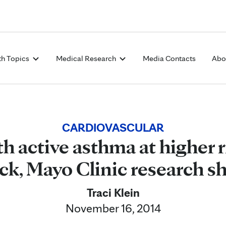
Skip to Content
th Topics
Medical Research
Media Contacts
Abo
CARDIOVASCULAR
h active asthma at higher r
ack, Mayo Clinic research s
Traci Klein
November 16, 2014