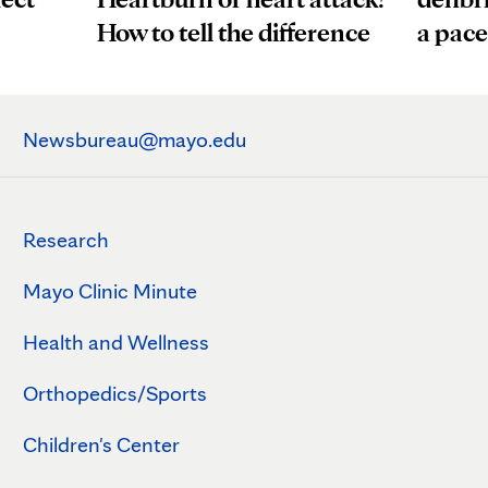
a pac
How to tell the difference
Newsbureau@mayo.edu
Research
Mayo Clinic Minute
Health and Wellness
Orthopedics/Sports
Children's Center