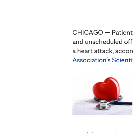
CHICAGO — Patients 
and unscheduled offi
a heart attack, acco
Association’s Scienti