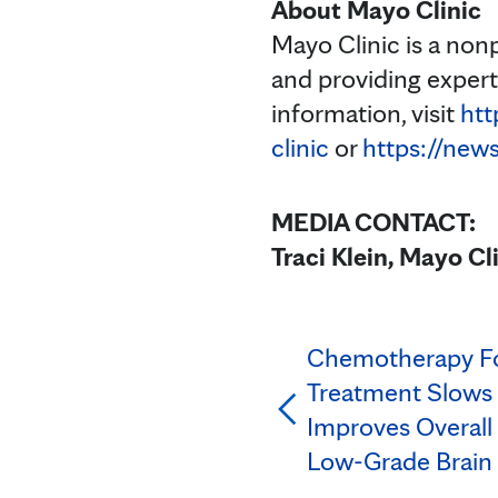
About Mayo Clinic
Mayo Clinic is a non
and providing exper
information, visit
htt
clinic
or
https://new
MEDIA CONTACT:
Traci Klein, Mayo Cl
Chemotherapy Fo
Treatment Slows 
Improves Overall 
Low-Grade Brain