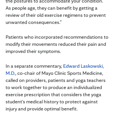
the postures to accommodate your condition.
As people age, they can benefit by getting a
review of their old exercise regimens to prevent
unwanted consequences.”
Patients who incorporated recommendations to
modify their movements reduced their pain and
improved their symptoms.
In a separate commentary,
Edward Laskowski,
M.D.
, co-chair of Mayo Clinic Sports Medicine,
called on providers, patients and yoga teachers
to work together to produce an individualized
exercise prescription that considers the yoga
student's medical history to protect against
injury and provide optimal benefit.