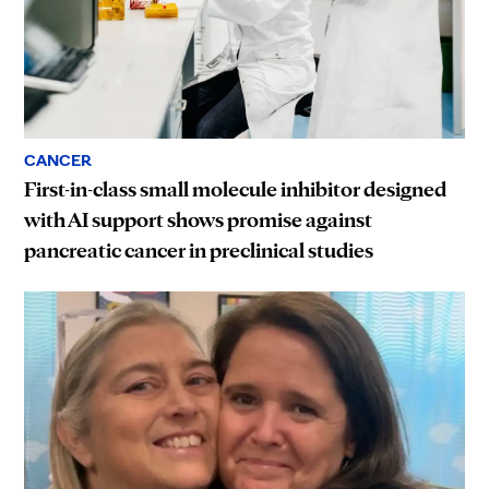
CANCER
First-in-class small molecule inhibitor designed
with AI support shows promise against
pancreatic cancer in preclinical studies