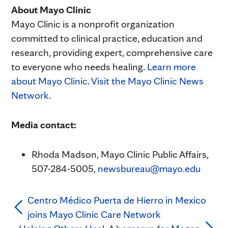
About Mayo Clinic
Mayo Clinic is a nonprofit organization
committed to clinical practice, education and
research, providing expert, comprehensive care
to everyone who needs healing.
Learn more
about Mayo Clinic
.
Visit the Mayo Clinic News
Network
.
Media contact:
Rhoda Madson, Mayo Clinic Public Affairs,
507-284-5005,
newsbureau@mayo.edu
Centro Médico Puerta de Hierro in Mexico
joins Mayo Clinic Care Network