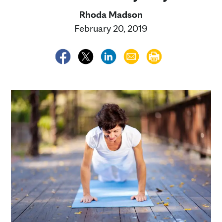
Rhoda Madson
February 20, 2019