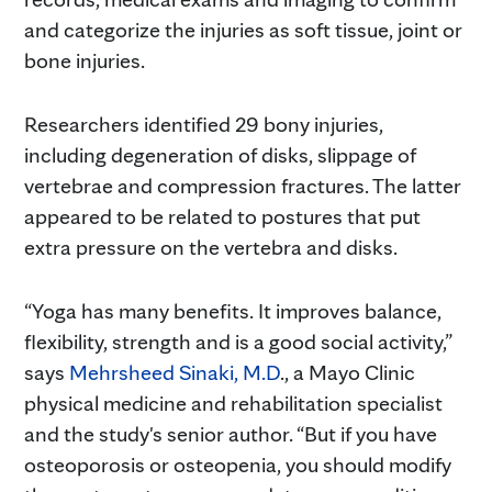
and categorize the injuries as soft tissue, joint or
bone injuries.
Researchers identified 29 bony injuries,
including degeneration of disks, slippage of
vertebrae and compression fractures. The latter
appeared to be related to postures that put
extra pressure on the vertebra and disks.
“Yoga has many benefits. It improves balance,
flexibility, strength and is a good social activity,”
says
Mehrsheed Sinaki, M.D
., a Mayo Clinic
physical medicine and rehabilitation specialist
and the study's senior author. “But if you have
osteoporosis or osteopenia, you should modify