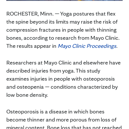
ROCHESTER, Minn. — Yoga postures that flex
the spine beyond its limits may raise the risk of
compression fractures in people with thinning
bones, according to research from Mayo Clinic.
The results appear in
Mayo Clinic Proceedings
.
Researchers at Mayo Clinic and elsewhere have
described injuries from yoga. This study
examines injuries in people with osteoporosis
and osteopenia — conditions characterized by
low bone density.
Osteoporosis is a disease in which bones
become thinner and more porous from loss of
mineral content. Bone loss that has not reached