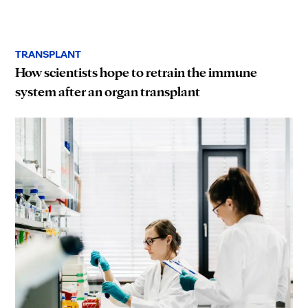
TRANSPLANT
How scientists hope to retrain the immune
system after an organ transplant