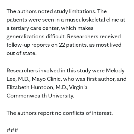
The authors noted study limitations. The
patients were seen in a musculoskeletal clinic at
a tertiary care center, which makes
generalizations difficult. Researchers received
follow-up reports on 22 patients, as most lived
out of state.
Researchers involved in this study were Melody
Lee, M.D., Mayo Clinic, who was first author, and
Elizabeth Huntoon, M.D., Virginia
Commonwealth University.
The authors report no conflicts of interest.
###