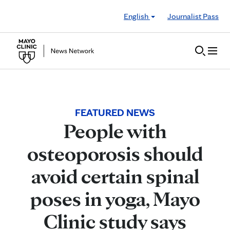
Skip to Content
English
Journalist Pass
FEATURED NEWS
People with
osteoporosis should
avoid certain spinal
poses in yoga, Mayo
Clinic study says