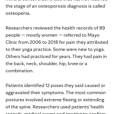
the stage of an osteoporosis diagnosis is called
osteopenia.
Researchers reviewed the health records of 89
people — mostly women — referred to Mayo
Clinic from 2006 to 2018 for pain they attributed
to their yoga practice. Some were new to yoga.
Others had practiced for years. They had pain in
the back, neck, shoulder, hip, knee or a
combination.
Patients identified 12 poses they said caused or
aggravated their symptoms. The most common
postures involved extreme flexing or extending
of the spine. Researchers used patients' health
records, medical exams and imaging to confirm