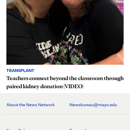
TRANSPLANT
Teachers connect beyond the classroom through
paired kidney donation (VIDEO)
About the News Network
Newsbureau@mayo.edu