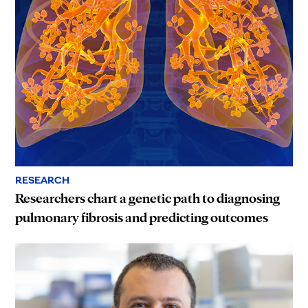
RESEARCH
Researchers chart a genetic path to diagnosing
pulmonary fibrosis and predicting outcomes