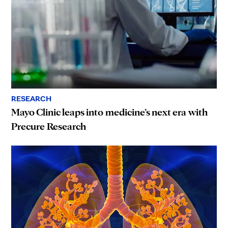
RESEARCH
Mayo Clinic leaps into medicine’s next era with
Precure Research