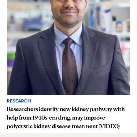
RESEARCH
Researchers identify new kidney pathway with
help from 1940s-era drug, may improve
polycystic kidney disease treatment (VIDEO)