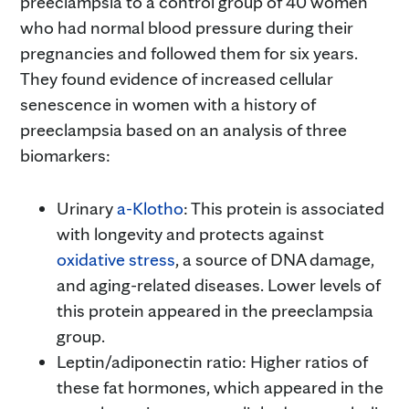
preeclampsia to a control group of 40 women
who had normal blood pressure during their
pregnancies and followed them for six years.
They found evidence of increased cellular
senescence in women with a history of
preeclampsia based on an analysis of three
biomarkers:
Urinary
a-Klotho
: This protein is associated
with longevity and protects against
oxidative stress
, a source of DNA damage,
and aging-related diseases. Lower levels of
this protein appeared in the preeclampsia
group.
Leptin/adiponectin ratio: Higher ratios of
these fat hormones, which appeared in the