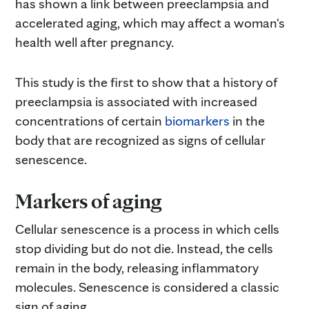
has shown a link between preeclampsia and
accelerated aging, which may affect a woman's
health well after pregnancy.
This study is the first to show that a history of
preeclampsia is associated with increased
concentrations of certain
biomarkers
in the
body that are recognized as signs of cellular
senescence.
Markers of aging
Cellular senescence is a process in which cells
stop dividing but do not die. Instead, the cells
remain in the body, releasing inflammatory
molecules. Senescence is considered a classic
sign of aging.