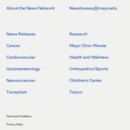
About the News Network
Newsbureau@mayo.edu
News Releases
Research
Cancer
Mayo Clinic Minute
Cardiovascular
Health and Wellness
Gastroenterology
Orthopedics/Sports
Neurosciences
Children's Center
Transplant
Topics
Terms and Conditions
Privacy Policy