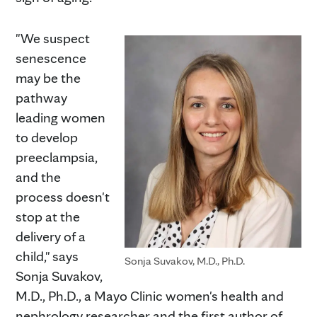
"We suspect
senescence
may be the
pathway
leading women
to develop
preeclampsia,
and the
process doesn't
stop at the
delivery of a
child," says
Sonja Suvakov, M.D., Ph.D.
Sonja Suvakov,
M.D., Ph.D., a Mayo Clinic women's health and
nephrology researcher and the first author of