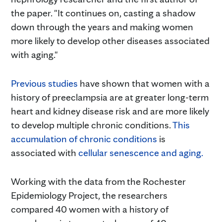
the paper. "It continues on, casting a shadow
down through the years and making women
more likely to develop other diseases associated
with aging."
Previous studies
have shown that women with a
history of preeclampsia are at greater long-term
heart and kidney disease risk and are more likely
to develop multiple chronic conditions.
This
accumulation of chronic conditions
is
associated with
cellular senescence and aging.
Working with the data from the Rochester
Epidemiology Project, the researchers
compared 40 women with a history of