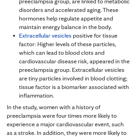
preeclampsia group, are linked to metabolic
disorders and accelerated aging. These
hormones help regulate appetite and
maintain energy balance in the body.
Extracellular vesicles
positive for tissue
factor: Higher levels of these particles,
which can lead to blood clots and
cardiovascular disease risk, appeared in the
preeclampsia group. Extracellular vesicles
are tiny particles involved in blood clotting;
tissue factor is a biomarker associated with
inflammation.
In the study, women with a history of
preeclampsia were four times more likely to
experience a major cardiovascular event, such
as a stroke. In addition, they were more likely to