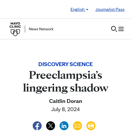
Skip to Content
English
Journalist Pass
DISCOVERY SCIENCE
Preeclampsia’s
lingering shadow
Caitlin Doran
July 8, 2024