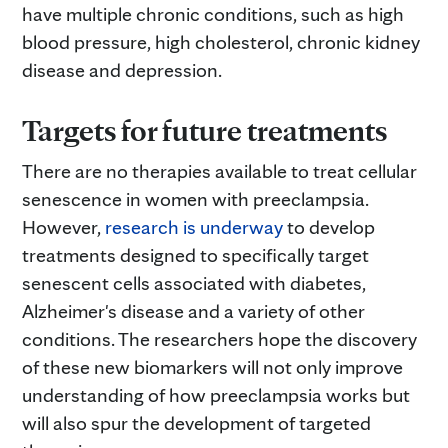
have multiple chronic conditions, such as high
blood pressure, high cholesterol, chronic kidney
disease and depression.
Targets for future treatments
There are no therapies available to treat cellular
senescence in women with preeclampsia.
However,
research is underway
to develop
treatments designed to specifically target
senescent cells associated with diabetes,
Alzheimer's disease and a variety of other
conditions. The researchers hope the discovery
of these new biomarkers will not only improve
understanding of how preeclampsia works but
will also spur the development of targeted