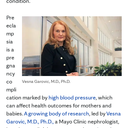
condition.
Pre
ecla
mp
sia
is a
pre
gna
ncy
co
Vesna Garovic, M.D., Ph.D.
mpli
cation marked by
high blood pressure
, which
can affect health outcomes for mothers and
babies.
A growing body of research
, led by
Vesna
Garovic, M.D., Ph.D.,
a Mayo Clinic nephrologist,