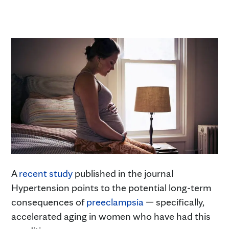
A
recent study
published in the journal
Hypertension points to the potential long-term
consequences of
preeclampsia
— specifically,
accelerated aging in women who have had this