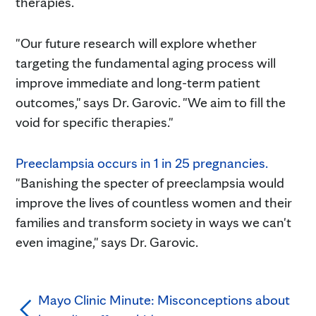
therapies.
"Our future research will explore whether
targeting the fundamental aging process will
improve immediate and long-term patient
outcomes," says Dr. Garovic. "We aim to fill the
void for specific therapies."
Preeclampsia occurs in 1 in 25 pregnancies.
"Banishing the specter of preeclampsia would
improve the lives of countless women and their
families and transform society in ways we can't
even imagine," says Dr. Garovic.
Mayo Clinic Minute: Misconceptions about