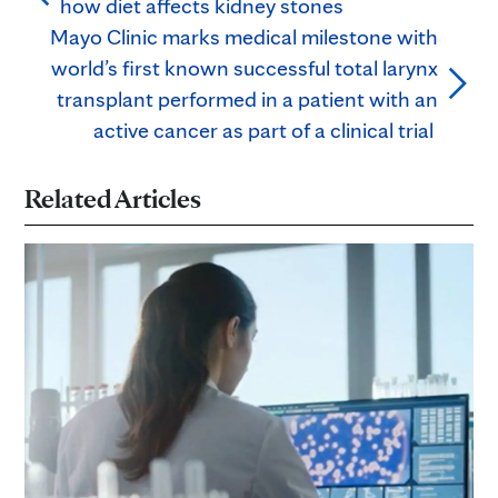
how diet affects kidney stones
Mayo Clinic marks medical milestone with
world’s first known successful total larynx
transplant performed in a patient with an
active cancer as part of a clinical trial
Related Articles