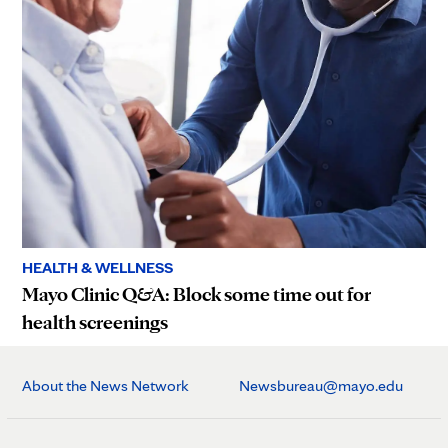
HEALTH & WELLNESS
Mayo Clinic Q&A: Block some time out for
health screenings
About the News Network
Newsbureau@mayo.edu