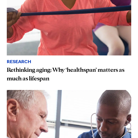
RESEARCH
Rethinking aging: Why ‘healthspan’ matters as
much as lifespan