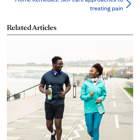
treating pain
Related Articles