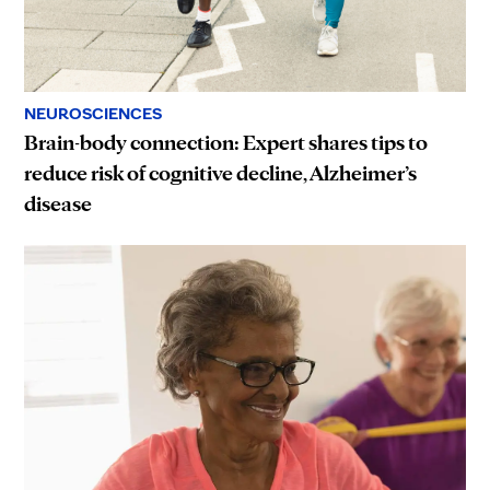
NEUROSCIENCES
Brain-body connection: Expert shares tips to
reduce risk of cognitive decline, Alzheimer’s
disease