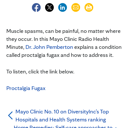
Muscle spasms, can be painful, no matter where
they occur. In this Mayo Clinic Radio Health
Minute,
Dr. John Pemberton
explains a condition
called proctalgia fugax and how to address it.
To listen, click the link below.
Proctalgia Fugax
Mayo Clinic No. 10 on DiversityInc’s Top
Hospitals and Health Systems ranking
Home Remedies: Self-care approaches to