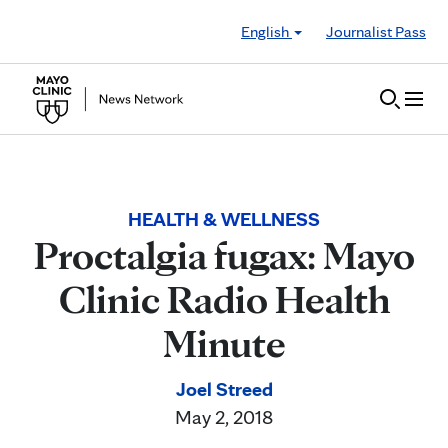
Skip to Content
English
Journalist Pass
HEALTH & WELLNESS
Proctalgia fugax: Mayo
Clinic Radio Health
Minute
Joel Streed
May 2, 2018