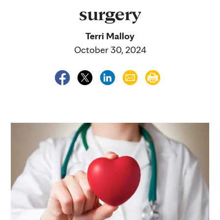
surgery
Terri Malloy
October 30, 2024