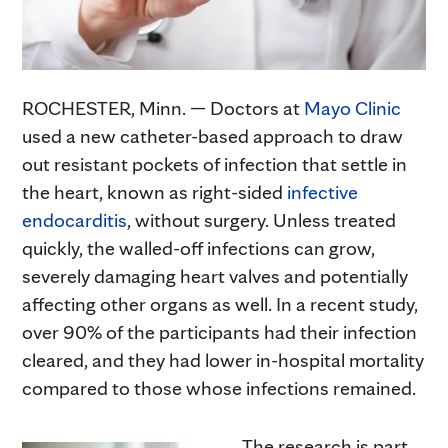
ROCHESTER, Minn. — Doctors at
Mayo Clinic
used a new catheter-based approach to draw
out resistant pockets of infection that settle in
the heart, known as right-sided
infective
endocarditis
, without surgery. Unless treated
quickly, the walled-off infections can grow,
severely damaging heart valves and potentially
affecting other organs as well. In a recent study,
over 90% of the participants had their infection
cleared, and they had lower in-hospital mortality
compared to those whose infections remained.
The research is part