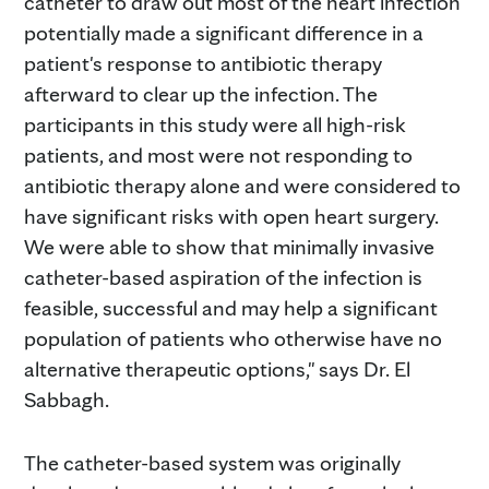
catheter to draw out most of the heart infection
potentially made a significant difference in a
patient's response to antibiotic therapy
afterward to clear up the infection. The
participants in this study were all high-risk
patients, and most were not responding to
antibiotic therapy alone and were considered to
have significant risks with open heart surgery.
We were able to show that minimally invasive
catheter-based aspiration of the infection is
feasible, successful and may help a significant
population of patients who otherwise have no
alternative therapeutic options," says Dr. El
Sabbagh.
The catheter-based system was originally