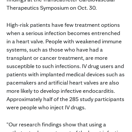
Therapeutics Symposium on Oct. 30.
High-risk patients have few treatment options
when a serious infection becomes entrenched
in a heart valve. People with weakened immune
systems, such as those who have had a
transplant or cancer treatment, are more
susceptible to such infections. IV drug users and
patients with implanted medical devices such as
pacemakers and artificial heart valves are also
more likely to develop infective endocarditis.
Approximately half of the 285 study participants
were people who inject IV drugs.
"Our research findings show that using a