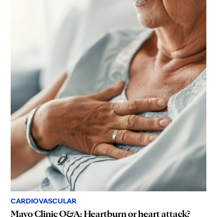
CARDIOVASCULAR
Mayo Clinic Q&A: Heartburn or heart attack?