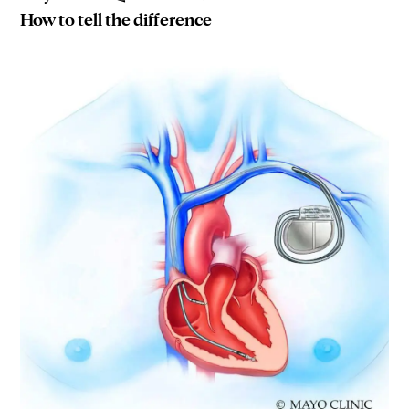
How to tell the difference