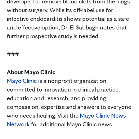
developed to remove blood clots from the lungs
without surgery. While its off-label use for
infective endocarditis shows potential as a safe
and effective option, Dr. El Sabbagh notes that
further prospective study is needed.
###
About Mayo Clinic
Mayo Clinic
is a nonprofit organization
committed to innovation in clinical practice,
education and research, and providing
compassion, expertise and answers to everyone
who needs healing. Visit the
Mayo Clinic News
Network
for additional Mayo Clinic news.