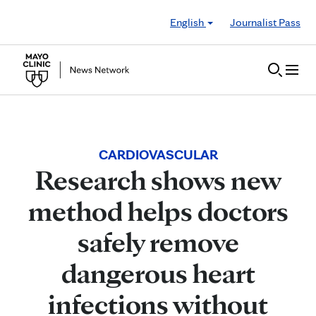
Skip to Content
English
Journalist Pass
CARDIOVASCULAR
Research shows new
method helps doctors
safely remove
dangerous heart
infections without