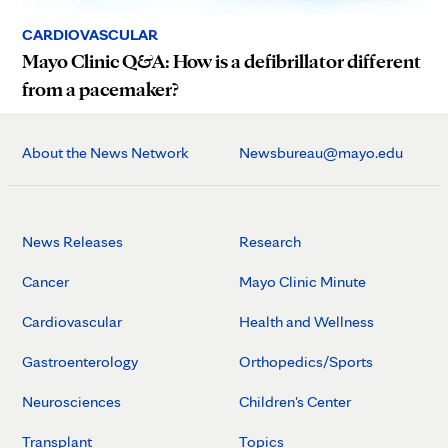
CARDIOVASCULAR
Mayo Clinic Q&A: How is a defibrillator different
from a pacemaker?
About the News Network
Newsbureau@mayo.edu
News Releases
Research
Cancer
Mayo Clinic Minute
Cardiovascular
Health and Wellness
Gastroenterology
Orthopedics/Sports
Neurosciences
Children's Center
Transplant
Topics