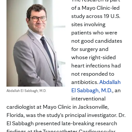
of a Mayo Clinic-led
study across 19 U.S.
sites involving
patients who were
not good candidates
for surgery and
whose right-sided
heart infections had
not responded to
antibiotics.
Abdallah
El Sabbagh, M.D.
, an
Abdallah El Sabbagh, M.D.
interventional
cardiologist at Mayo Clinic in Jacksonville,
Florida, was the study's principal investigator. Dr.
El Sabbagh presented late-breaking research
findings at the Transcatheter Cardiovascular