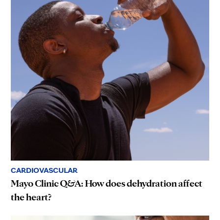
CARDIOVASCULAR
Mayo Clinic Q&A: How does dehydration affect
the heart?