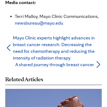
Media contact:
Terri Malloy, Mayo Clinic Communications,
newsbureau@mayo.edu
Mayo Clinic experts highlight advances in
breast cancer research: Decreasing the
need for chemotherapy and reducing the
intensity of radiation therapy
A shared journey through breast cancer
Related Articles