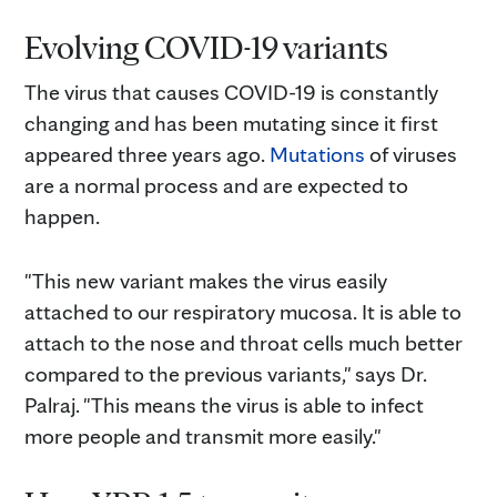
Evolving COVID-19 variants
The virus that causes COVID-19 is constantly
changing and has been mutating since it first
appeared three years ago.
Mutations
of viruses
are a normal process and are expected to
happen.
"This new variant makes the virus easily
attached to our respiratory mucosa. It is able to
attach to the nose and throat cells much better
compared to the previous variants," says Dr.
Palraj. "This means the virus is able to infect
more people and transmit more easily."