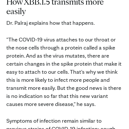
How XBB.1.5 transmits more
easily
Dr. Palraj explains how that happens.
"The COVID-19 virus attaches to our throat or
the nose cells through a protein called a spike
protein. And as the virus mutates, there are
certain changes in the spike protein that make it
easy to attach to our cells. That's why we think
this is more likely to infect more people and
transmit more easily. But the good news is there
is no indication so far that this new variant
causes more severe disease," he says.
Symptoms of infection remain similar to
previous strains of COVID-19 infection: cough,