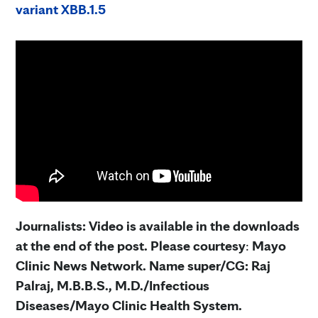
variant XBB.1.5
Journalists: Video is available in the downloads
at the end of the post. Please courtesy
:
Mayo
Clinic News Network. Name super/CG: Raj
Palraj, M.B.B.S., M.D./Infectious
Diseases/Mayo Clinic Health System.