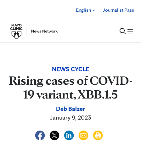
Skip to Content
English
Journalist Pass
NEWS CYCLE
Rising cases of COVID-
19 variant, XBB.1.5
Deb Balzer
January 9, 2023