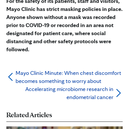
For the safety of its patients, staff and visitors,
Mayo Clinic has strict masking policies in place.
Anyone shown without a mask was recorded
prior to COVID-19 or recorded in an area not
designated for patient care, where social
distancing and other safety protocols were
followed.
Mayo Clinic Minute: When chest discomfort
becomes something to worry about
Accelerating microbiome research in
endometrial cancer
Related Articles