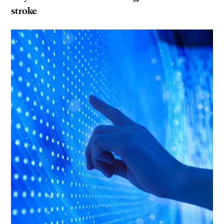
stroke