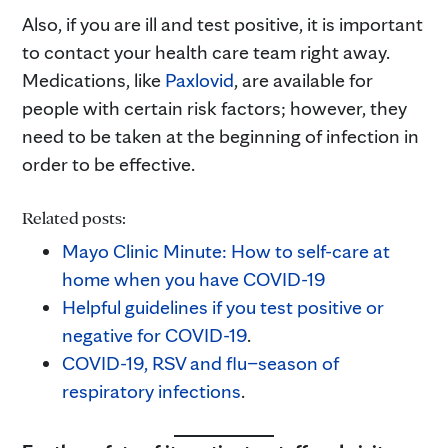
Also, if you are ill and test positive, it is important
to contact your health care team right away.
Medications, like
Paxlovid
, are available for
people with certain risk factors; however, they
need to be taken at the beginning of infection in
order to be effective.
Related posts:
Mayo Clinic Minute: How to self
-care at
home when you have COVID-19
Helpful guidelines if you test positive or
negative for COVID-19
.
COVID-19, RSV and flu–season of
respiratory infections
.