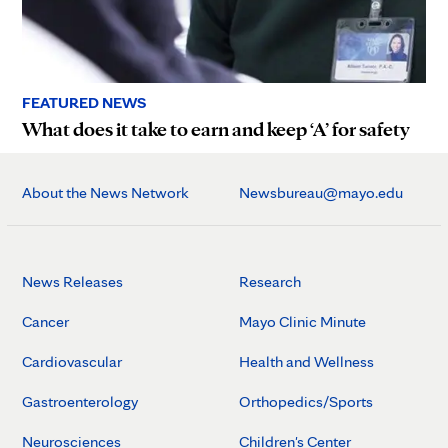
FEATURED NEWS
What does it take to earn and keep ‘A’ for safety
About the News Network
Newsbureau@mayo.edu
News Releases
Research
Cancer
Mayo Clinic Minute
Cardiovascular
Health and Wellness
Gastroenterology
Orthopedics/Sports
Neurosciences
Children's Center