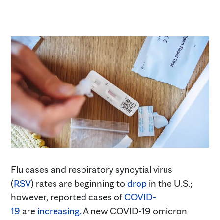
Flu cases and respiratory syncytial virus
(
RSV
) rates are beginning to
drop
in the U.S.;
however, reported cases of
COVID
-
19
are
increasing
.
A new COVID-19 omicron