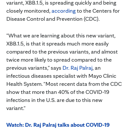
variant, XBB.1.5, is spreading quickly and being
closely monitored,
according
to the Centers for
Disease Control and Prevention (CDC).
"What we are learning about this new variant,
XBB.1.5, is that it spreads much more easily
compared to the previous variants, and almost
twice more likely to spread compared to the
previous variants," says
Dr. Raj Palraj
, an
infectious diseases specialist with Mayo Clinic
Health System. "Most recent data from the CDC
show that more than 40% of the COVID-19
infections in the U.S. are due to this new
variant."
Watch: Dr. Raj
Palraj
talks about COVID-19