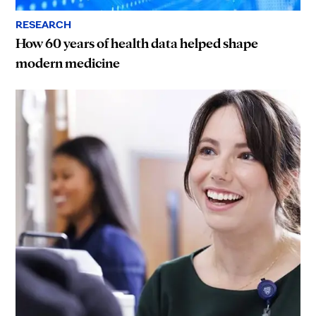
RESEARCH
How 60 years of health data helped shape
modern medicine