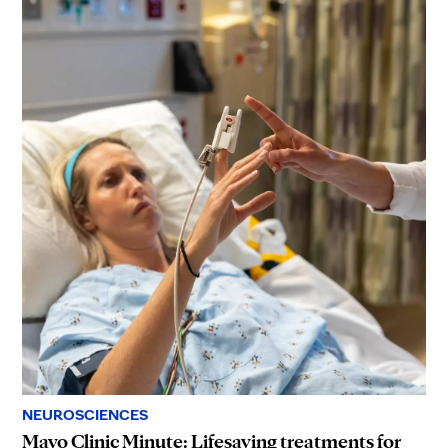
NEUROSCIENCES
Mayo Clinic Minute: Lifesaving treatments for