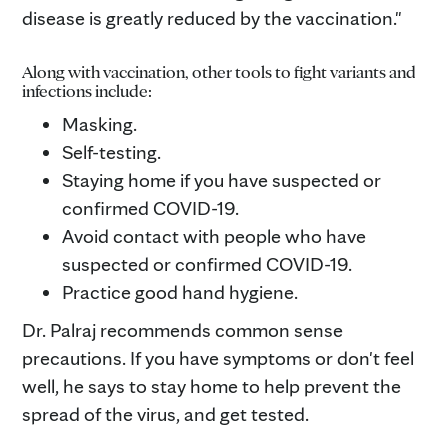
disease is greatly reduced by the vaccination."
Along with vaccination, other tools to fight variants and
infections include:
Masking.
Self-testing.
Staying home if you have suspected or
confirmed COVID-19.
Avoid contact with people who have
suspected or confirmed COVID-19.
Practice good hand hygiene.
Dr. Palraj recommends common sense
precautions. If you have symptoms or don't feel
well, he says to stay home to help prevent the
spread of the virus, and get tested.