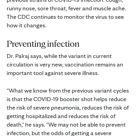
runny nose, sore throat, fever and muscle ache.
The CDC continues to monitor the virus to see
how it changes.
Preventing infection
Dr. Palraj says, while the variant in current
circulation is very new, vaccination remains an
important tool against severe illness.
"What we know from the previous variant cycles
is that the COVID-19 booster shot helps reduce
the risk of severe pneumonia, reduces the risk of
getting hospitalized and reduces the risk of
death," he says. "We may not be able to prevent
infection, but the odds of getting a severe