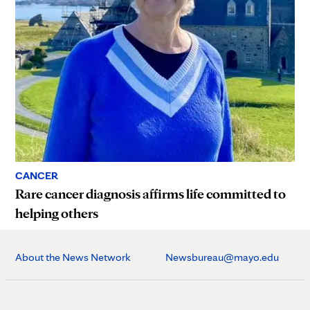
CANCER
Rare cancer diagnosis affirms life committed to
helping others
About the News Network
Newsbureau@mayo.edu