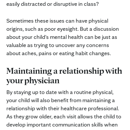
easily distracted or disruptive in class?
Sometimes these issues can have physical
origins, such as poor eyesight. But a discussion
about your child's mental health can be just as
valuable as trying to uncover any concerns
about aches, pains or eating habit changes.
Maintaining a relationship with
your physician
By staying up to date with a routine physical,
your child will also benefit from maintaining a
relationship with their healthcare professional.
As they grow older, each visit allows the child to
develop important communication skills when