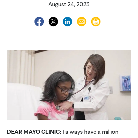
August 24, 2023
DEAR MAYO CLINIC:
I always have a million