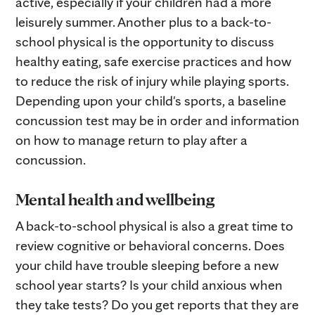
active, especially if your children had a more
leisurely summer. Another plus to a back-to-
school physical is the opportunity to discuss
healthy eating, safe exercise practices and how
to reduce the risk of injury while playing sports.
Depending upon your child's sports, a baseline
concussion test may be in order and information
on how to manage return to play after a
concussion.
Mental health and wellbeing
A back-to-school physical is also a great time to
review cognitive or behavioral concerns. Does
your child have trouble sleeping before a new
school year starts? Is your child anxious when
they take tests? Do you get reports that they are