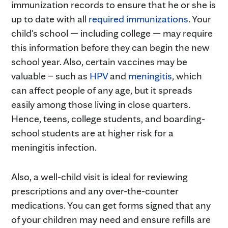
immunization records to ensure that he or she is
up to date with all
required immunizations
. Your
child's school — including college — may require
this information before they can begin the new
school year. Also, certain vaccines may be
valuable – such as
HPV
and
meningitis
, which
can affect people of any age, but it spreads
easily among those living in close quarters.
Hence, teens, college students, and boarding-
school students are at higher risk for a
meningitis infection.
Also, a well-child visit is ideal for reviewing
prescriptions and any over-the-counter
medications. You can get forms signed that any
of your children may need and ensure refills are