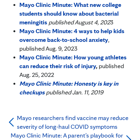
Mayo Clinic Minute: What new college
students should know about bacterial
meningitis
published August 4, 202
3
Mayo Clinic Minute: 4 ways to help kids
overcome back-to-school anxiety
,
published Aug. 9, 2023
Mayo Clinic Minute: How young athletes
can reduce their risk of injury
,
published
Aug. 25, 2022
Mayo Clinic Minute: Honesty is key in
checkups
published Jan. 11, 2019
Mayo researchers find vaccine may reduce
severity of long-haul COVID symptoms
Mayo Clinic Minute: A parent’s playbook for