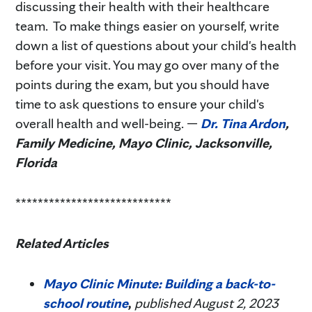
discussing their health with their healthcare
team. To make things easier on yourself, write
down a list of questions about your child's health
before your visit. You may go over many of the
points during the exam, but you should have
time to ask questions to ensure your child's
overall health and well-being. —
Dr. Tina Ardon
,
Family Medicine, Mayo Clinic, Jacksonville,
Florida
****************************
Related Articles
Mayo Clinic Minute: Building a back-to-
school routine
,
published August 2, 2023