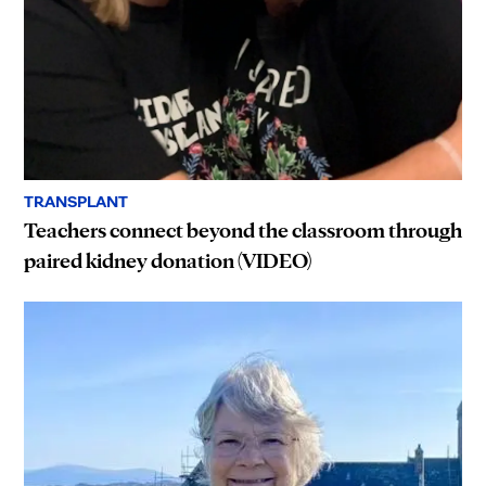
TRANSPLANT
Teachers connect beyond the classroom through
paired kidney donation (VIDEO)