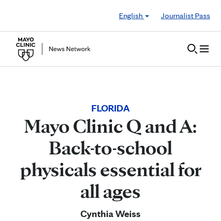
Skip to Content
English
Journalist Pass
FLORIDA
Mayo Clinic Q and A:
Back-to-school
physicals essential for
all ages
Cynthia Weiss