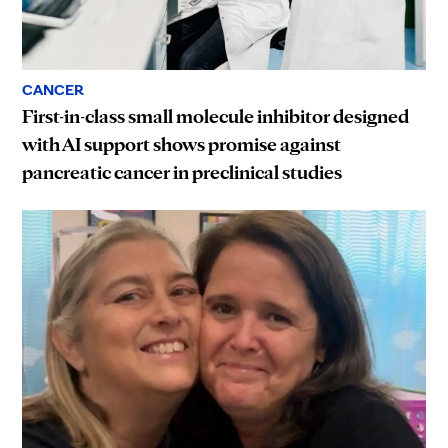
CANCER
First-in-class small molecule inhibitor designed
with AI support shows promise against
pancreatic cancer in preclinical studies