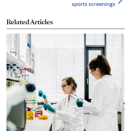
sports screenings
Related Articles