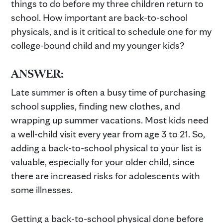
things to do before my three children return to
school. How important are back-to-school
physicals, and is it critical to schedule one for my
college-bound child and my younger kids?
ANSWER:
Late summer is often a busy time of purchasing
school supplies, finding new clothes, and
wrapping up summer vacations. Most kids need
a well-child visit every year from age 3 to 21. So,
adding a back-to-school physical to your list is
valuable, especially for your older child, since
there are increased risks for adolescents with
some illnesses.
Getting a back-to-school physical done before