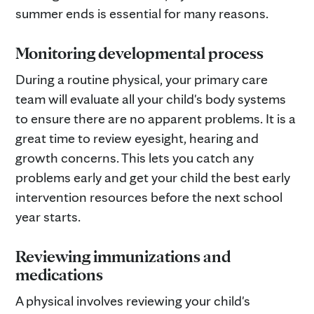
summer ends is essential for many reasons.
Monitoring developmental process
During a routine physical, your primary care
team will evaluate all your child's body systems
to ensure there are no apparent problems. It is a
great time to review eyesight, hearing and
growth concerns. This lets you catch any
problems early and get your child the best early
intervention resources before the next school
year starts.
R
eviewing immunizations and
medications
A physical involves reviewing your child's