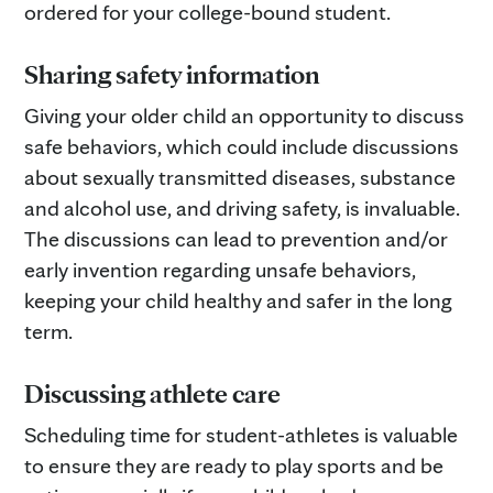
ordered for your college-bound student.
Sharing safety information
Giving your older child an opportunity to discuss
safe behaviors, which could include discussions
about sexually transmitted diseases, substance
and alcohol use, and driving safety, is invaluable.
The discussions can lead to prevention and/or
early invention regarding unsafe behaviors,
keeping your child healthy and safer in the long
term.
Discussing athlete care
Scheduling time for student-athletes is valuable
to ensure they are ready to play sports and be