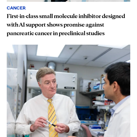
CANCER
First-in-class small molecule inhibitor designed
with AI support shows promise against
pancreatic cancer in preclinical studies