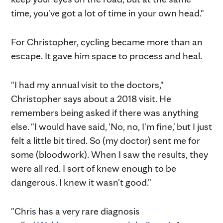
time, you've got a lot of time in your own head."
For Christopher, cycling became more than an
escape. It gave him space to process and heal.
"I had my annual visit to the doctors,"
Christopher says about a 2018 visit. He
remembers being asked if there was anything
else. "I would have said, 'No, no, I'm fine,' but I just
felt a little bit tired. So (my doctor) sent me for
some (bloodwork). When I saw the results, they
were all red. I sort of knew enough to be
dangerous. I knew it wasn't good."
"Chris has a very rare diagnosis