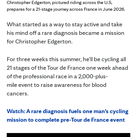
Christopher Edgerton, pictured riding across the U.S,
prepares for a 21-stage journey across France in June 2026.
What started as a way to stay active and take
his mind off a rare diagnosis became a mission
for Christopher Edgerton.
For three weeks this summer, he'll be cycling all
21 stages of the Tour de France one week ahead
of the professional race in a 2,000-plus-
mile event to raise awareness for blood
cancers.
Watch: A rare diagnosis fuels one man's cycling
mission to complete pre-Tour de France event