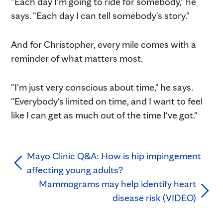
"Each day I'm going to ride for somebody," he
says. "Each day I can tell somebody's story."
And for Christopher, every mile comes with a
reminder of what matters most.
"I'm just very conscious about time," he says.
"Everybody's limited on time, and I want to feel
like I can get as much out of the time I've got."
Mayo Clinic Q&A: How is hip impingement
affecting young adults?
Mammograms may help identify heart
disease risk (VIDEO)