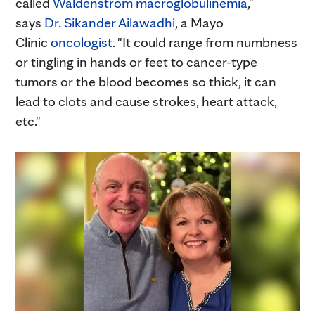
called
Waldenstrom macroglobulinemia
,"
says
Dr. Sikander Ailawadhi
, a Mayo
Clinic
oncologist
. "It could range from numbness
or tingling in hands or feet to cancer-type
tumors or the blood becomes so thick, it can
lead to clots and cause strokes, heart attack,
etc."