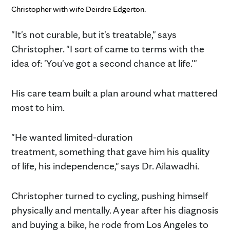
Christopher with wife Deirdre Edgerton.
"It's not curable, but it's treatable," says
Christopher. "I sort of came to terms with the
idea of: 'You've got a second chance at life.'"
His care team built a plan around what mattered
most to him.
"He wanted limited-duration
treatment, something that gave him his quality
of life, his independence," says Dr. Ailawadhi.
Christopher turned to cycling, pushing himself
physically and mentally. A year after his diagnosis
and buying a bike, he rode from Los Angeles to