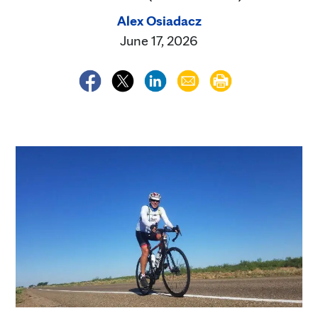
Alex Osiadacz
June 17, 2026