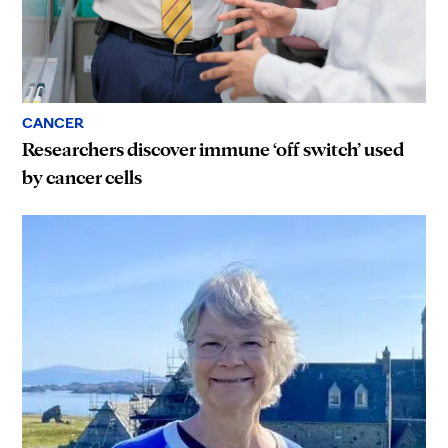
CANCER
Researchers discover immune ‘off switch’ used
by cancer cells