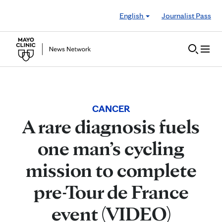
Skip to Content
English
Journalist Pass
CANCER
A rare diagnosis fuels
one man’s cycling
mission to complete
pre-Tour de France
event (VIDEO)