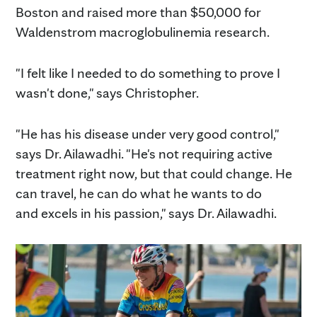
Boston and raised more than $50,000 for
Waldenstrom macroglobulinemia research.
"I felt like I needed to do something to prove I
wasn't done," says Christopher.
"He has his disease under very good control,"
says Dr. Ailawadhi. "He's not requiring active
treatment right now, but that could change. He
can travel, he can do what he wants to do
and excels in his passion," says Dr. Ailawadhi.