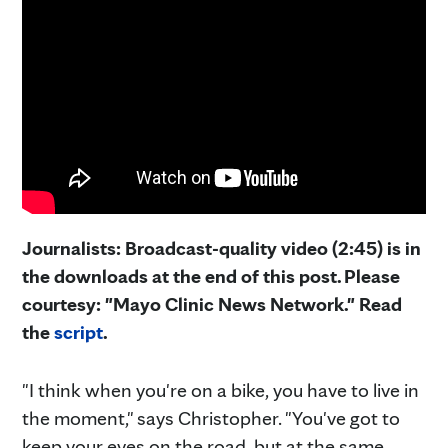
Journalists: Broadcast-quality video (2:45) is in
the downloads at the end of this post. Please
courtesy: "Mayo Clinic News Network." Read
the
script
.
"I think when you're on a bike, you have to live in
the moment," says Christopher. "You've got to
keep your eyes on the road, but at the same