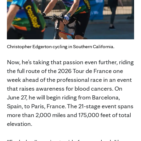
Christopher Edgerton cycling in Southern California.
Now, he’s taking that passion even further, riding
the full route of the 2026 Tour de France one
week ahead of the professional race in an event
that raises awareness for blood cancers. On
June 27, he will begin riding from Barcelona,
Spain, to Paris, France. The 21-stage event spans
more than 2,000 miles and 175,000 feet of total
elevation.