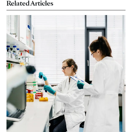
Related Articles