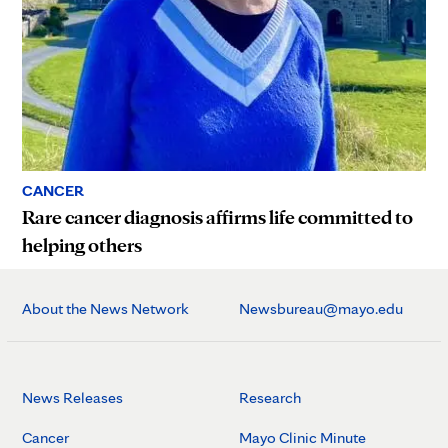
CANCER
Rare cancer diagnosis affirms life committed to
helping others
About the News Network
Newsbureau@mayo.edu
News Releases
Research
Cancer
Mayo Clinic Minute