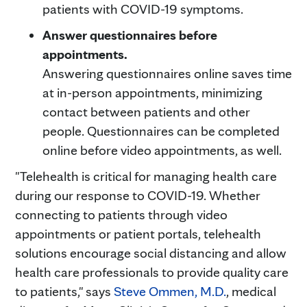
patients with COVID-19 symptoms.
Answer questionnaires before
appointments.
Answering questionnaires online saves time
at in-person appointments, minimizing
contact between patients and other
people. Questionnaires can be completed
online before video appointments, as well.
"Telehealth is critical for managing health care
during our response to COVID-19. Whether
connecting to patients through video
appointments or patient portals, telehealth
solutions encourage social distancing and allow
health care professionals to provide quality care
to patients," says
Steve Ommen, M.D.
, medical