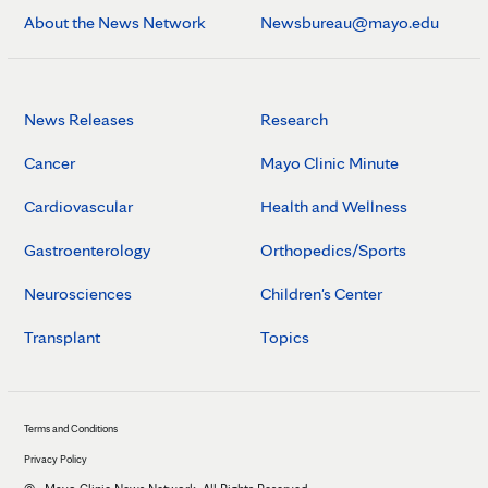
About the News Network
Newsbureau@mayo.edu
News Releases
Research
Cancer
Mayo Clinic Minute
Cardiovascular
Health and Wellness
Gastroenterology
Orthopedics/Sports
Neurosciences
Children's Center
Transplant
Topics
Terms and Conditions
Privacy Policy