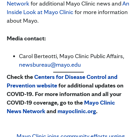
Network
for additional Mayo Clinic news and
An
Inside Look at Mayo Clinic
for more information
about Mayo.
Media contact:
Carol Berteotti, Mayo Clinic Public Affairs,
newsbureau@mayo.edu
Check the
Centers for Disease Control and
Prevention website
for additional updates on
COVID-19. For more information and all your
COVID-19 coverage, go to the
Mayo Clinic
News Network
and
mayoclinic.org
.
Mayo Clinic joins community efforts urging