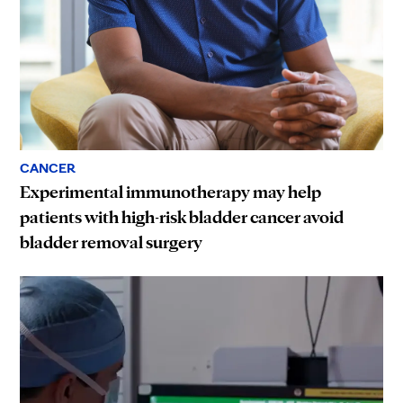
CANCER
Experimental immunotherapy may help
patients with high-risk bladder cancer avoid
bladder removal surgery