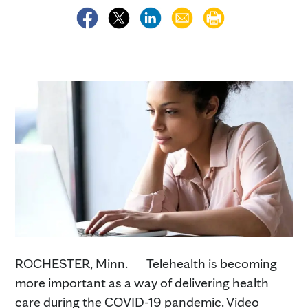
ROCHESTER, Minn. ― Telehealth is becoming
more important as a way of delivering health
care during the COVID-19 pandemic. Video