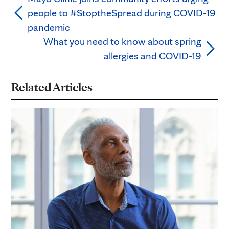
people to #StoptheSpread during COVID-19
pandemic
What you need to know about spring
allergies and COVID-19
Related Articles