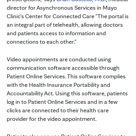
director for Asynchronous Services in Mayo
Clinic's Center for Connected Care "The portal is
an integral part of telehealth, allowing doctors
and patients access to information and
connections to each other."
Video appointments are conducted using
communication software accessible through
Patient Online Services. This software complies
with the Health Insurance Portability and
Accountability Act. Using this software, patients
log in to Patient Online Services and in a few
clicks are connected to their health care
provider for the video appointment.