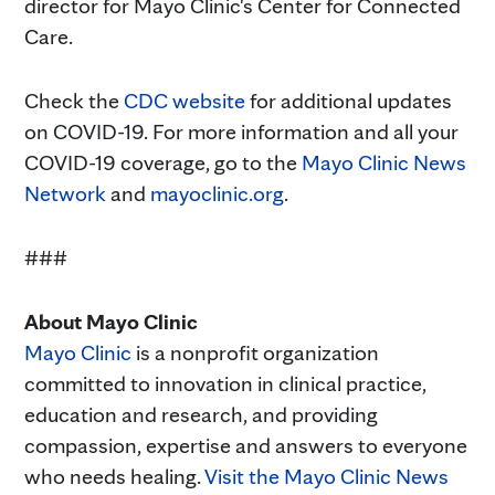
director for Mayo Clinic's Center for Connected
Care.
Check the
CDC website
for additional updates
on COVID-19. For more information and all your
COVID-19 coverage, go to the
Mayo Clinic News
Network
and
mayoclinic.org
.
###
About Mayo Clinic
Mayo Clinic
is a nonprofit organization
committed to innovation in clinical practice,
education and research, and providing
compassion, expertise and answers to everyone
who needs healing.
Visit the Mayo Clinic News