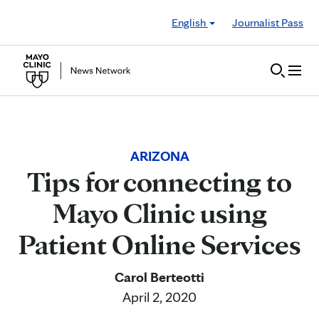
Skip to Content
English
Journalist Pass
ARIZONA
Tips for connecting to
Mayo Clinic using
Patient Online Services
Carol Berteotti
April 2, 2020