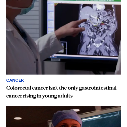
CANCER
Colorectal cancer isn’t the only gastrointestinal
cancer rising in young adults