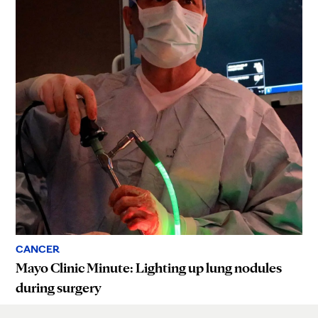
CANCER
Mayo Clinic Minute: Lighting up lung nodules
during surgery