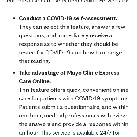
Patients also can use Patient Online Services to:
Conduct a COVID-19 self-assessment.
They can select this feature, answer a few
questions, and immediately receive a
response as to whether they should be
tested for COVID-19 and how to arrange
that testing.
Take advantage of Mayo Clinic Express
Care Online.
This feature offers quick, convenient online
care for patients with COVID-19 symptoms.
Patients submit a questionnaire, and within
one hour, medical professionals will review
the answers and provide a response within
an hour. This service is available 24/7 for