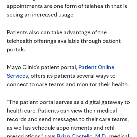
appointments are one form of telehealth that is
seeing an increased usage.
Patients also can take advantage of the
telehealth offerings available through patient
portals.
Mayo Clinic's patient portal,
Patient Online
Services
, offers its patients several ways to
connect to care teams and monitor their health.
"The patient portal serves as a digital gateway to
health care. Patients can view their medical
records and send messages to their care teams,
as well as schedule appointments and refill
prescriptions," says
Brian Costello, M.D.
, medical